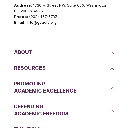
Address:
1730 M Street NW, Suite 600, Washington,
DC 20036-4525
Phone:
(202) 467-6787
Email:
info@goacta.org
ABOUT
RESOURCES
PROMOTING
ACADEMIC EXCELLENCE
DEFENDING
ACADEMIC FREEDOM