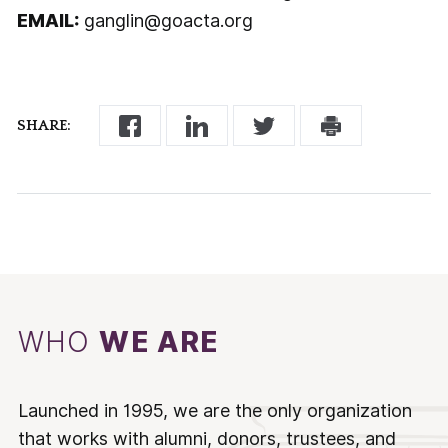
EMAIL:
ganglin@goacta.org
SHARE:
WHO
WE ARE
Launched in 1995, we are the only organization
that works with alumni, donors, trustees, and