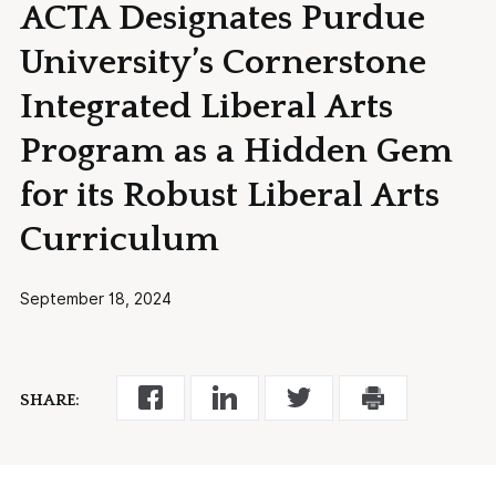
ACTA Designates Purdue
University’s Cornerstone
Integrated Liberal Arts
Program as a Hidden Gem
for its Robust Liberal Arts
Curriculum
September 18, 2024
SHARE: