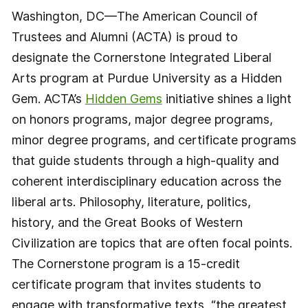
Washington, DC—The American Council of
Trustees and Alumni (ACTA) is proud to
designate the Cornerstone Integrated Liberal
Arts program at Purdue University as a Hidden
Gem. ACTA’s
Hidden Gems
initiative shines a light
on honors programs, major degree programs,
minor degree programs, and certificate programs
that guide students through a high-quality and
coherent interdisciplinary education across the
liberal arts. Philosophy, literature, politics,
history, and the Great Books of Western
Civilization are topics that are often focal points.
The Cornerstone program is a 15-credit
certificate program that invites students to
engage with transformative texts, “the greatest