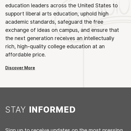
education leaders across the United States to
support liberal arts education, uphold high
academic standards, safeguard the free
exchange of ideas on campus, and ensure that
the next generation receives an intellectually
rich, high-quality college education at an
affordable price.
Discover More
STAY
INFORMED
Sign up to receive updates on the most pressing