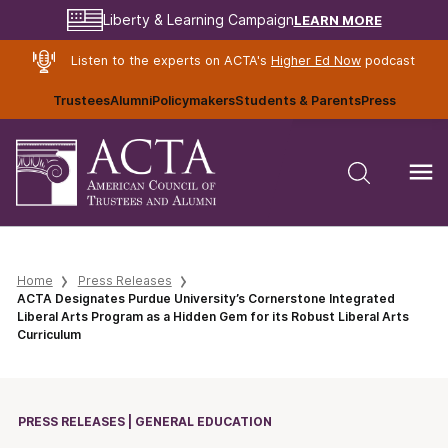
LEARN MORE
Liberty & Learning Campaign
Listen to the experts on ACTA's
Higher Ed Now
podcast
Trustees
Alumni
Policymakers
Students & Parents
Press
Home
Press Releases
ACTA Designates Purdue University’s Cornerstone Integrated
Liberal Arts Program as a Hidden Gem for its Robust Liberal Arts
Curriculum
PRESS RELEASES | GENERAL EDUCATION