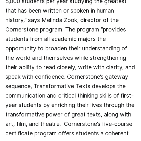
8,000 students per year studying the greatest
that has been written or spoken in human
history,” says Melinda Zook, director of the
Cornerstone program. The program “provides
students from all academic majors the
opportunity to broaden their understanding of
the world and themselves while strengthening
their ability to read closely, write with clarity, and
speak with confidence. Cornerstone’s gateway
sequence, Transformative Texts develops the
communication and critical thinking skills of first-
year students by enriching their lives through the
transformative power of great texts, along with
art, film, and theatre. Cornerstone’s five-course
certificate program offers students a coherent