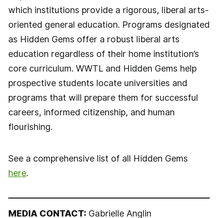
which institutions provide a rigorous, liberal arts-
oriented general education. Programs designated
as Hidden Gems offer a robust liberal arts
education regardless of their home institution’s
core curriculum. WWTL and Hidden Gems help
prospective students locate universities and
programs that will prepare them for successful
careers, informed citizenship, and human
flourishing.
See a comprehensive list of all Hidden Gems
here
.
MEDIA CONTACT:
Gabrielle Anglin