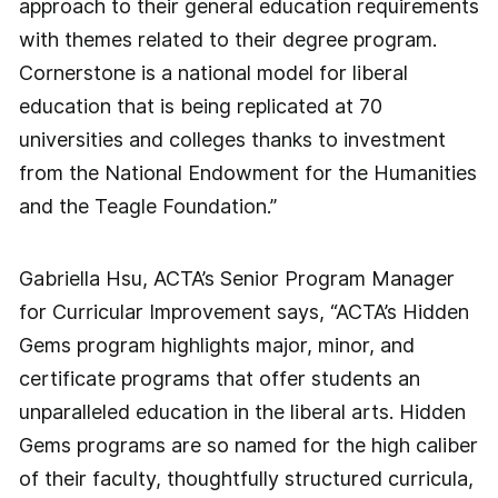
approach to their general education requirements
with themes related to their degree program.
Cornerstone is a national model for liberal
education that is being replicated at 70
universities and colleges thanks to investment
from the National Endowment for the Humanities
and the Teagle Foundation.”
Gabriella Hsu, ACTA’s Senior Program Manager
for Curricular Improvement says, “ACTA’s Hidden
Gems program highlights major, minor, and
certificate programs that offer students an
unparalleled education in the liberal arts. Hidden
Gems programs are so named for the high caliber
of their faculty, thoughtfully structured curricula,