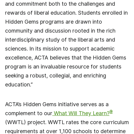
and commitment both to the challenges and
rewards of liberal education. Students enrolled in
Hidden Gems programs are drawn into
community and discussion rooted in the rich
interdisciplinary study of the liberal arts and
sciences. In its mission to support academic
excellence, ACTA believes that the Hidden Gems
program is an invaluable resource for students
seeking a robust, collegial, and enriching
education.”
ACTA’s Hidden Gems initiative serves as a
®
complement to our
What Will They Learn?
(WWTL) project. WWTL rates the core curriculum
requirements at over 1,100 schools to determine