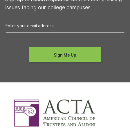
issues facing our college campuses.