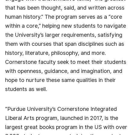
that has been thought, said, and written across
human history.” The program serves as a “core
within a core,” helping new students to navigate
the University’s larger requirements, satisfying
them with courses that span disciplines such as
history, literature, philosophy, and more.
Cornerstone faculty seek to meet their students
with openness, guidance, and imagination, and
hope to nurture these same qualities in their
students as well.
“Purdue University’s Cornerstone Integrated
Liberal Arts program, launched in 2017, is the
largest great books program in the US with over