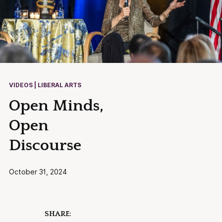
VIDEOS | LIBERAL ARTS
Open Minds,
Open
Discourse
October 31, 2024
SHARE: