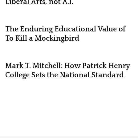
Liberal Arts, not A.I.
The Enduring Educational Value of
To Kill a Mockingbird
Mark T. Mitchell: How Patrick Henry
College Sets the National Standard