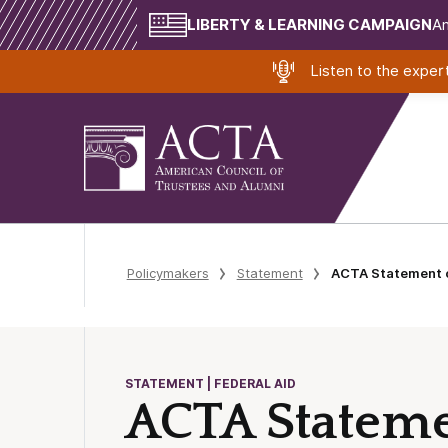
LIBERTY & LEARNING CAMPAIGN
Am
Listen to the expe
Policymakers
Statement
ACTA Statement o
STATEMENT | FEDERAL AID
ACTA Stateme