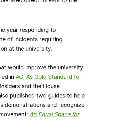
olerated direct threats to the
ic year responding to
e of incidents requiring
n at the university.
at would improve the university
ined in
ACTA’s Gold Standard for
 insiders and the House
so published two guides to help
pus demonstrations and recognize
s movement:
An Equal Space for