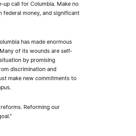
ke-up call for Columbia. Make no
 federal money, and significant
, Columbia has made enormous
Many of its wounds are self-
situation by promising
from discrimination and
 must make new commitments to
mpus.
e reforms. Reforming our
oal.”