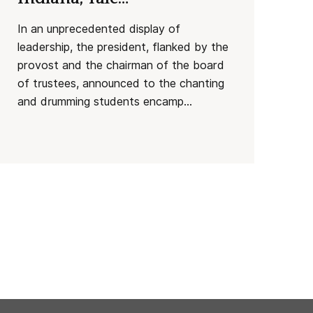
In an unprecedented display of
leadership, the president, flanked by the
provost and the chairman of the board
of trustees, announced to the chanting
and drumming students encamp...