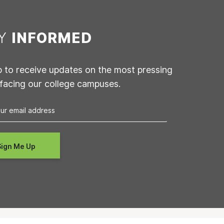
AY
INFORMED
p to receive updates on the most pressing
 facing our college campuses.