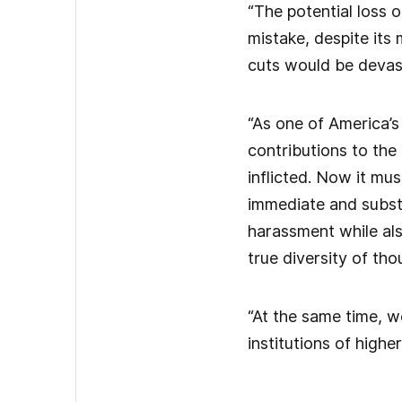
“The potential loss 
mistake, despite its
cuts would be devast
“As one of America’s
contributions to the
inflicted. Now it mu
immediate and substa
harassment while al
true diversity of th
“At the same time, w
institutions of highe