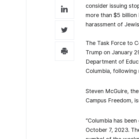
consider issuing stop
more than $5 billion 
harassment of Jewis
The Task Force to C
Trump on January 29,
Department of Educati
Columbia, following 
Steven McGuire, the
Campus Freedom, iss
“Columbia has been g
October 7, 2023. Th