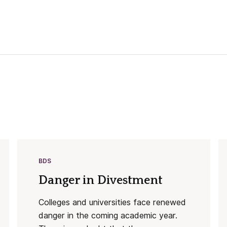
BDS
Danger in Divestment
Colleges and universities face renewed
danger in the coming academic year.