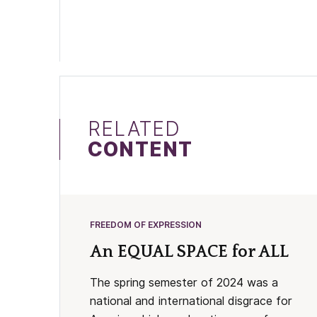
RELATED
CONTENT
FREEDOM OF EXPRESSION
An EQUAL SPACE for ALL
The spring semester of 2024 was a
national and international disgrace for