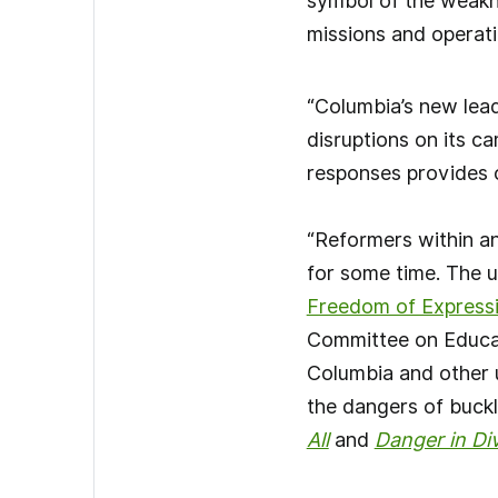
symbol of the weakne
missions and operatio
“Columbia’s new lead
disruptions on its c
responses provides o
“Reformers within a
for some time. The u
Freedom of Express
Committee on Educat
Columbia and other 
the dangers of buckl
All
and
Danger in Di