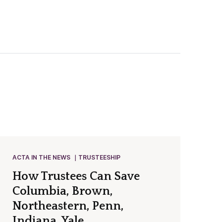
ACTA IN THE NEWS
TRUSTEESHIP
How Trustees Can Save
Columbia, Brown,
Northeastern, Penn,
Indiana, Yale…