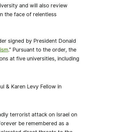
iversity and will also review
n the face of relentless
der signed by President Donald
tism
.” Pursuant to the order, the
ns at five universities, including
ul & Karen Levy Fellow in
ly terrorist attack on Israel on
l forever be remembered as a