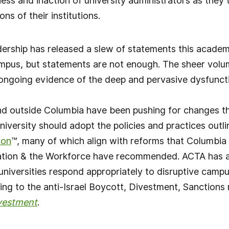
ss and inaction of university administrators as they t
ns of their institutions.
ership has released a slew of statements this academ
ampus, but statements are not enough. The sheer volum
ngoing evidence of the deep and pervasive dysfunctio
nd outside Columbia have been pushing for changes th
niversity should adopt the policies and practices outl
ion
™, many of which align with reforms that Columbia
ion & the Workforce have recommended. ACTA has al
universities respond appropriately to disruptive cam
ing to the anti-Israel Boycott, Divestment, Sanction
vestment
.