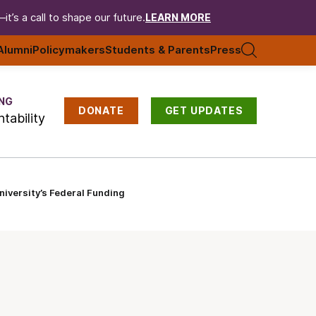
t’s a call to shape our future.
LEARN MORE
Alumni
Policymakers
Students & Parents
Press
NG
DONATE
GET UPDATES
tability
iversity’s Federal Funding