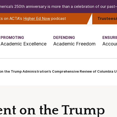
erica’s 250th anniversary is more than a celebration of our past—i
rts on ACTA's
Higher Ed Now
podcast
Trustees
PROMOTING
DEFENDING
ENSURI
Academic Excellence
Academic Freedom
Accoun
n the Trump Administration’s Comprehensive Review of Columbia Un
nt on the Trump