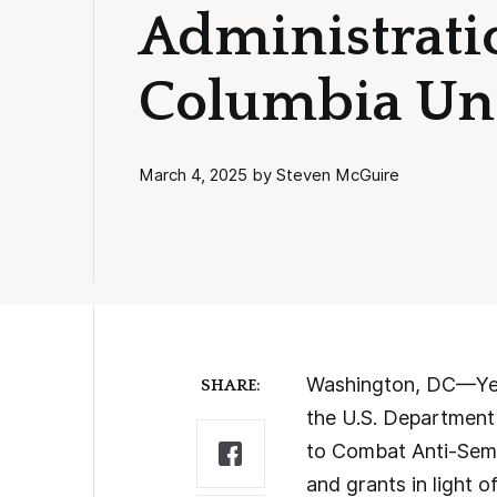
Administrati
Columbia Uni
March 4, 2025 by Steven McGuire
Washington, DC—Yest
SHARE:
the U.S. Department
to Combat Anti-Semi
and grants in light of