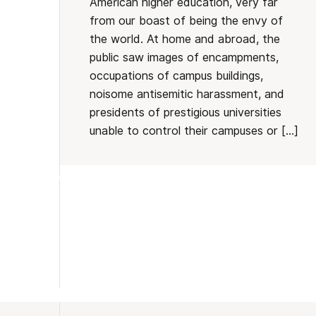
American higher education, very far
from our boast of being the envy of
the world. At home and abroad, the
public saw images of encampments,
occupations of campus buildings,
noisome antisemitic harassment, and
presidents of prestigious universities
unable to control their campuses or […]