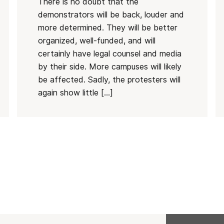
There is no doubt that the
demonstrators will be back, louder and
more determined. They will be better
organized, well-funded, and will
certainly have legal counsel and media
by their side. More campuses will likely
be affected. Sadly, the protesters will
again show little […]