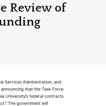
e Review of
Funding
l Services Administration, and
announcing that the Task Force
a University’s federal contracts
s Act.” The government will