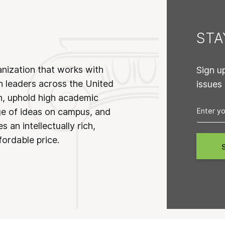
ST
anization that works with
Sign u
n leaders across the United
issues
on, uphold high academic
ge of ideas on campus, and
 an intellectually rich,
fordable price.