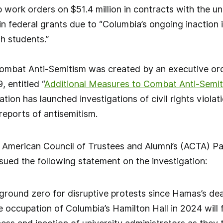
 work orders on $51.4 million in contracts with the un
in federal grants due to “Columbia’s ongoing inaction i
h students.”
ombat Anti-Semitism was created by an executive or
 entitled “
Additional Measures to Combat Anti-Semi
on has launched investigations of civil rights violatio
reports of antisemitism.
 American Council of Trustees and Alumni’s (ACTA) Pa
ued the following statement on the investigation:
round zero for disruptive protests since Hamas’s dead
e occupation of Columbia’s Hamilton Hall in 2024 wil