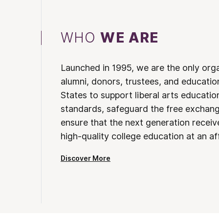
WHO
WE ARE
Launched in 1995, we are the only org
alumni, donors, trustees, and educatio
States to support liberal arts educati
standards, safeguard the free exchan
ensure that the next generation receives
high-quality college education at an af
Discover More