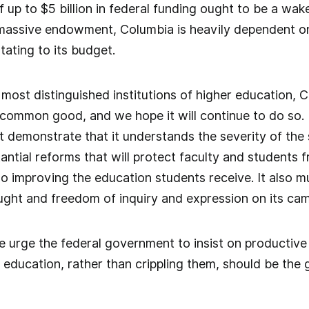
of up to $5 billion in federal funding ought to be a wa
 massive endowment, Columbia is heavily dependent on
ating to its budget.
 most distinguished institutions of higher education
 common good, and we hope it will continue to do so. 
st demonstrate that it understands the severity of the 
ntial reforms that will protect faculty and students 
so improving the education students receive. It also
ought and freedom of inquiry and expression on its ca
e urge the federal government to insist on productiv
r education, rather than crippling them, should be the g