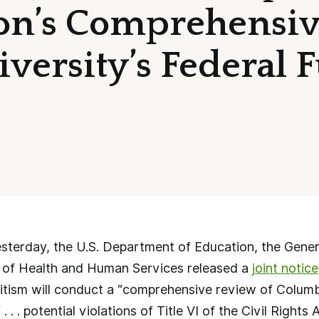
on’s Comprehensiv
versity’s Federal 
erday, the U.S. Department of Education, the Genera
 of Health and Human Services released a
joint notice
tism will conduct a “comprehensive review of Columbi
 . . . potential violations of Title VI of the Civil Right