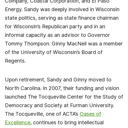
Company, Coastal Corporation, and El Paso
Energy. Sandy was deeply involved in Wisconsin
state politics, serving as state finance chairman
for Wisconsin’s Republican party and in an
informal capacity as an advisor to Governor
Tommy Thompson. Ginny MacNeil was a member
of the University of Wisconsin’s Board of
Regents.
Upon retirement, Sandy and Ginny moved to
North Carolina. In 2007, their funding and vision
launched The Tocqueville Center for the Study of
Democracy and Society at Furman University.
The Tocqueville, one of ACTA’s
Oases of
Excellence
, continues to bring intellectual