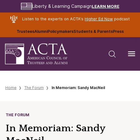
LEARN MORE
Liberty & Learning Campaign
Listen to the experts on ACTA's
Higher Ed Now
podcast
Trustees
Alumni
Policymakers
Students & Parents
Press
Home
The Forum
In Memoriam: Sandy MacNeil
THE FORUM
In Memoriam: Sandy