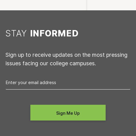
STAY
INFORMED
Sign up to receive updates on the most pressing
issues facing our college campuses.