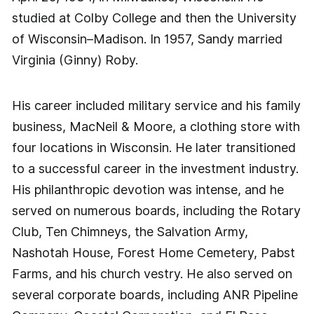
studied at Colby College and then the University
of Wisconsin–Madison. In 1957, Sandy married
Virginia (Ginny) Roby.
His career included military service and his family
business, MacNeil & Moore, a clothing store with
four locations in Wisconsin. He later transitioned
to a successful career in the investment industry.
His philanthropic devotion was intense, and he
served on numerous boards, including the Rotary
Club, Ten Chimneys, the Salvation Army,
Nashotah House, Forest Home Cemetery, Pabst
Farms, and his church vestry. He also served on
several corporate boards, including ANR Pipeline