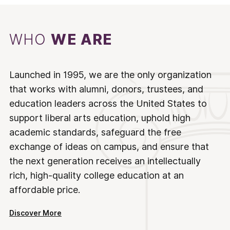
WHO
WE ARE
Launched in 1995, we are the only organization
that works with alumni, donors, trustees, and
education leaders across the United States to
support liberal arts education, uphold high
academic standards, safeguard the free
exchange of ideas on campus, and ensure that
the next generation receives an intellectually
rich, high-quality college education at an
affordable price.
Discover More