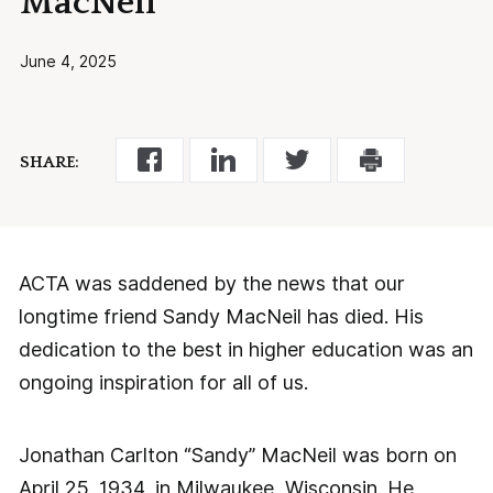
MacNeil
June 4, 2025
SHARE:
ACTA was saddened by the news that our
longtime friend Sandy MacNeil has died. His
dedication to the best in higher education was an
ongoing inspiration for all of us.
Jonathan Carlton “Sandy” MacNeil was born on
April 25, 1934, in Milwaukee, Wisconsin. He