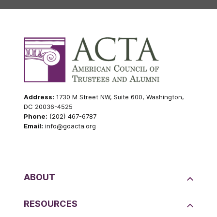
Address:
1730 M Street NW, Suite 600, Washington,
DC 20036-4525
Phone:
(202) 467-6787
Email:
info@goacta.org
ABOUT
RESOURCES