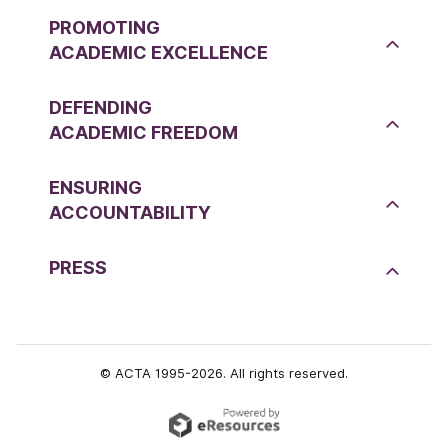
PROMOTING
ACADEMIC EXCELLENCE
DEFENDING
ACADEMIC FREEDOM
ENSURING
ACCOUNTABILITY
PRESS
© ACTA 1995-2026. All rights reserved.