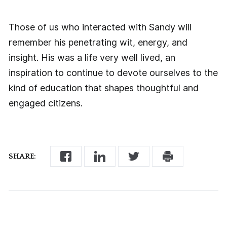
Those of us who interacted with Sandy will
remember his penetrating wit, energy, and
insight. His was a life very well lived, an
inspiration to continue to devote ourselves to the
kind of education that shapes thoughtful and
engaged citizens.
SHARE: