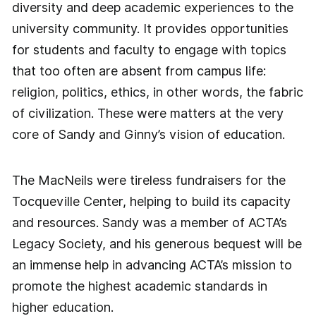
diversity and deep academic experiences to the
university community. It provides opportunities
for students and faculty to engage with topics
that too often are absent from campus life:
religion, politics, ethics, in other words, the fabric
of civilization. These were matters at the very
core of Sandy and Ginny’s vision of education.
The MacNeils were tireless fundraisers for the
Tocqueville Center, helping to build its capacity
and resources. Sandy was a member of ACTA’s
Legacy Society, and his generous bequest will be
an immense help in advancing ACTA’s mission to
promote the highest academic standards in
higher education.