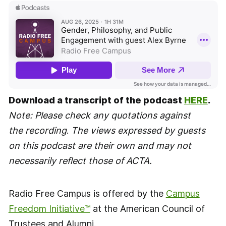
Download a transcript of the podcast
HERE
.
Note: Please check any quotations against
the recording
.
The views expressed by guests
on this podcast are their own and may not
necessarily reflect those of ACTA.
Radio Free Campus is offered by the
Campus
Freedom Initiative™
at the American Council of
Trustees and Alumni.