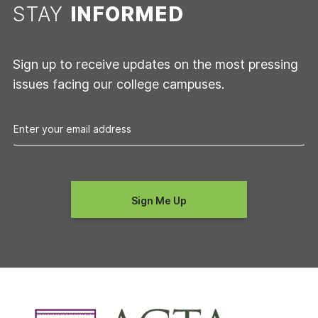
STAY
INFORMED
Sign up to receive updates on the most pressing
issues facing our college campuses.