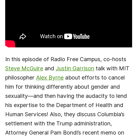
In this episode of Radio Free Campus, co-hosts
Steve McGuire
and
Justin Garrison
talk with MIT
philosopher
Alex Byrne
about efforts to cancel
him for thinking differently about gender and
sexuality—and then having the audacity to lend
his expertise to the Department of Health and
Human Services! Also, they discuss Columbia’s
settlement with the Trump administration,
Attorney General Pam Bondi’s recent memo on