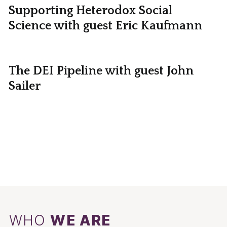
Supporting Heterodox Social
Science with guest Eric Kaufmann
The DEI Pipeline with guest John
Sailer
WHO
WE ARE