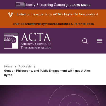
LEARN MORE
Liberty & Learning Campaign
Listen to the experts on ACTA's
Higher Ed Now
podcast
Trustees
Alumni
Policymakers
Students & Parents
Press
Home
Podcasts
Gender, Philosophy, and Public Engagement with guest Alex
Byrne