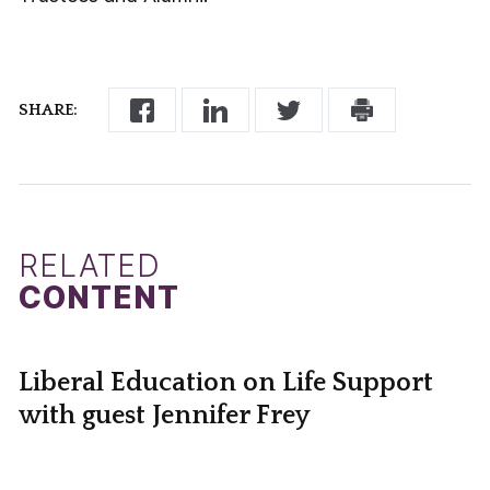
SHARE:
RELATED
CONTENT
Liberal Education on Life Support
with guest Jennifer Frey