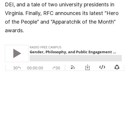
DEI, and a tale of two university presidents in
Virginia. Finally, RFC announces its latest “Hero
of the People” and “Apparatchik of the Month”
awards.