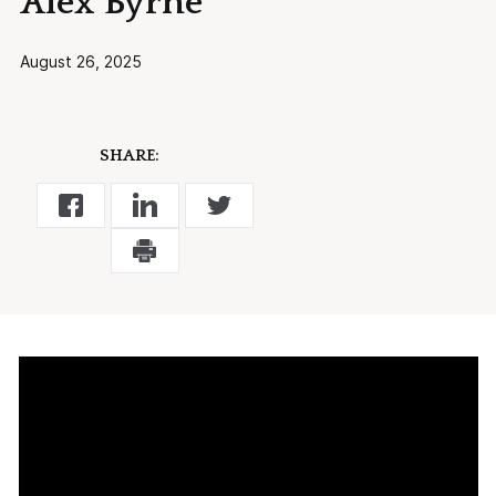
Alex Byrne
August 26, 2025
SHARE: