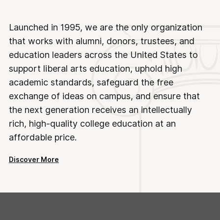
Launched in 1995, we are the only organization
that works with alumni, donors, trustees, and
education leaders across the United States to
support liberal arts education, uphold high
academic standards, safeguard the free
exchange of ideas on campus, and ensure that
the next generation receives an intellectually
rich, high-quality college education at an
affordable price.
Discover More