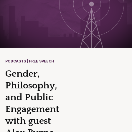
PODCASTS | FREE SPEECH
Gender,
Philosophy,
and Public
Engagement
with guest