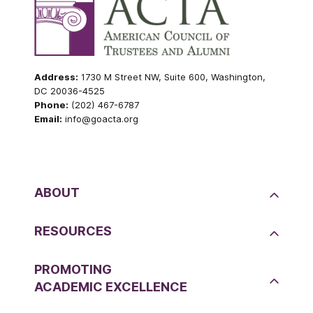
Address:
1730 M Street NW, Suite 600, Washington,
DC 20036-4525
Phone:
(202) 467-6787
Email:
info@goacta.org
ABOUT
RESOURCES
PROMOTING
ACADEMIC EXCELLENCE