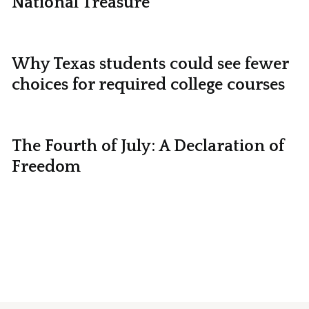
National Treasure
Why Texas students could see fewer
choices for required college courses
The Fourth of July: A Declaration of
Freedom