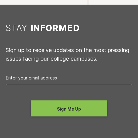
STAY
INFORMED
Sign up to receive updates on the most pressing
issues facing our college campuses.