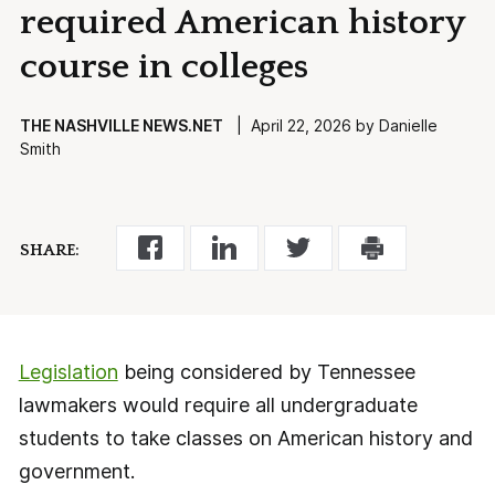
required American history
course in colleges
THE NASHVILLE NEWS.NET
| April 22, 2026 by Danielle
Smith
SHARE:
Legislation
being considered by Tennessee
lawmakers would require all undergraduate
students to take classes on American history and
government.