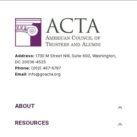
Address:
1730 M Street NW, Suite 600, Washington,
DC 20036-4525
Phone:
(202) 467-6787
Email:
info@goacta.org
ABOUT
RESOURCES