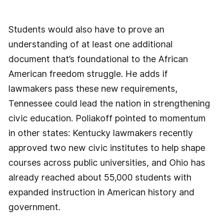
Students would also have to prove an
understanding of at least one additional
document that’s foundational to the African
American freedom struggle. He adds if
lawmakers pass these new requirements,
Tennessee could lead the nation in strengthening
civic education. Poliakoff pointed to momentum
in other states: Kentucky lawmakers recently
approved two new civic institutes to help shape
courses across public universities, and Ohio has
already reached about 55,000 students with
expanded instruction in American history and
government.