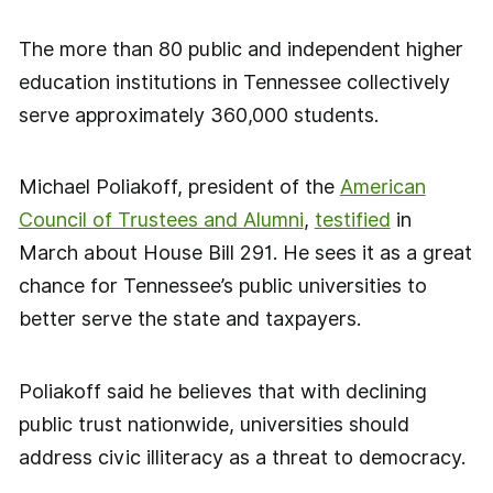
The more than 80 public and independent higher
education institutions in Tennessee collectively
serve approximately 360,000 students.
Michael Poliakoff, president of the
American
Council of Trustees and Alumni
,
testified
in
March about House Bill 291. He sees it as a great
chance for Tennessee’s public universities to
better serve the state and taxpayers.
Poliakoff said he believes that with declining
public trust nationwide, universities should
address civic illiteracy as a threat to democracy.