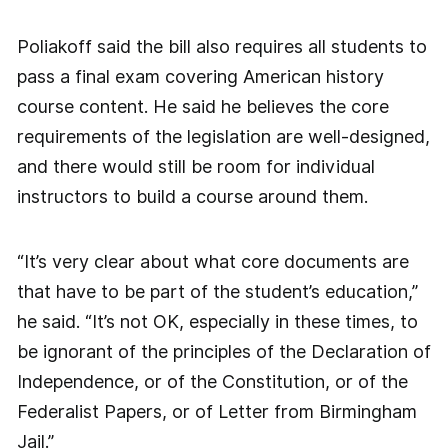
Poliakoff said the bill also requires all students to
pass a final exam covering American history
course content. He said he believes the core
requirements of the legislation are well-designed,
and there would still be room for individual
instructors to build a course around them.
“It’s very clear about what core documents are
that have to be part of the student’s education,”
he said. “It’s not OK, especially in these times, to
be ignorant of the principles of the Declaration of
Independence, or of the Constitution, or of the
Federalist Papers, or of Letter from Birmingham
Jail.”