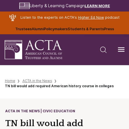
LEARN MORE
Liberty & Learning Campaign
Listen to the experts on ACTA's
Higher Ed Now
podcast
Trustees
Alumni
Policymakers
Students & Parents
Press
Home
ACTA in the News
TN bill would add required American history course in colleges
ACTA IN THE NEWS | CIVIC EDUCATION
TN bill would add