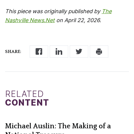
This piece was originally published by
The
Nashville News.Net
on April 22, 2026.
SHARE:
RELATED
CONTENT
Michael Auslin: The Making of a