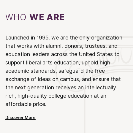
WHO
WE ARE
Launched in 1995, we are the only organization
that works with alumni, donors, trustees, and
education leaders across the United States to
support liberal arts education, uphold high
academic standards, safeguard the free
exchange of ideas on campus, and ensure that
the next generation receives an intellectually
rich, high-quality college education at an
affordable price.
Discover More