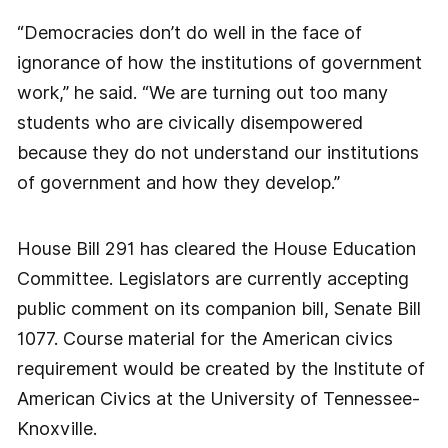
“Democracies don’t do well in the face of
ignorance of how the institutions of government
work,” he said. “We are turning out too many
students who are civically disempowered
because they do not understand our institutions
of government and how they develop.”
House Bill 291 has cleared the House Education
Committee. Legislators are currently accepting
public comment on its companion bill, Senate Bill
1077. Course material for the American civics
requirement would be created by the Institute of
American Civics at the University of Tennessee-
Knoxville.