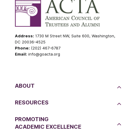
Address:
1730 M Street NW, Suite 600, Washington,
DC 20036-4525
Phone:
(202) 467-6787
Email:
info@goacta.org
ABOUT
RESOURCES
PROMOTING
ACADEMIC EXCELLENCE