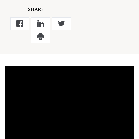
SHARE: