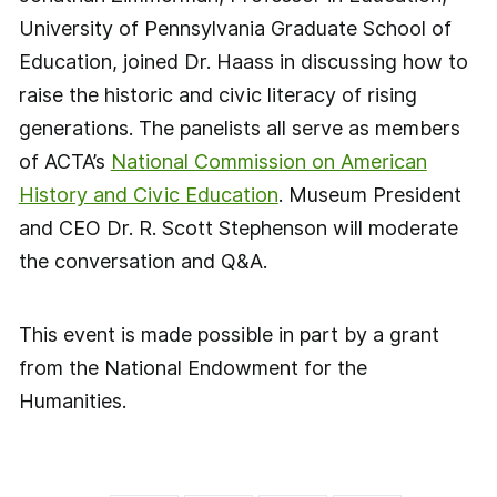
University of Pennsylvania Graduate School of
Education, joined Dr. Haass in discussing how to
raise the historic and civic literacy of rising
generations. The panelists all serve as members
of ACTA’s
National Commission on American
History and Civic Education
. Museum President
and CEO Dr. R. Scott Stephenson will moderate
the conversation and Q&A.
This event is made possible in part by a grant
from the National Endowment for the
Humanities.