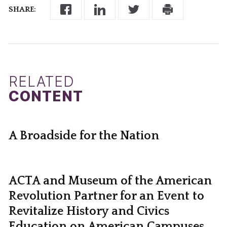
SHARE:
RELATED
CONTENT
A Broadside for the Nation
ACTA and Museum of the American
Revolution Partner for an Event to
Revitalize History and Civics
Education on American Campuses