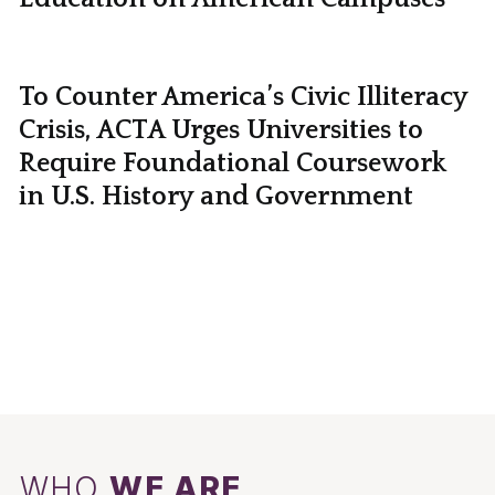
To Counter America’s Civic Illiteracy
Crisis, ACTA Urges Universities to
Require Foundational Coursework
in U.S. History and Government
WHO
WE ARE