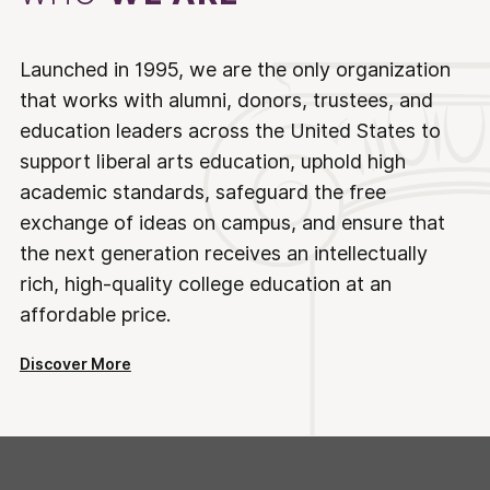
Launched in 1995, we are the only organization
that works with alumni, donors, trustees, and
education leaders across the United States to
support liberal arts education, uphold high
academic standards, safeguard the free
exchange of ideas on campus, and ensure that
the next generation receives an intellectually
rich, high-quality college education at an
affordable price.
Discover More