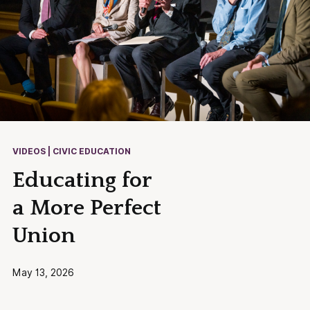
VIDEOS | CIVIC EDUCATION
Educating for
a More Perfect
Union
May 13, 2026