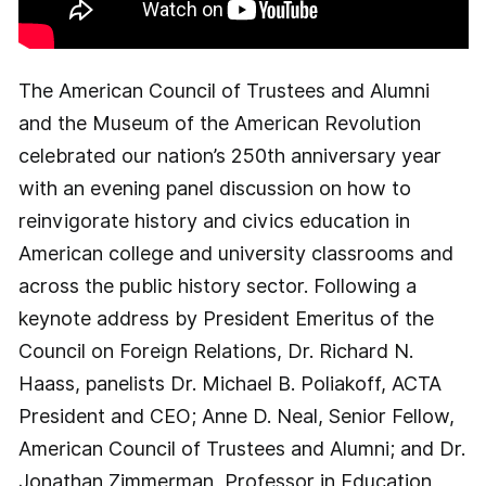
The American Council of Trustees and Alumni
and the Museum of the American Revolution
celebrated our nation’s 250th anniversary year
with an evening panel discussion on how to
reinvigorate history and civics education in
American college and university classrooms and
across the public history sector. Following a
keynote address by President Emeritus of the
Council on Foreign Relations, Dr. Richard N.
Haass, panelists Dr. Michael B. Poliakoff, ACTA
President and CEO; Anne D. Neal, Senior Fellow,
American Council of Trustees and Alumni; and Dr.
Jonathan Zimmerman, Professor in Education,