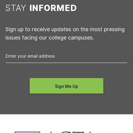
STAY
INFORMED
Sign up to receive updates on the most pressing
issues facing our college campuses.