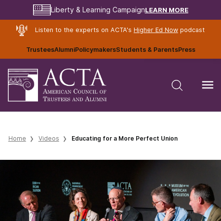
LEARN MORE
Liberty & Learning Campaign
Listen to the experts on ACTA's
Higher Ed Now
podcast
Trustees
Alumni
Policymakers
Students & Parents
Press
Home
Videos
Educating for a More Perfect Union