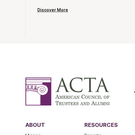
Discover More
ABOUT
RESOURCES