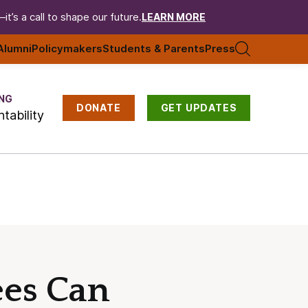
t’s a call to shape our future.
LEARN MORE
Alumni
Policymakers
Students & Parents
Press
NG
DONATE
GET UPDATES
tability
ees Can