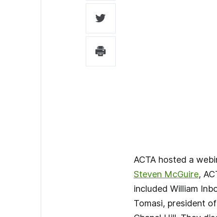
ACTA hosted a webina
Steven McGuire
, AC
included William Inb
Tomasi, president o