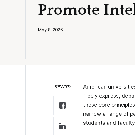
Promote Intel
May 8, 2026
American universitie
SHARE:
freely express, deba
these core principle
narrow a range of pe
students and faculty