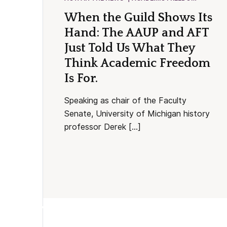
When the Guild Shows Its
Hand: The AAUP and AFT
Just Told Us What They
Think Academic Freedom
Is For.
Speaking as chair of the Faculty
Senate, University of Michigan history
professor Derek […]