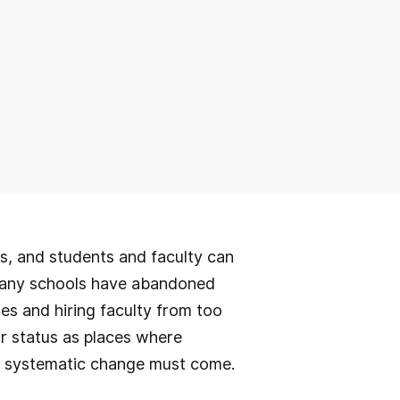
es, and students and faculty can
 many schools have abandoned
es and hiring faculty from too
ir status as places where
hen systematic change must come.