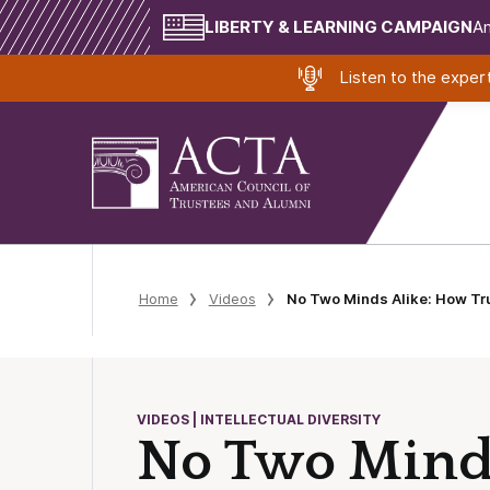
LIBERTY & LEARNING CAMPAIGN
Am
Listen to the expe
Home
Videos
No Two Minds Alike: How Tru
VIDEOS | INTELLECTUAL DIVERSITY
No Two Minds