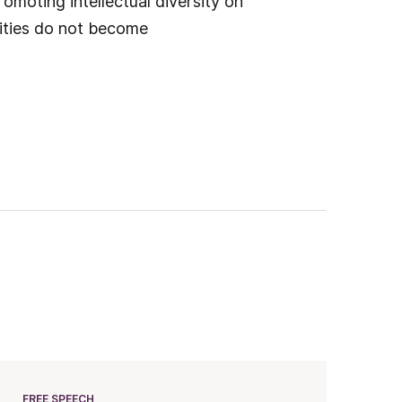
omoting intellectual diversity on
sities do not become
FREE SPEECH