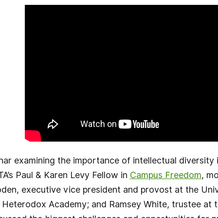
r examining the importance of intellectual diversity
TA’s Paul & Karen Levy Fellow in
Campus Freedom
, mo
oden, executive vice president and provost at the Uni
f Heterodox Academy; and Ramsey White, trustee at th