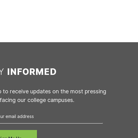
AY
INFORMED
p to receive updates on the most pressing
 facing our college campuses.