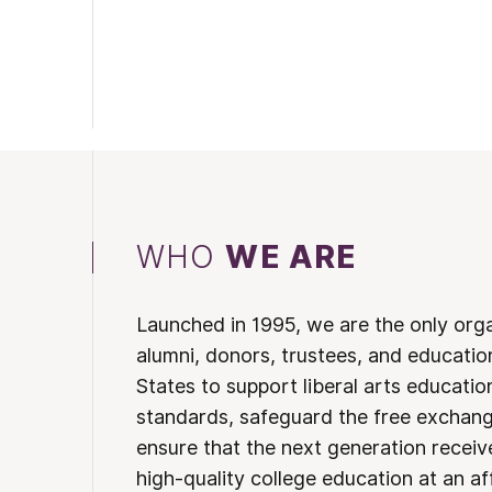
WHO
WE ARE
Launched in 1995, we are the only org
alumni, donors, trustees, and educatio
States to support liberal arts educati
standards, safeguard the free exchan
ensure that the next generation receives
high-quality college education at an af