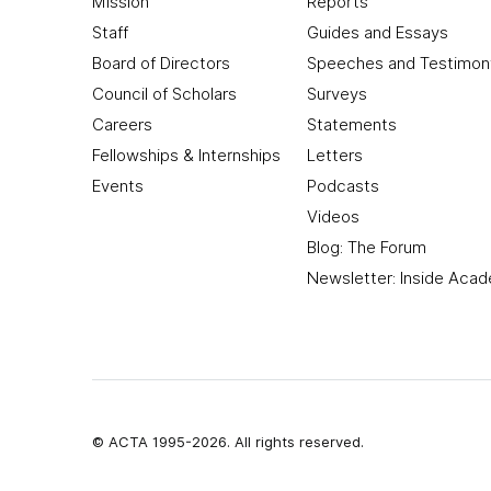
Mission
Reports
Staff
Guides and Essays
Board of Directors
Speeches and Testimon
Council of Scholars
Surveys
Careers
Statements
Fellowships & Internships
Letters
Events
Podcasts
Videos
Blog: The Forum
Newsletter: Inside Aca
© ACTA 1995-2026. All rights reserved.