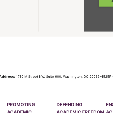
Address:
1730 M Street NW, Suite 600, Washington, DC 20036-4525
P
PROMOTING
DEFENDING
EN
ACADEMIC
ACADEMIC FREEDOM
AC