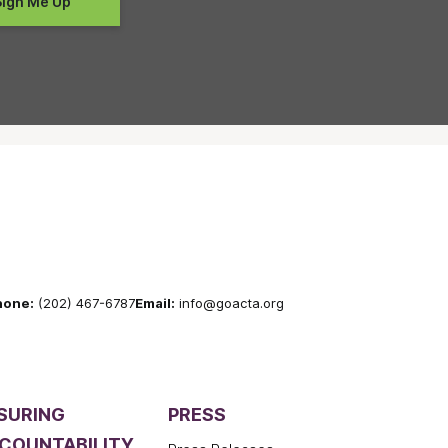
hone:
(202) 467-6787
Email:
info@goacta.org
SURING
PRESS
COUNTABILITY