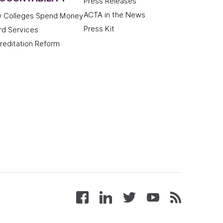
Press Releases
ACTA in the News
 Colleges Spend Money
Press Kit
rd Services
reditation Reform