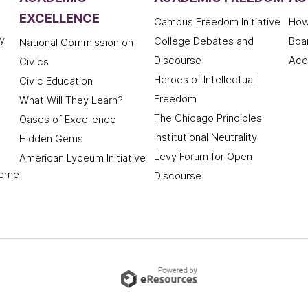
EXCELLENCE
Campus Freedom Initiative
How
y
College Debates and
Boa
National Commission on
Discourse
Acc
Civics
Heroes of Intellectual
Civic Education
Freedom
What Will They Learn?
The Chicago Principles
Oases of Excellence
Institutional Neutrality
Hidden Gems
Levy Forum for Open
American Lyceum Initiative
deme
Discourse