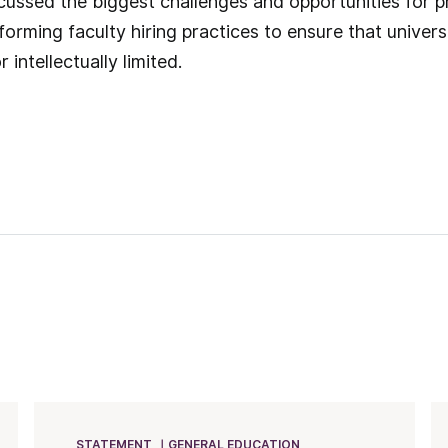
scussed the biggest challenges and opportunities for pr
forming faculty hiring practices to ensure that univer
r intellectually limited.
STATEMENT
GENERAL EDUCATION