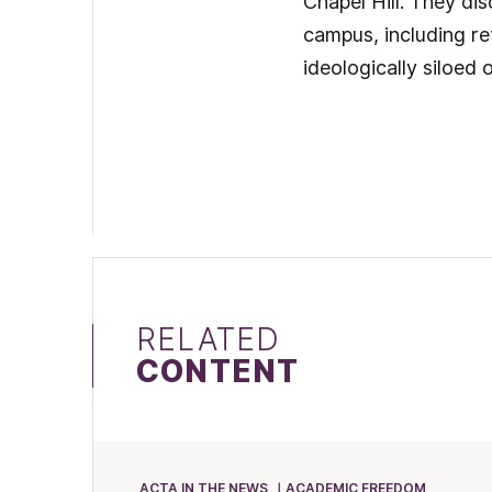
Chapel Hill. They di
campus, including re
ideologically siloed o
RELATED
CONTENT
ACTA IN THE NEWS
ACADEMIC FREEDOM