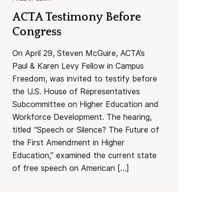
ACTA Testimony Before
Congress
On April 29, Steven McGuire, ACTA’s
Paul & Karen Levy Fellow in Campus
Freedom, was invited to testify before
the U.S. House of Representatives
Subcommittee on Higher Education and
Workforce Development. The hearing,
titled “Speech or Silence? The Future of
the First Amendment in Higher
Education,” examined the current state
of free speech on American […]