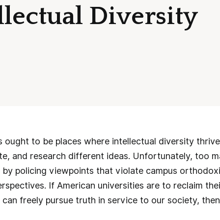
lectual Diversity
s ought to be places where intellectual diversity thriv
te, and research different ideas. Unfortunately, too
s by policing viewpoints that violate campus orthodoxi
rspectives. If American universities are to reclaim the
 can freely pursue truth in service to our society, t