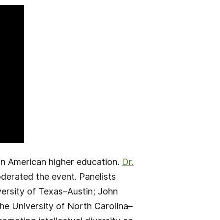
 in American higher education.
Dr.
derated the event. Panelists
versity of Texas–Austin; John
e University of North Carolina–