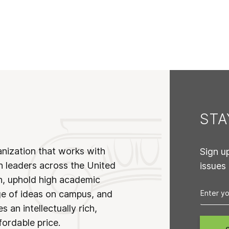
ST
anization that works with
Sign u
n leaders across the United
issues
on, uphold high academic
ge of ideas on campus, and
 an intellectually rich,
fordable price.