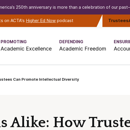
erica’s 250th anniversary is more than a celebration of our past—i
rts on ACTA's
Higher Ed Now
podcast
Trustees
PROMOTING
DEFENDING
ENSURI
Academic Excellence
Academic Freedom
Accoun
stees Can Promote Intellectual Diversity
 Alike: How Trust