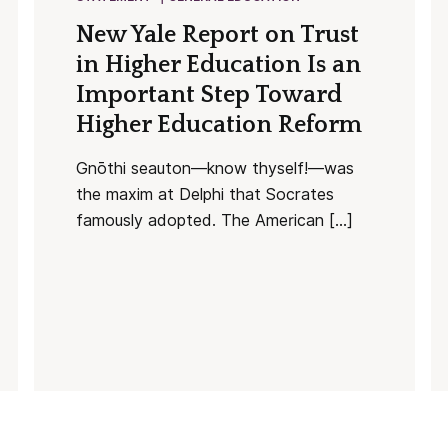
New Yale Report on Trust
in Higher Education Is an
Important Step Toward
Higher Education Reform
Gnōthi seauton—know thyself!—was
the maxim at Delphi that Socrates
famously adopted. The American […]