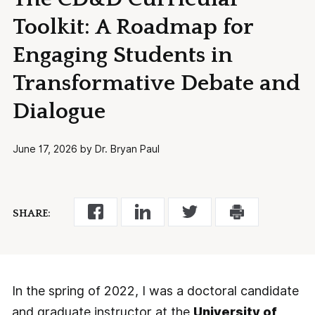
Toolkit: A Roadmap for
Engaging Students in
Transformative Debate and
Dialogue
June 17, 2026 by Dr. Bryan Paul
SHARE:
In the spring of 2022, I was a doctoral candidate
and graduate instructor at the
University of