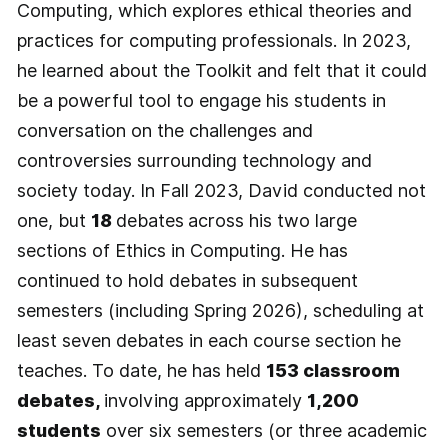
Computing, which explores ethical theories and
practices for computing professionals. In 2023,
he learned about the Toolkit and felt that it could
be a powerful tool to engage his students in
conversation on the challenges and
controversies surrounding technology and
society today. In Fall 2023, David conducted not
one, but
18
debates
across his two large
sections of Ethics in Computing. He has
continued to hold debates in subsequent
semesters (including Spring 2026), scheduling at
least seven debates in each course section he
teaches. To date, he has held
153 classroom
debates,
involving approximately
1,200
students
over six semesters (or three academic