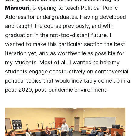
Missouri
, preparing to teach Political Public
Address for undergraduates. Having developed
and taught the course previously, and with
graduation in the not-too-distant future, I
wanted to make this particular section the best
iteration yet, and as worthwhile as possible for
my students. Most of all, I wanted to help my
students engage constructively on controversial
political topics that would inevitably come up in a
post-2020, post-pandemic environment.