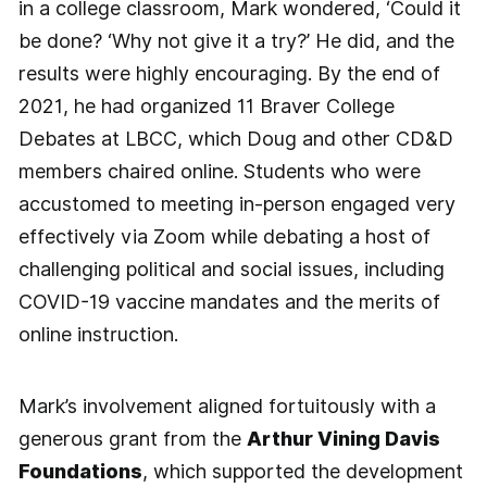
in a college classroom, Mark wondered, ‘Could it
be done? ‘Why not give it a try?’ He did, and the
results were highly encouraging. By the end of
2021, he had organized 11 Braver College
Debates at LBCC, which Doug and other CD&D
members chaired online. Students who were
accustomed to meeting in-person engaged very
effectively via Zoom while debating a host of
challenging political and social issues, including
COVID-19 vaccine mandates and the merits of
online instruction.
Mark’s involvement aligned fortuitously with a
generous grant from the
Arthur Vining Davis
Foundations
, which supported the development