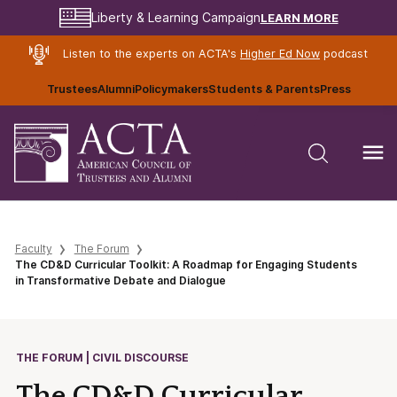
LEARN MORE
Liberty & Learning Campaign
Listen to the experts on ACTA's
Higher Ed Now
podcast
Trustees
Alumni
Policymakers
Students & Parents
Press
Faculty
The Forum
The CD&D Curricular Toolkit: A Roadmap for Engaging Students
in Transformative Debate and Dialogue
THE FORUM | CIVIL DISCOURSE
The CD&D Curricular