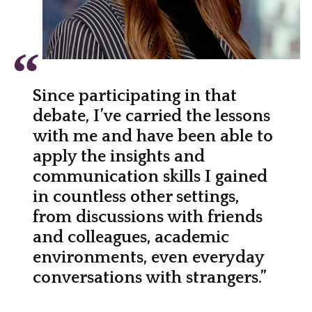
Since participating in that
debate, I’ve carried the lessons
with me and have been able to
apply the insights and
communication skills I gained
in countless other settings,
from discussions with friends
and colleagues, academic
environments, even everyday
conversations with strangers.”