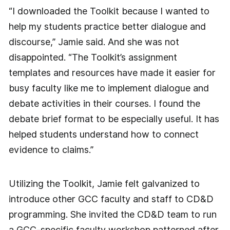
“I downloaded the Toolkit because I wanted to
help my students practice better dialogue and
discourse,” Jamie said. And she was not
disappointed. “The Toolkit’s assignment
templates and resources have made it easier for
busy faculty like me to implement dialogue and
debate activities in their courses. I found the
debate brief format to be especially useful. It has
helped students understand how to connect
evidence to claims.”
Utilizing the Toolkit, Jamie felt galvanized to
introduce other GCC faculty and staff to CD&D
programming. She invited the CD&D team to run
a GCC-specific faculty workshop patterned after