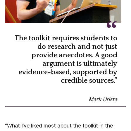
The toolkit requires students to
do research and not just
provide anecdotes. A good
argument is ultimately
evidence-based, supported by
credible sources.”
Mark Urista
“What I’ve liked most about the toolkit in the