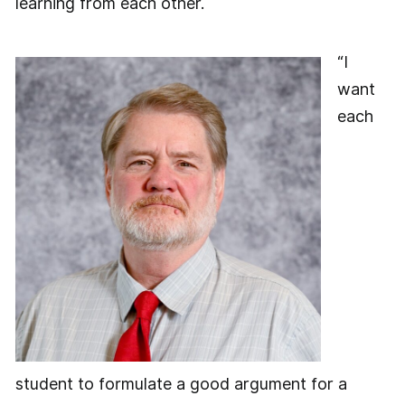
learning from each other.
“I
want
each
student to formulate a good argument for a