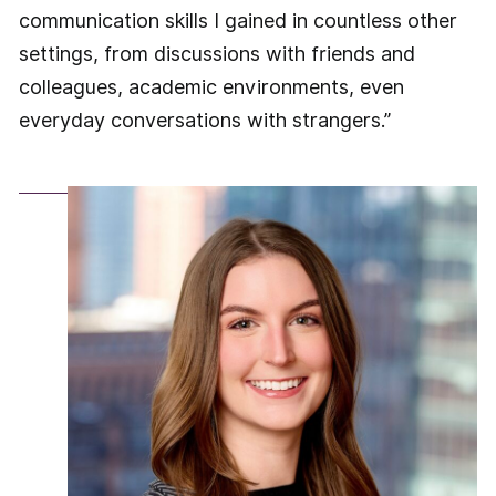
communication skills I gained in countless other
settings, from discussions with friends and
colleagues, academic environments, even
everyday conversations with strangers.”