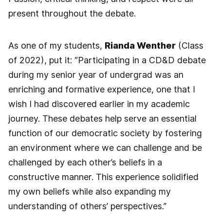
present throughout the debate.
As one of my students,
Rianda Wenther
(Class
of 2022), put it: “Participating in a CD&D debate
during my senior year of undergrad was an
enriching and formative experience, one that I
wish I had discovered earlier in my academic
journey. These debates help serve an essential
function of our democratic society by fostering
an environment where we can challenge and be
challenged by each other’s beliefs in a
constructive manner. This experience solidified
my own beliefs while also expanding my
understanding of others’ perspectives.”