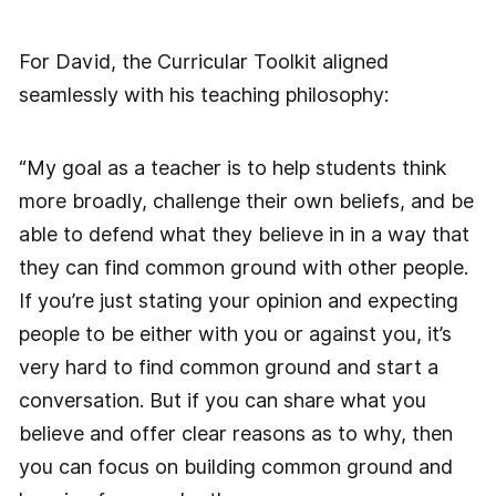
For David, the Curricular Toolkit aligned
seamlessly with his teaching philosophy:
“My goal as a teacher is to help students think
more broadly, challenge their own beliefs, and be
able to defend what they believe in in a way that
they can find common ground with other people.
If you’re just stating your opinion and expecting
people to be either with you or against you, it’s
very hard to find common ground and start a
conversation. But if you can share what you
believe and offer clear reasons as to why, then
you can focus on building common ground and