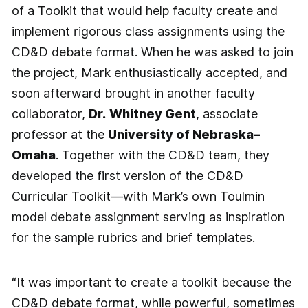
of a Toolkit that would help faculty create and
implement rigorous class assignments using the
CD&D debate format. When he was asked to join
the project, Mark enthusiastically accepted, and
soon afterward brought in another faculty
collaborator,
Dr.
Whitney Gent
, associate
professor at the
University of Nebraska–
Omaha
. Together with the CD&D team, they
developed the first version of the CD&D
Curricular Toolkit—with Mark’s own Toulmin
model debate assignment serving as inspiration
for the sample rubrics and brief templates.
“It was important to create a toolkit because the
CD&D debate format, while powerful, sometimes