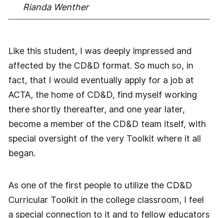
Rianda Wenther
Like this student, I was deeply impressed and
affected by the CD&D format. So much so, in
fact, that I would eventually apply for a job at
ACTA, the home of CD&D, find myself working
there shortly thereafter, and one year later,
become a member of the CD&D team itself, with
special oversight of the very Toolkit where it all
began.
As one of the first people to utilize the CD&D
Curricular Toolkit in the college classroom, I feel
a special connection to it and to fellow educators