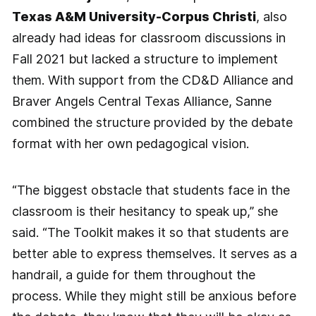
Texas A&M University-Corpus Christi
, also
already had ideas for classroom discussions in
Fall 2021 but lacked a structure to implement
them. With support from the CD&D Alliance and
Braver Angels Central Texas Alliance, Sanne
combined the structure provided by the debate
format with her own pedagogical vision.
“The biggest obstacle that students face in the
classroom is their hesitancy to speak up,” she
said. “The Toolkit makes it so that students are
better able to express themselves. It serves as a
handrail, a guide for them throughout the
process. While they might still be anxious before