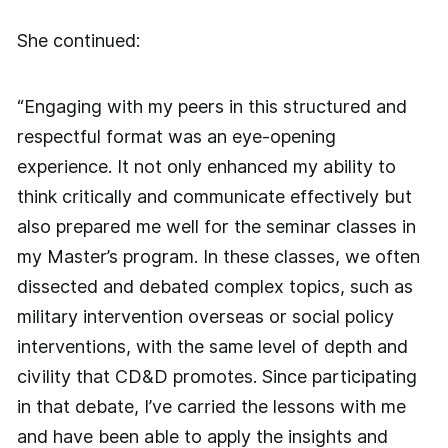
She continued:
“Engaging with my peers in this structured and
respectful format was an eye-opening
experience. It not only enhanced my ability to
think critically and communicate effectively but
also prepared me well for the seminar classes in
my Master’s program. In these classes, we often
dissected and debated complex topics, such as
military intervention overseas or social policy
interventions, with the same level of depth and
civility that CD&D promotes. Since participating
in that debate, I’ve carried the lessons with me
and have been able to apply the insights and