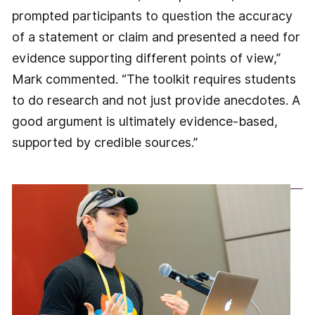
prompted participants to question the accuracy
of a statement or claim and presented a need for
evidence supporting different points of view,”
Mark commented. “The toolkit requires students
to do research and not just provide anecdotes. A
good argument is ultimately evidence-based,
supported by credible sources.”