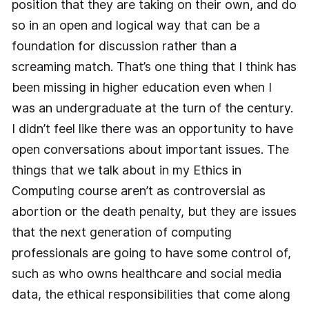
position that they are taking on their own, and do
so in an open and logical way that can be a
foundation for discussion rather than a
screaming match. That’s one thing that I think has
been missing in higher education even when I
was an undergraduate at the turn of the century.
I didn’t feel like there was an opportunity to have
open conversations about important issues. The
things that we talk about in my Ethics in
Computing course aren’t as controversial as
abortion or the death penalty, but they are issues
that the next generation of computing
professionals are going to have some control of,
such as who owns healthcare and social media
data, the ethical responsibilities that come along