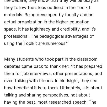
the debate, they know that they will be okay as
they follow the steps outlined in the Toolkit
materials. Being developed by faculty and an
actual organization in the higher education
space, it has legitimacy and credibility, and it’s
professional. The pedagogical advantages of
using the Toolkit are numerous.”
Many students who took part in the classroom
debates came back to thank her: “It has prepared
them for job interviews, other presentations, and
even talking with friends. In hindsight, they see
how beneficial it is to them. Ultimately, it is about
talking and sharing perspectives, not about
having the best, most researched speech. The