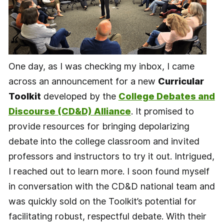
One day, as I was checking my inbox, I came
across an announcement for a new
Curricular
Toolkit
developed by the
College Debates and
Discourse (CD&D) Alliance
. It promised to
provide resources for bringing depolarizing
debate into the college classroom and invited
professors and instructors to try it out. Intrigued,
I reached out to learn more. I soon found myself
in conversation with the CD&D national team and
was quickly sold on the Toolkit’s potential for
facilitating robust, respectful debate. With their