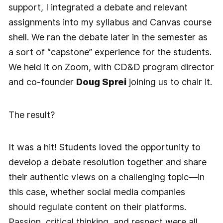
support, I integrated a debate and relevant
assignments into my syllabus and Canvas course
shell. We ran the debate later in the semester as
a sort of “capstone” experience for the students.
We held it on Zoom, with CD&D program director
and co-founder
Doug Sprei
joining us to chair it.
The result?
It was a hit! Students loved the opportunity to
develop a debate resolution together and share
their authentic views on a challenging topic—in
this case, whether social media companies
should regulate content on their platforms.
Passion, critical thinking, and respect were all