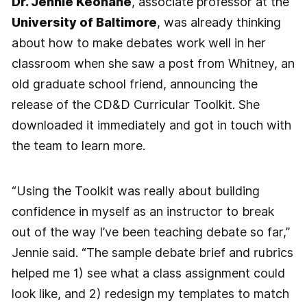
Dr. Jennie Keohane
, associate professor at the
University of Baltimore
, was already thinking
about how to make debates work well in her
classroom when she saw a post from Whitney, an
old graduate school friend, announcing the
release of the CD&D Curricular Toolkit. She
downloaded it immediately and got in touch with
the team to learn more.
“Using the Toolkit was really about building
confidence in myself as an instructor to break
out of the way I’ve been teaching debate so far,”
Jennie said. “The sample debate brief and rubrics
helped me 1) see what a class assignment could
look like, and 2) redesign my templates to match