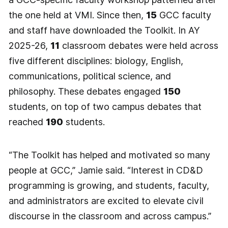
the one held at VMI. Since then,
15
GCC faculty
and staff have downloaded the Toolkit. In AY
2025-26,
11
classroom debates were held across
five different disciplines: biology, English,
communications, political science, and
philosophy. These debates engaged
150
students, on top of two campus debates that
reached
190
students.
“The Toolkit has helped and motivated so many
people at GCC,” Jamie said. “Interest in CD&D
programming is growing, and students, faculty,
and administrators are excited to elevate civil
discourse in the classroom and across campus.”