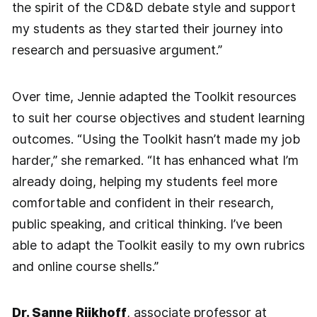
the spirit of the CD&D debate style and support
my students as they started their journey into
research and persuasive argument.”
Over time, Jennie adapted the Toolkit resources
to suit her course objectives and student learning
outcomes. “Using the Toolkit hasn’t made my job
harder,” she remarked. “It has enhanced what I’m
already doing, helping my students feel more
comfortable and confident in their research,
public speaking, and critical thinking. I’ve been
able to adapt the Toolkit easily to my own rubrics
and online course shells.”
Dr. Sanne Rijkhoff
, associate professor at