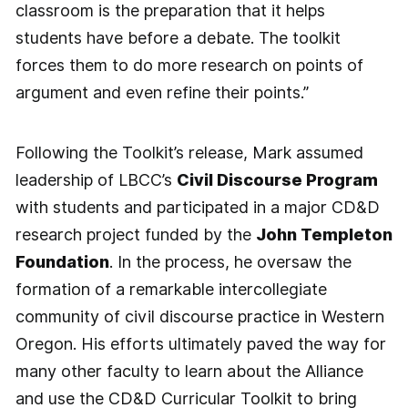
classroom is the preparation that it helps
students have before a debate. The toolkit
forces them to do more research on points of
argument and even refine their points.”
Following the Toolkit’s release, Mark assumed
leadership of LBCC’s
Civil Discourse Program
with students and participated in a major CD&D
research project funded by the
John Templeton
Foundation
. In the process, he oversaw the
formation of a remarkable intercollegiate
community of civil discourse practice in Western
Oregon. His efforts ultimately paved the way for
many other faculty to learn about the Alliance
and use the CD&D Curricular Toolkit to bring