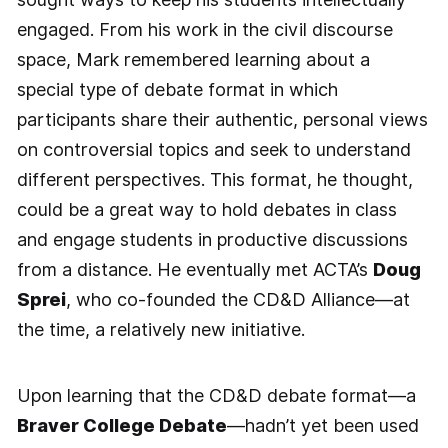
engaged. From his work in the civil discourse
space, Mark remembered learning about a
special type of debate format in which
participants share their authentic, personal views
on controversial topics and seek to understand
different perspectives. This format, he thought,
could be a great way to hold debates in class
and engage students in productive discussions
from a distance. He eventually met ACTA’s
Doug
Sprei
, who co-founded the CD&D Alliance—at
the time, a relatively new initiative.
Upon learning that the CD&D debate format—a
Braver College Debate
—hadn’t yet been used