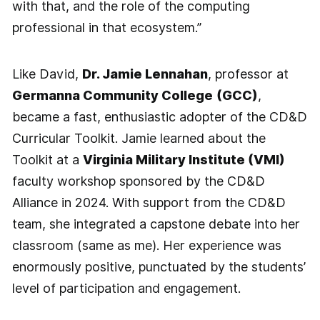
with that, and the role of the computing
professional in that ecosystem.”
Like David,
Dr. Jamie Lennahan
, professor at
Germanna Community College
(GCC)
,
became a fast, enthusiastic adopter of the CD&D
Curricular Toolkit. Jamie learned about the
Toolkit at a
Virginia Military Institute (VMI)
faculty workshop sponsored by the CD&D
Alliance in 2024. With support from the CD&D
team, she integrated a capstone debate into her
classroom (same as me). Her experience was
enormously positive, punctuated by the students’
level of participation and engagement.