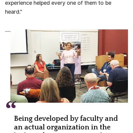
experience helped every one of them to be
heard.”
Being developed by faculty and
an actual organization in the