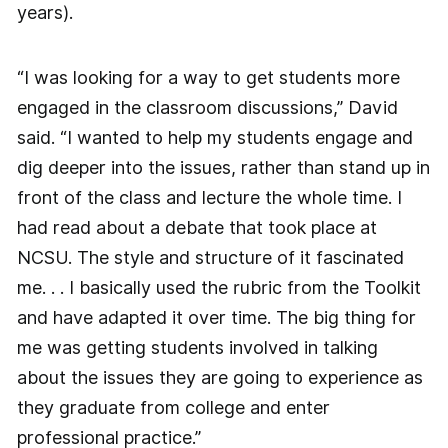
years).
“I was looking for a way to get students more
engaged in the classroom discussions,” David
said. “I wanted to help my students engage and
dig deeper into the issues, rather than stand up in
front of the class and lecture the whole time. I
had read about a debate that took place at
NCSU. The style and structure of it fascinated
me. . . I basically used the rubric from the Toolkit
and have adapted it over time. The big thing for
me was getting students involved in talking
about the issues they are going to experience as
they graduate from college and enter
professional practice.”