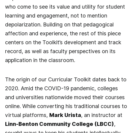
who come to see its value and utility for student
learning and engagement, not to mention
depolarization. Building on that pedagogical
affection and experience, the rest of this piece
centers on the Toolkit’s development and track
record, as well as faculty perspectives on its
application in the classroom.
The origin of our Curricular Toolkit dates back to
2020. Amid the COVID-19 pandemic, colleges
and universities nationwide moved their courses
online. While converting his traditional courses to
virtual platforms,
Mark Urista
, an instructor at
Linn-Benton Community College (LBCC)
,
sought ways to keep his students intellectually