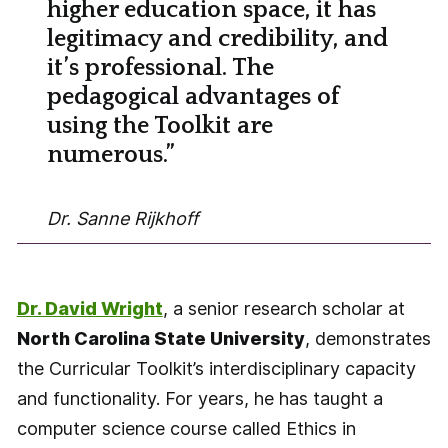
higher education space, it has
legitimacy and credibility, and
it’s professional. The
pedagogical advantages of
using the Toolkit are
numerous.”
Dr. Sanne Rijkhoff
Dr. David Wright
, a senior research scholar at
North Carolina State University
, demonstrates
the Curricular Toolkit’s interdisciplinary capacity
and functionality. For years, he has taught a
computer science course called Ethics in