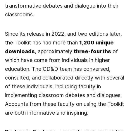
transformative debates and dialogue into their
classrooms.
Since its release in 2022, and two editions later,
the Toolkit has had more than
1,200 unique
downloads
, approximately
three-fourths
of
which have come from individuals in higher
education. The CD&D team has conversed,
consulted, and collaborated directly with several
of these individuals, including faculty in
implementing classroom debates and dialogues.
Accounts from these faculty on using the Toolkit
are both informative and inspiring.