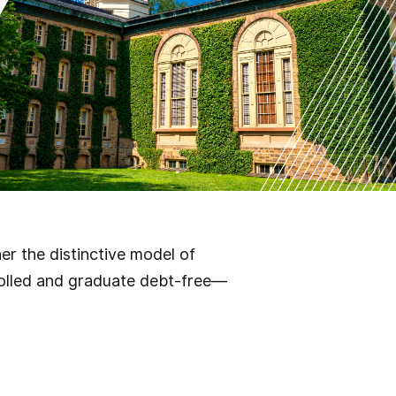
r the distinctive model of
rolled and graduate debt-free—