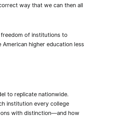
correct way that we can then all
 freedom of institutions to
e American higher education less
el to replicate nationwide.
h institution every college
issions with distinction—and how