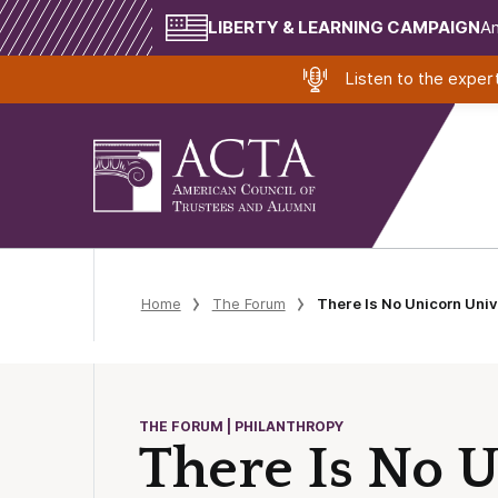
LIBERTY & LEARNING CAMPAIGN
Am
Listen to the expe
Home
The Forum
There Is No Unicorn Univ
THE FORUM | PHILANTHROPY
There Is No 