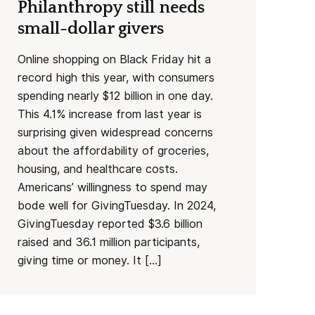
Philanthropy still needs
small-dollar givers
Online shopping on Black Friday hit a
record high this year, with consumers
spending nearly $12 billion in one day.
This 4.1% increase from last year is
surprising given widespread concerns
about the affordability of groceries,
housing, and healthcare costs.
Americans’ willingness to spend may
bode well for GivingTuesday. In 2024,
GivingTuesday reported $3.6 billion
raised and 36.1 million participants,
giving time or money. It […]