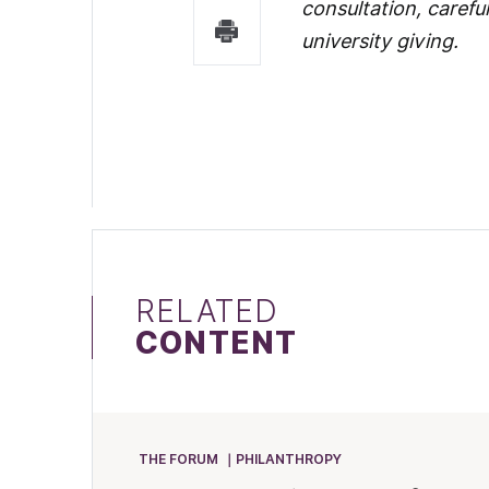
consultation, carefu
university giving.
RELATED
CONTENT
THE FORUM
PHILANTHROPY