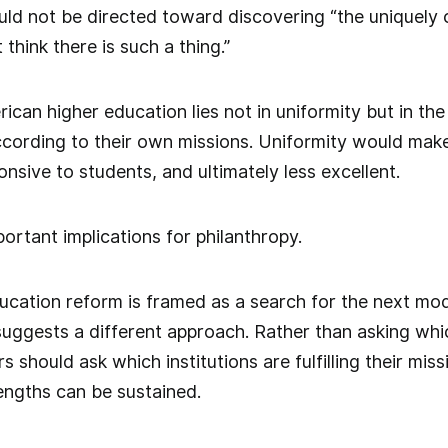
ld not be directed toward discovering “the uniquely 
 think there is such a thing.”
can higher education lies not in uniformity but in the
ccording to their own missions. Uniformity would mak
onsive to students, and ultimately less excellent.
portant implications for philanthropy.
ucation reform is framed as a search for the next mod
uggests a different approach. Rather than asking whic
s should ask which institutions are fulfilling their m
rengths can be sustained.