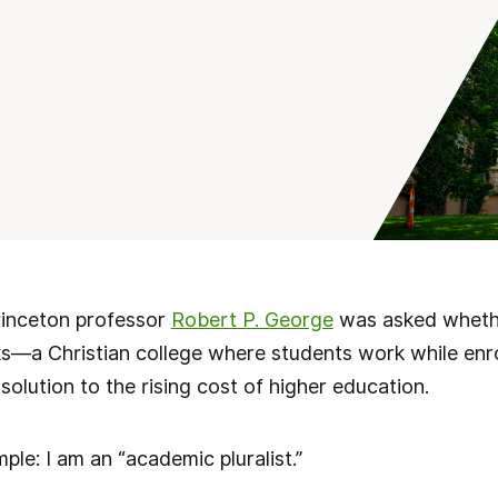
rinceton professor
Robert P. George
was asked whethe
ks—a Christian college where students work while en
solution to the rising cost of higher education.
ple: I am an “academic pluralist.”