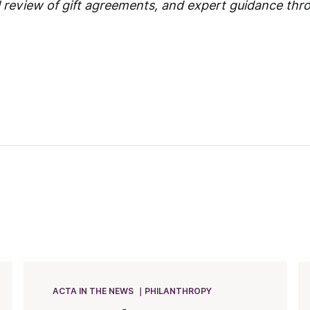
l review of gift agreements, and expert guidance thr
ACTA IN THE NEWS
PHILANTHROPY