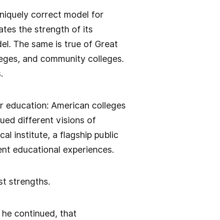
uniquely correct model for
tes the strength of its
el. The same is true of Great
lleges, and community colleges.
.
er education: American colleges
ed different visions of
l institute, a flagship public
rent educational experiences.
t strengths.
, he continued, that