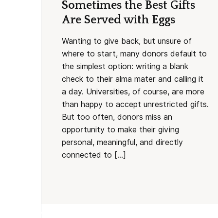
Sometimes the Best Gifts
Are Served with Eggs
Wanting to give back, but unsure of
where to start, many donors default to
the simplest option: writing a blank
check to their alma mater and calling it
a day. Universities, of course, are more
than happy to accept unrestricted gifts.
But too often, donors miss an
opportunity to make their giving
personal, meaningful, and directly
connected to […]