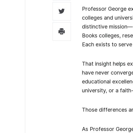
Professor George exp
colleges and univers
distinctive mission—
Books colleges, rese
Each exists to serve
That insight helps e
have never converged
educational excellenc
university, or a fai
Those differences ar
As Professor George o