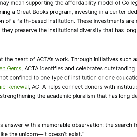
may mean supporting the affordability model of College
ng a Great Books program, investing in a center dedi
n of a faith-based institution. These investments are 
 they preserve the institutional diversity that has lon
at the heart of ACTA’s work. Through initiatives such 
en Gems
, ACTA identifies and celebrates outstandin
 not confined to one type of institution or one educat
ic Renewal
, ACTA helps connect donors with institutio
, strengthening the academic pluralism that has long 
s answer with a memorable observation: the search fo
like the unicorn—it doesn’t exist.”