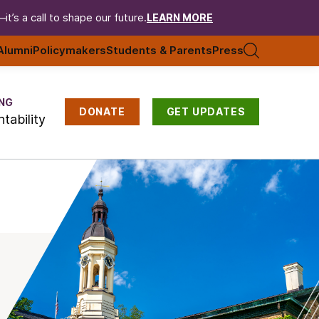
t’s a call to shape our future.
LEARN MORE
Alumni
Policymakers
Students & Parents
Press
NG
DONATE
GET UPDATES
tability