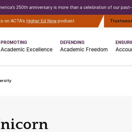
erica’s 250th anniversary is more than a celebration of our past—i
rts on ACTA's
Higher Ed Now
podcast
Trustees
PROMOTING
DEFENDING
ENSURI
Academic Excellence
Academic Freedom
Accoun
ersity
Unicorn