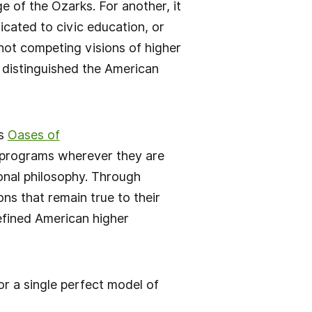
 of the Ozarks. For another, it
cated to civic education, or
not competing visions of higher
g distinguished the American
as
Oases of
g programs wherever they are
ional philosophy. Through
ns that remain true to their
defined American higher
r a single perfect model of