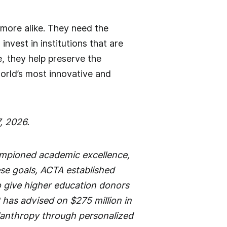
 more alike. They need the
vest in institutions that are
e, they help preserve the
orld’s most innovative and
, 2026.
ampioned academic excellence,
ese goals, ACTA established
o give higher education donors
 has advised on $275 million in
ilanthropy through personalized