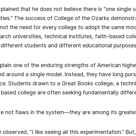
lained that he does not believe there is “one single 
ities.” The success of College of the Ozarks demonstra
not the need for every college to adopt the same mod
arch universities, technical institutes, faith-based co
 different students and different educational purposes
xplain one of the enduring strengths of American high
 around a single model. Instead, they have long pursu
e. Students drawn to a Great Books college, a technica
th-based college are often seeking fundamentally diffe
e not flaws in the system—they are among its greates
bserved, “I like seeing all this experimentation.” But