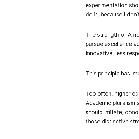
experimentation shou
do it, because I don’t
The strength of Ameri
pursue excellence a
innovative, less resp
This principle has im
Too often, higher ed
Academic pluralism s
should imitate, donor
those distinctive st