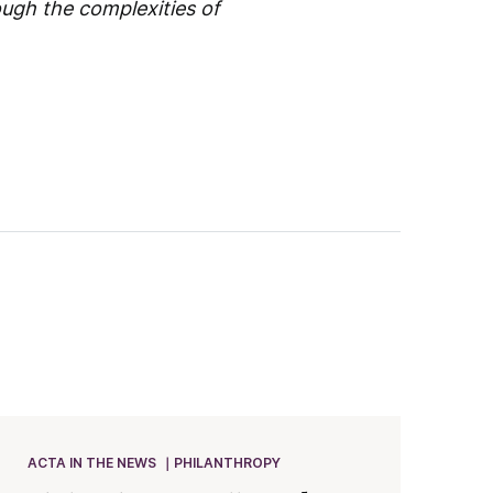
ough the complexities of
ACTA IN THE NEWS
PHILANTHROPY