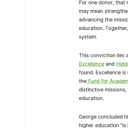
For one donor, that 
may mean strengtheni
advancing the missio
education. Together,
system.
This conviction lies 
Excellence
and
Hidd
found. Excellence is
the
Fund for Academ
distinctive missions
education.
George concluded hi
higher education “is 