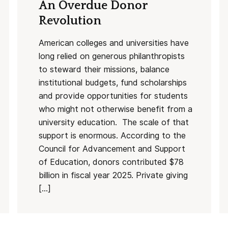
An Overdue Donor
Revolution
American colleges and universities have
long relied on generous philanthropists
to steward their missions, balance
institutional budgets, fund scholarships
and provide opportunities for students
who might not otherwise benefit from a
university education. The scale of that
support is enormous. According to the
Council for Advancement and Support
of Education, donors contributed $78
billion in fiscal year 2025. Private giving
[…]