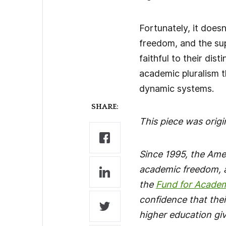
Fortunately, it does
freedom, and the sup
faithful to their di
academic pluralism 
dynamic systems.
SHARE:
This piece was origi
Since 1995, the Ame
academic freedom, a
the
Fund for Acade
confidence that thei
higher education gi