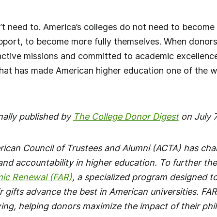
n’t need to. America’s colleges do not need to become
port, to become more fully themselves. When donors in
stinctive missions and committed to academic excellenc
that has made American higher education one of the w
nally published by
The College Donor Digest
on July 7
rican Council of Trustees and Alumni (ACTA) has ch
nd accountability in higher education. To further th
mic Renewal (FAR)
, a specialized program designed t
r gifts advance the best in American universities. FAR
ving, helping donors maximize the impact of their ph