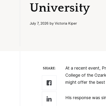
University
July 7, 2026 by Victoria Kiper
At a recent event, P
SHARE:
College of the Ozar
might offer the best 
His response was sim