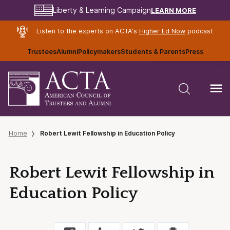
LEARN MORE
Liberty & Learning Campaign
Listen to the experts on ACTA's
Higher Ed Now
podcast
Trustees
Alumni
Policymakers
Students & Parents
Press
Home
Robert Lewit Fellowship in Education Policy
Robert Lewit Fellowship in
Education Policy