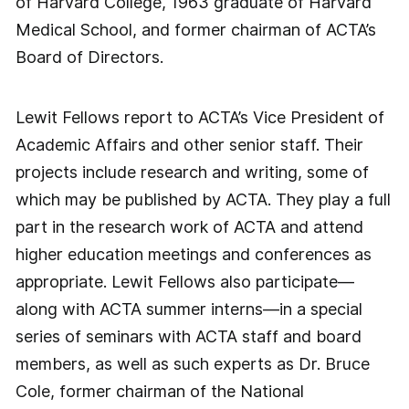
of Harvard College, 1963 graduate of Harvard
Medical School, and former chairman of ACTA’s
Board of Directors.
Lewit Fellows report to ACTA’s Vice President of
Academic Affairs and other senior staff. Their
projects include research and writing, some of
which may be published by ACTA. They play a full
part in the research work of ACTA and attend
higher education meetings and conferences as
appropriate. Lewit Fellows also participate—
along with ACTA summer interns—in a special
series of seminars with ACTA staff and board
members, as well as such experts as Dr. Bruce
Cole, former chairman of the National