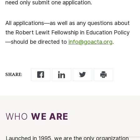
need only submit one application.
All applications—as well as any questions about
the Robert Lewit Fellowship in Education Policy
—should be directed to
info@goacta.org
.
SHARE:
WHO
WE ARE
Launched in 1995, we are the only organization