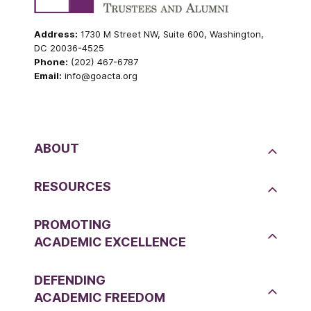
Address:
1730 M Street NW, Suite 600, Washington,
DC 20036-4525
Phone:
(202) 467-6787
Email:
info@goacta.org
ABOUT
RESOURCES
PROMOTING
ACADEMIC EXCELLENCE
DEFENDING
ACADEMIC FREEDOM