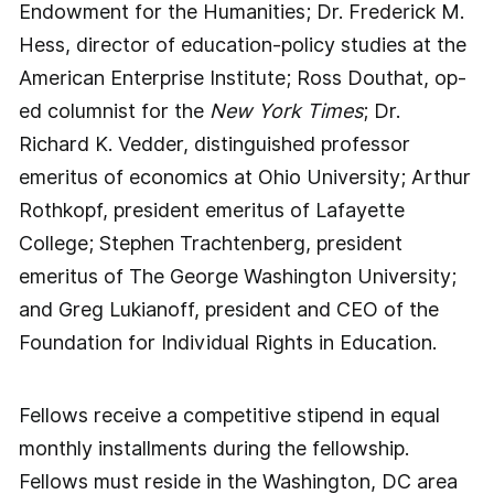
Endowment for the Humanities; Dr. Frederick M.
Hess, director of education-policy studies at the
American Enterprise Institute; Ross Douthat, op-
ed columnist for the
New York Times
; Dr.
Richard K. Vedder, distinguished professor
emeritus of economics at Ohio University; Arthur
Rothkopf, president emeritus of Lafayette
College; Stephen Trachtenberg, president
emeritus of The George Washington University;
and Greg Lukianoff, president and CEO of the
Foundation for Individual Rights in Education.
Fellows receive a competitive stipend in equal
monthly installments during the fellowship.
Fellows must reside in the Washington, DC area