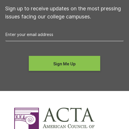
Sign up to receive updates on the most pressing
issues facing our college campuses.