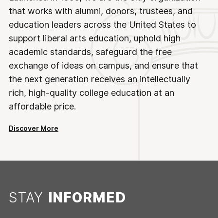
that works with alumni, donors, trustees, and
education leaders across the United States to
support liberal arts education, uphold high
academic standards, safeguard the free
exchange of ideas on campus, and ensure that
the next generation receives an intellectually
rich, high-quality college education at an
affordable price.
Discover More
STAY
INFORMED