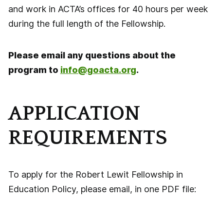
and work in ACTA’s offices for 40 hours per week
during the full length of the Fellowship.
Please email any questions about the
program to
info@goacta.org
.
APPLICATION
REQUIREMENTS
To apply for the Robert Lewit Fellowship in
Education Policy, please email, in one PDF file: