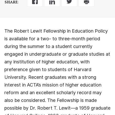
SHARE:
The Robert Lewit Fellowship in Education Policy
is available for a two- to three-month period
during the summer to a student currently
engaged in undergraduate or graduate studies at
any institution of higher education, with
preference given to students of Harvard
University. Recent graduates with a strong
interest in ACTA’s mission of higher education
reform and an excellent scholarly record may
also be considered. The Fellowship is made
possible by Dr. Robert T. Lewit—a 1959 graduate