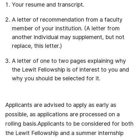
Your resume and transcript.
A letter of recommendation from a faculty
member of your institution. (A letter from
another individual may supplement, but not
replace, this letter.)
A letter of one to two pages explaining why
the Lewit Fellowship is of interest to you and
why you should be selected for it.
Applicants are advised to apply as early as
possible, as applications are processed on a
rolling basis.Applicants to be considered for both
the Lewit Fellowship and a summer internship