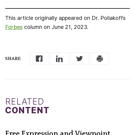
This article originally appeared on Dr. Poliakoffs
Forbes
column on June 21, 2023.
SHARE:
RELATED
CONTENT
Free Expression and Viewpoint