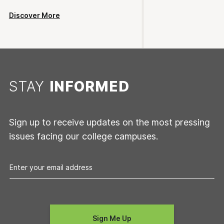
Discover More
STAY
INFORMED
Sign up to receive updates on the most pressing
issues facing our college campuses.