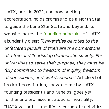
UATX, born in 2021, and now seeking
accreditation, holds promise to be a North Star
to guide the Lone Star State and beyond. Its
website makes the
founding principles
of UATX
abundantly clear:
“Universities devoted to the
unfettered pursuit of truth are the cornerstone
of a free and ﬂourishing democratic society. For
universities to serve their purpose, they must be
fully committed to freedom of inquiry, freedom
of conscience, and civil discourse.”
Article VI of
its draft constitution, shown to me by UATX
founding president Pano Kanelos, goes yet
further and promises institutional neutrality:
“UATX will not . . . modify its corporate activities