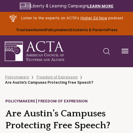
LEARN MORE
Liberty & Learning Campaign
Listen to the experts on ACTA's
Higher Ed Now
podcast
Trustees
Alumni
Policymakers
Students & Parents
Press
Policymakers
Freedom of Expression
Are Austin’s Campuses Protecting Free Speech?
POLICYMAKERS | FREEDOM OF EXPRESSION
Are Austin’s Campuses
Protecting Free Speech?