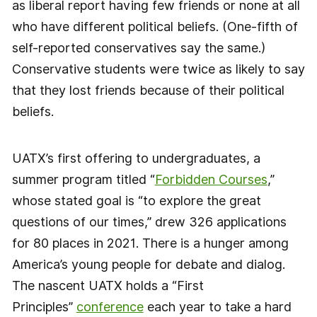
as liberal report having few friends or none at all
who have different political beliefs. (One-fifth of
self-reported conservatives say the same.)
Conservative students were twice as likely to say
that they lost friends because of their political
beliefs.
UATX’s first offering to undergraduates, a
summer program titled “
Forbidden Courses
,”
whose stated goal is “to explore the great
questions of our times,” drew 326 applications
for 80 places in 2021. There is a hunger among
America’s young people for debate and dialog.
The nascent UATX holds a “First
Principles”
conference
each year to take a hard