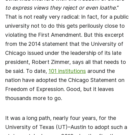
to express views they reject or even loathe.
”
That is not really very radical: In fact, for a public
university not to do this gets perilously close to
violating the First Amendment. But this excerpt
from the 2014 statement that the University of
Chicago issued under the leadership of its late
president, Robert Zimmer, says all that needs to
be said. To date,
101 institutions
around the
nation have adopted the Chicago Statement on
Freedom of Expression. Good, but it leaves
thousands more to go.
It was a long path, nearly four years, for the
University of Texas (UT)–Austin to adopt such a