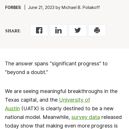
FORBES
| June 21, 2023 by Michael B. Poliakoff
SHARE:
The answer spans “significant progress” to
“beyond a doubt.”
We are seeing meaningful breakthroughs in the
Texas capital, and the
University of
Austin
(UATX) is clearly destined to be a new
national model. Meanwhile,
survey data
released
today show that making even more progress is