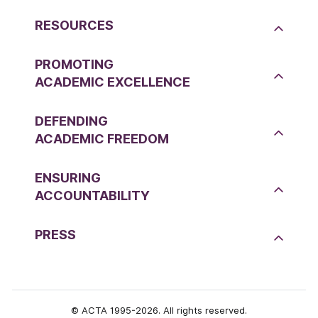
RESOURCES
PROMOTING
ACADEMIC EXCELLENCE
DEFENDING
ACADEMIC FREEDOM
ENSURING
ACCOUNTABILITY
PRESS
© ACTA 1995-2026. All rights reserved.