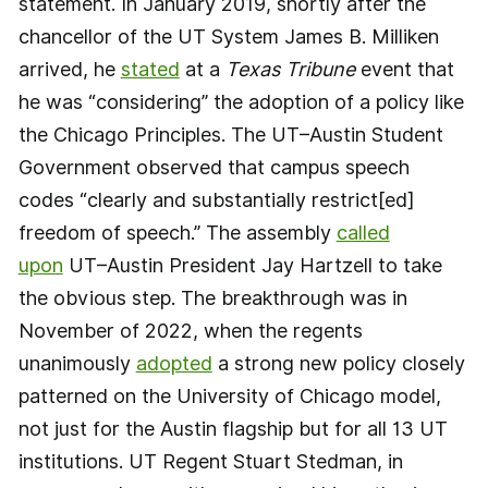
statement. In January 2019, shortly after the
chancellor of the UT System James B. Milliken
arrived, he
stated
at a
Texas Tribune
event that
he was “considering” the adoption of a policy like
the Chicago Principles. The UT–Austin Student
Government observed that campus speech
codes “clearly and substantially restrict[ed]
freedom of speech.” The assembly
called
upon
UT–Austin President Jay Hartzell to take
the obvious step. The breakthrough was in
November of 2022, when the regents
unanimously
adopted
a strong new policy closely
patterned on the University of Chicago model,
not just for the Austin flagship but for all 13 UT
institutions. UT Regent Stuart Stedman, in