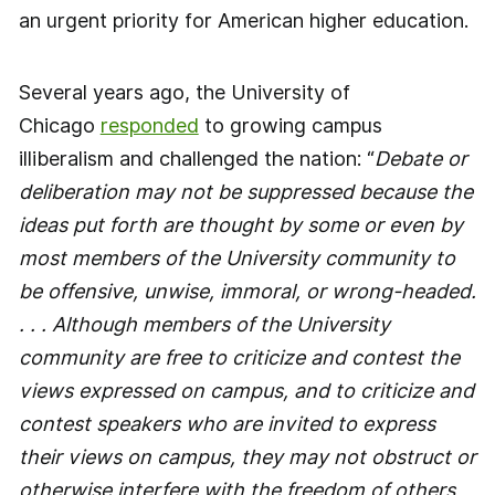
an urgent priority for American higher education.
Several years ago, the University of
Chicago
responded
to growing campus
illiberalism and challenged the nation: “
Debate or
deliberation may not be suppressed because the
ideas put forth are thought by some or even by
most members of the University community to
be offensive, unwise, immoral, or wrong-headed.
. . . Although members of the University
community are free to criticize and contest the
views expressed on campus, and to criticize and
contest speakers who are invited to express
their views on campus, they may not obstruct or
otherwise interfere with the freedom of others