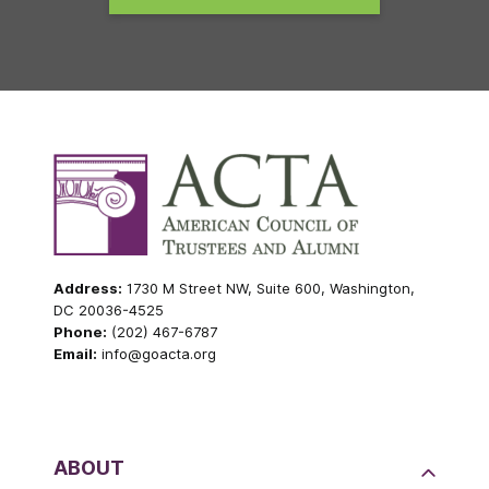
Address:
1730 M Street NW, Suite 600, Washington,
DC 20036-4525
Phone:
(202) 467-6787
Email:
info@goacta.org
ABOUT