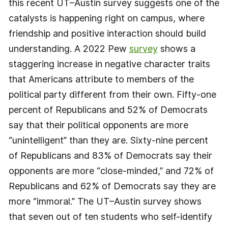
this recent UT–Austin survey suggests one of the
catalysts is happening right on campus, where
friendship and positive interaction should build
understanding. A 2022 Pew
survey
shows a
staggering increase in negative character traits
that Americans attribute to members of the
political party different from their own. Fifty-one
percent of Republicans and 52% of Democrats
say that their political opponents are more
“unintelligent” than they are. Sixty-nine percent
of Republicans and 83% of Democrats say their
opponents are more “close-minded,” and 72% of
Republicans and 62% of Democrats say they are
more “immoral.” The UT–Austin survey shows
that seven out of ten students who self-identify