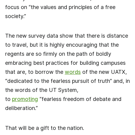
focus on “the values and principles of a free
society.”
The new survey data show that there is distance
to travel, but it is highly encouraging that the
regents are so firmly on the path of boldly
embracing best practices for building campuses
that are, to borrow the
words
of the new UATX,
“dedicated to the fearless pursuit of truth” and, in
the words of the UT System,
to
promoting
“fearless freedom of debate and
deliberation.”
That will be a gift to the nation.