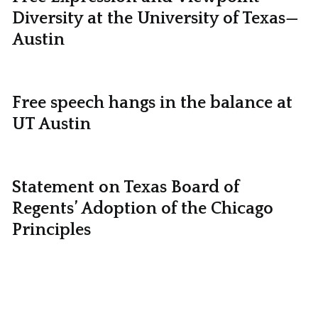
Diversity at the University of Texas—
Austin
Free speech hangs in the balance at
UT Austin
Statement on Texas Board of
Regents’ Adoption of the Chicago
Principles