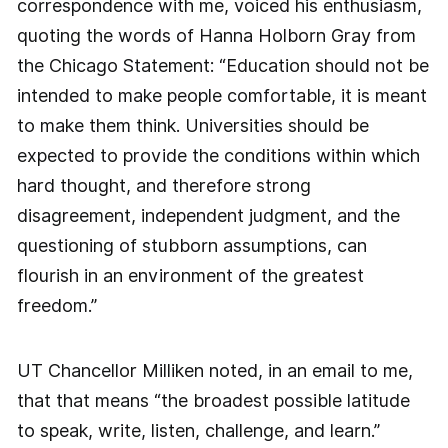
correspondence with me, voiced his enthusiasm,
quoting the words of Hanna Holborn Gray from
the Chicago Statement: “Education should not be
intended to make people comfortable, it is meant
to make them think. Universities should be
expected to provide the conditions within which
hard thought, and therefore strong
disagreement, independent judgment, and the
questioning of stubborn assumptions, can
flourish in an environment of the greatest
freedom.”
UT Chancellor Milliken noted, in an email to me,
that that means “the broadest possible latitude
to speak, write, listen, challenge, and learn.”