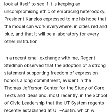
look at itself to see if it is keeping an
uncompromising ethic of embracing heterodoxy.
President Kanelos expressed to me his hope that
the model can work everywhere, in cities red and
blue, and that it will be a laboratory for every
other institution.
In a recent email exchange with me, Regent
Stedman observed that the adoption of a strong
statement supporting freedom of expression
honors a long commitment, evident in the
Thomas Jefferson Center for the Study of Core
Texts and Ideas and, most recently, in the School
of Civic Leadership that the UT System regents
recently established at UT–Austin, which will