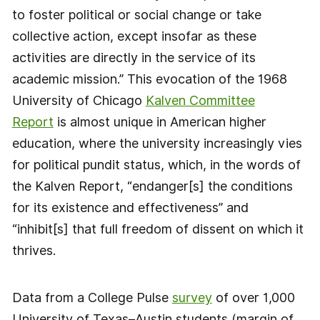
to foster political or social change or take
collective action, except insofar as these
activities are directly in the service of its
academic mission.” This evocation of the 1968
University of Chicago
Kalven Committee
Report
is almost unique in American higher
education, where the university increasingly vies
for political pundit status, which, in the words of
the Kalven Report, “endanger[s] the conditions
for its existence and effectiveness” and
“inhibit[s] that full freedom of dissent on which it
thrives.
Data from a College Pulse
survey
of over 1,000
University of Texas–Austin students (margin of