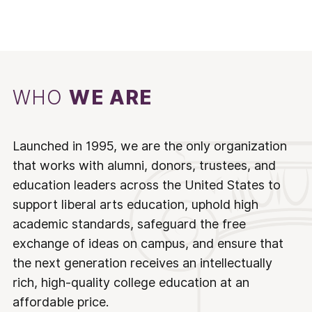
WHO
WE ARE
Launched in 1995, we are the only organization
that works with alumni, donors, trustees, and
education leaders across the United States to
support liberal arts education, uphold high
academic standards, safeguard the free
exchange of ideas on campus, and ensure that
the next generation receives an intellectually
rich, high-quality college education at an
affordable price.