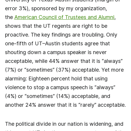
error 3%), sponsored by my organization,
the
American Council of Trustees and Alumni
,
shows that the UT regents are right to be
proactive. The key findings are troubling. Only
one-fifth of UT–Austin students agree that
shouting down a campus speaker is never
acceptable, while 44% answer that it is “always”
(7%) or “sometimes” (37%) acceptable. Yet more
alarming: Eighteen percent hold that using
violence to stop a campus speech is “always”
(4%) or “sometimes” (14%) acceptable, and
another 24% answer that it is “rarely” acceptable.
The political divide in our nation is widening, and