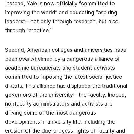
Instead, Yale is now officially “committed to
improving the world” and educating “aspiring
leaders”—not only through research, but also
through “practice.”
Second, American colleges and universities have
been overwhelmed by a dangerous alliance of
academic bureaucrats and student activists
committed to imposing the latest social-justice
diktats. This alliance has displaced the traditional
governors of the university—the faculty. Indeed,
nonfaculty administrators and activists are
driving some of the most dangerous
developments in university life, including the
erosion of the due-process rights of faculty and