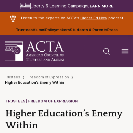
LEARN MORE
Liberty & Learning Campaign
Listen to the experts on ACTA's
Higher Ed Now
podcast
Trustees
Alumni
Policymakers
Students & Parents
Press
Trustees
Freedom of Expression
Higher Education’s Enemy Within
TRUSTEES | FREEDOM OF EXPRESSION
Higher Education’s Enemy
Within