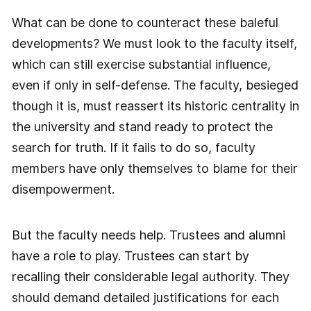
What can be done to counteract these baleful
developments? We must look to the faculty itself,
which can still exercise substantial influence,
even if only in self-defense. The faculty, besieged
though it is, must reassert its historic centrality in
the university and stand ready to protect the
search for truth. If it fails to do so, faculty
members have only themselves to blame for their
disempowerment.
But the faculty needs help. Trustees and alumni
have a role to play. Trustees can start by
recalling their considerable legal authority. They
should demand detailed justifications for each