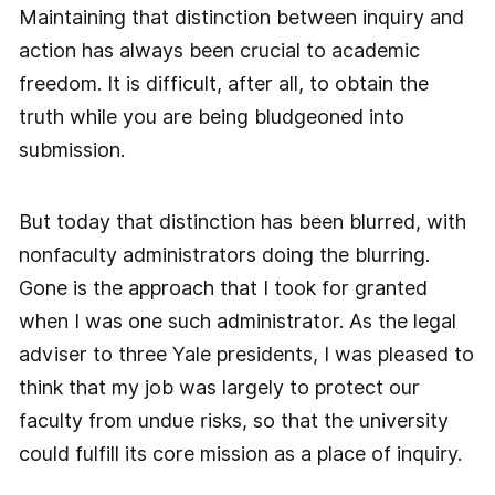
Maintaining that distinction between inquiry and
action has always been crucial to academic
freedom. It is difficult, after all, to obtain the
truth while you are being bludgeoned into
submission.
But today that distinction has been blurred, with
nonfaculty administrators doing the blurring.
Gone is the approach that I took for granted
when I was one such administrator. As the legal
adviser to three Yale presidents, I was pleased to
think that my job was largely to protect our
faculty from undue risks, so that the university
could fulfill its core mission as a place of inquiry.