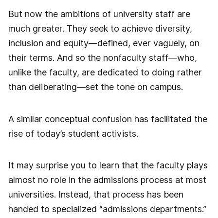
But now the ambitions of university staff are
much greater. They seek to achieve diversity,
inclusion and equity—defined, ever vaguely, on
their terms. And so the nonfaculty staff—who,
unlike the faculty, are dedicated to doing rather
than deliberating—set the tone on campus.
A similar conceptual confusion has facilitated the
rise of today’s student activists.
It may surprise you to learn that the faculty plays
almost no role in the admissions process at most
universities. Instead, that process has been
handed to specialized “admissions departments.”