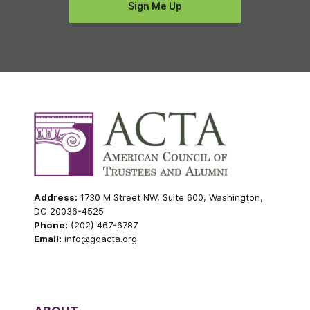
Address:
1730 M Street NW, Suite 600, Washington,
DC 20036-4525
Phone:
(202) 467-6787
Email:
info@goacta.org