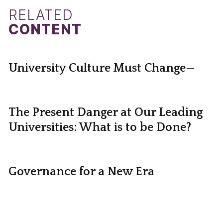
RELATED
CONTENT
University Culture Must Change—
The Present Danger at Our Leading
Universities: What is to be Done?
Governance for a New Era