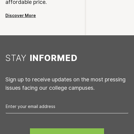
affordable price.
Discover More
STAY
INFORMED
Sign up to receive updates on the most pressing
issues facing our college campuses.