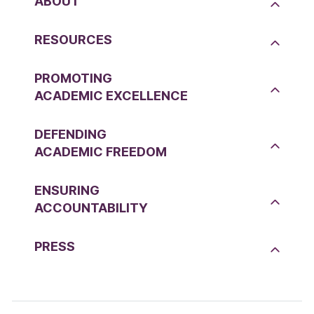
ABOUT
RESOURCES
PROMOTING
ACADEMIC EXCELLENCE
DEFENDING
ACADEMIC FREEDOM
ENSURING
ACCOUNTABILITY
PRESS