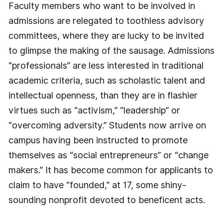
Faculty members who want to be involved in
admissions are relegated to toothless advisory
committees, where they are lucky to be invited
to glimpse the making of the sausage. Admissions
“professionals” are less interested in traditional
academic criteria, such as scholastic talent and
intellectual openness, than they are in flashier
virtues such as “activism,” “leadership” or
“overcoming adversity.” Students now arrive on
campus having been instructed to promote
themselves as “social entrepreneurs” or “change
makers.” It has become common for applicants to
claim to have “founded,” at 17, some shiny-
sounding nonprofit devoted to beneficent acts.