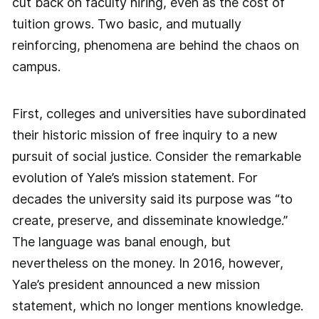
cut back on faculty hiring, even as the cost of
tuition grows. Two basic, and mutually
reinforcing, phenomena are behind the chaos on
campus.
First, colleges and universities have subordinated
their historic mission of free inquiry to a new
pursuit of social justice. Consider the remarkable
evolution of Yale’s mission statement. For
decades the university said its purpose was “to
create, preserve, and disseminate knowledge.”
The language was banal enough, but
nevertheless on the money. In 2016, however,
Yale’s president announced a new mission
statement, which no longer mentions knowledge.