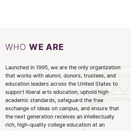
WHO
WE ARE
Launched in 1995, we are the only organization
that works with alumni, donors, trustees, and
education leaders across the United States to
support liberal arts education, uphold high
academic standards, safeguard the free
exchange of ideas on campus, and ensure that
the next generation receives an intellectually
rich, high-quality college education at an