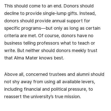
This should come to an end. Donors should
decline to provide single-lump gifts. Instead,
donors should provide annual support for
specific programs—but only as long as certain
criteria are met. Of course, donors have no
business telling professors what to teach or
write. But neither should donors meekly trust
that Alma Mater knows best.
Above all, concerned trustees and alumni should
not shy away from using all available levers,
including financial and political pressure, to
reassert the university’s true mission.