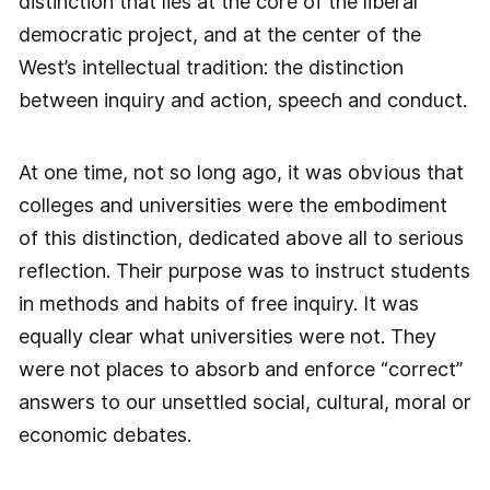
distinction that lies at the core of the liberal
democratic project, and at the center of the
West’s intellectual tradition: the distinction
between inquiry and action, speech and conduct.
At one time, not so long ago, it was obvious that
colleges and universities were the embodiment
of this distinction, dedicated above all to serious
reflection. Their purpose was to instruct students
in methods and habits of free inquiry. It was
equally clear what universities were not. They
were not places to absorb and enforce “correct”
answers to our unsettled social, cultural, moral or
economic debates.