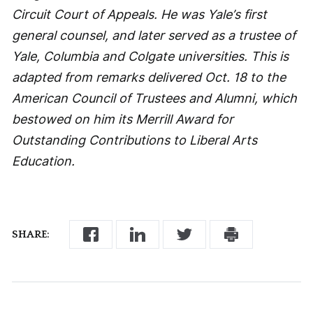
Circuit Court of Appeals. He was Yale’s first
general counsel, and later served as a trustee of
Yale, Columbia and Colgate universities. This is
adapted from remarks delivered Oct. 18 to the
American Council of Trustees and Alumni, which
bestowed on him its Merrill Award for
Outstanding Contributions to Liberal Arts
Education.
SHARE: