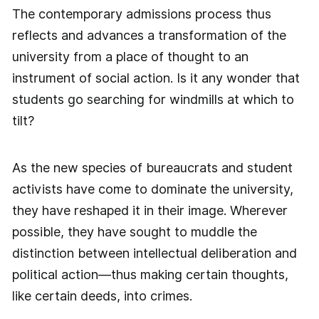
The contemporary admissions process thus
reflects and advances a transformation of the
university from a place of thought to an
instrument of social action. Is it any wonder that
students go searching for windmills at which to
tilt?
As the new species of bureaucrats and student
activists have come to dominate the university,
they have reshaped it in their image. Wherever
possible, they have sought to muddle the
distinction between intellectual deliberation and
political action—thus making certain thoughts,
like certain deeds, into crimes.