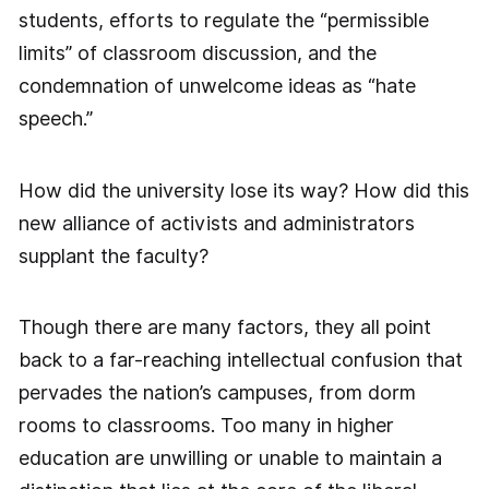
students, efforts to regulate the “permissible
limits” of classroom discussion, and the
condemnation of unwelcome ideas as “hate
speech.”
How did the university lose its way? How did this
new alliance of activists and administrators
supplant the faculty?
Though there are many factors, they all point
back to a far-reaching intellectual confusion that
pervades the nation’s campuses, from dorm
rooms to classrooms. Too many in higher
education are unwilling or unable to maintain a