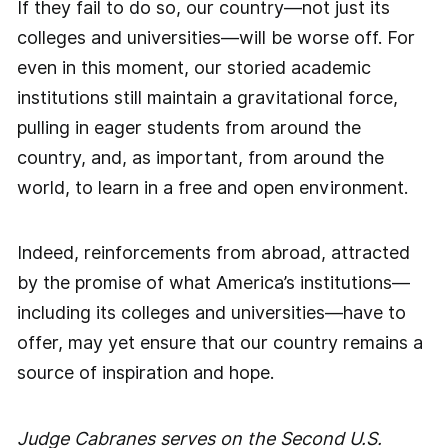
If they fail to do so, our country—not just its
colleges and universities—will be worse off. For
even in this moment, our storied academic
institutions still maintain a gravitational force,
pulling in eager students from around the
country, and, as important, from around the
world, to learn in a free and open environment.
Indeed, reinforcements from abroad, attracted
by the promise of what America’s institutions—
including its colleges and universities—have to
offer, may yet ensure that our country remains a
source of inspiration and hope.
Judge Cabranes serves on the Second U.S.