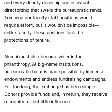
and every deputy deanship and assistant
directorship that swells the bureaucratic ranks.
Trimming nonfaculty staff positions would
require effort, but it wouldn’t be impossible—
unlike faculty, these positions lack the
protections of tenure.
Alumni must also become wiser in their
philanthropy. At big-name institutions,
bureaucratic bloat is made possible by immense
endowments and endless fundraising campaigns.
For too long, the exchange has been simple:
Donors provide funds and, in return, they receive
recognition—but little influence.