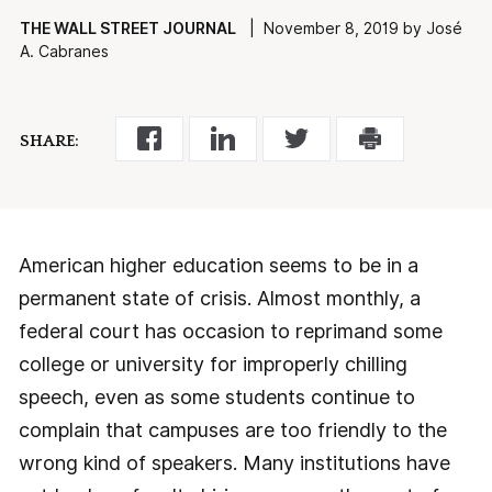
THE WALL STREET JOURNAL
| November 8, 2019 by José
A. Cabranes
SHARE:
American higher education seems to be in a
permanent state of crisis. Almost monthly, a
federal court has occasion to reprimand some
college or university for improperly chilling
speech, even as some students continue to
complain that campuses are too friendly to the
wrong kind of speakers. Many institutions have