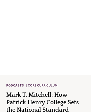
PODCASTS
CORE CURRICULUM
Mark T. Mitchell: How
Patrick Henry College Sets
the National Standard