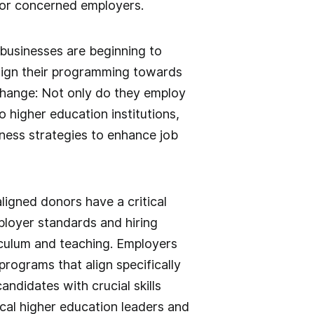
 for concerned employers.
 businesses are beginning to
align their programming towards
change: Not only do they employ
 higher education institutions,
iness strategies to enhance job
ligned donors have a critical
loyer standards and hiring
culum and teaching. Employers
programs that align specifically
candidates with crucial skills
ocal higher education leaders and