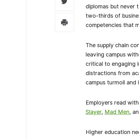
diplomas but never t
two-thirds of busine
competencies that m
The supply chain con
leaving campus witho
critical to engaging
distractions from ac
campus turmoil and 
Employers read with
Slayer
,
Mad Men
, a
Higher education nee