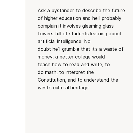
Ask a bystander to describe the future
of higher education and he’ll probably
complain it involves gleaming glass
towers full of students learning about
artificial intelligence. No
doubt he’ll grumble that it’s a waste of
money; a better college would
teach how to read and write, to
do math, to interpret the
Constitution, and to understand the
west’s cultural heritage.