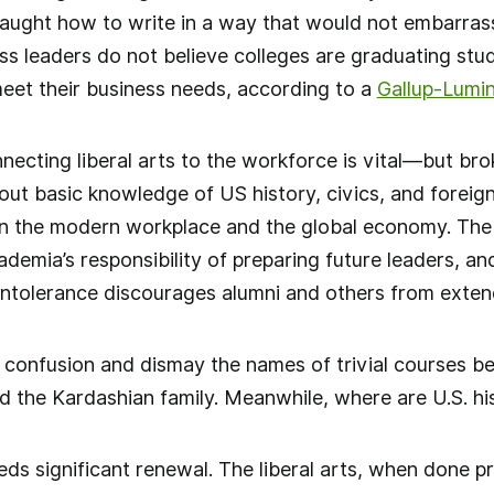
aught how to write in a way that would not embarrass
ss leaders do not believe colleges are graduating stud
eet their business needs, according to a
Gallup-Lumi
necting liberal arts to the workforce is vital—but br
ut basic knowledge of US history, civics, and foreign
 in the modern workplace and the global economy. The
ademia’s responsibility of preparing future leaders, an
intolerance discourages alumni and others from exten
 confusion and dismay the names of trivial courses b
nd the Kardashian family. Meanwhile, where are U.S. his
ds significant renewal. The liberal arts, when done pr