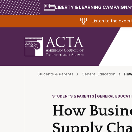
LIBERTY & LEARNING CAMPAIGN
Am
Listen to the expe
Students & Parents
General Education
How 
STUDENTS & PARENTS | GENERAL EDUCAT
How Busine
Supply Chai