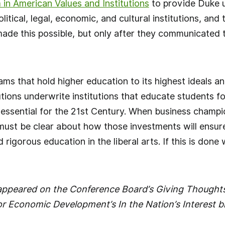
in American Values and Institutions
to provide Duke 
litical, legal, economic, and cultural institutions, and 
e this possible, but only after they communicated th
ms that hold higher education to its highest ideals an
utions underwrite institutions that educate students f
 essential for the 21st Century. When business champ
must be clear about how those investments will ensur
d rigorous education in the liberal arts. If this is done
y appeared on the Conference Board’s Giving Thought
r Economic Development’s In the Nation’s Interest b