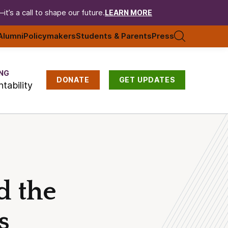
t’s a call to shape our future.
LEARN MORE
Alumni
Policymakers
Students & Parents
Press
NG
DONATE
GET UPDATES
tability
d the
s