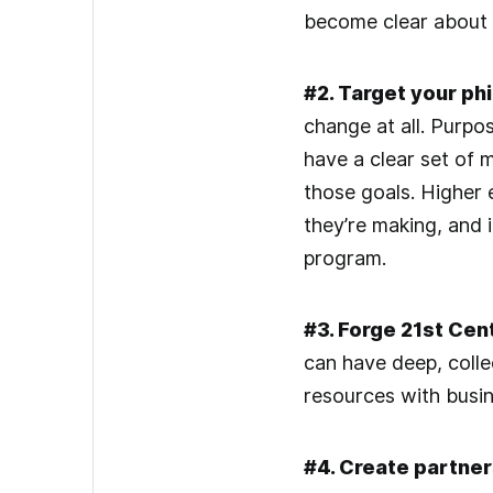
become clear about 
#2. Target your phi
change at all. Purpo
have a clear set of
those goals. Higher e
they’re making, and i
program.
#3. Forge 21st Cen
can have deep, colle
resources with busin
#4. Create partner