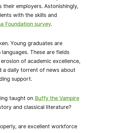
 their employers. Astonishingly,
ents with the skills and
na Foundation survey
.
oken. Young graduates are
 languages. These are fields
 erosion of academic excellence,
d a daily torrent of news about
ding support.
eing taught on
Buffy the Vampire
tory and classical literature?
operly, are excellent workforce