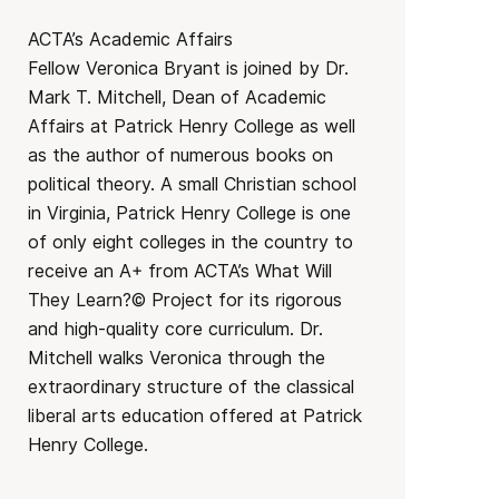
ACTA’s Academic Affairs
Fellow Veronica Bryant is joined by Dr.
Mark T. Mitchell, Dean of Academic
Affairs at Patrick Henry College as well
as the author of numerous books on
political theory. A small Christian school
in Virginia, Patrick Henry College is one
of only eight colleges in the country to
receive an A+ from ACTA’s What Will
They Learn?© Project for its rigorous
and high-quality core curriculum. Dr.
Mitchell walks Veronica through the
extraordinary structure of the classical
liberal arts education offered at Patrick
Henry College.