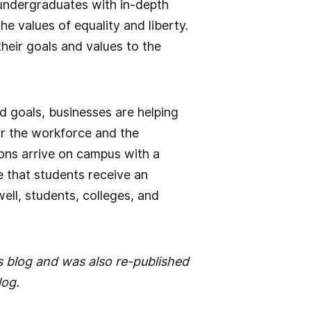
undergraduates with in-depth
the values of equality and liberty.
eir goals and values to the
d goals, businesses are helping
or the workforce and the
ions arrive on campus with a
e that students receive an
 well, students, colleges, and
s blog and was also re-published
log.