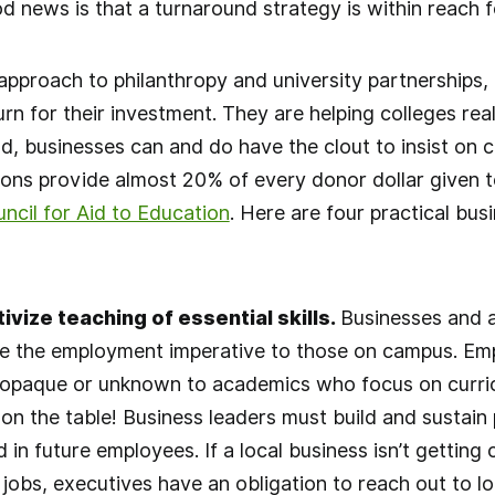
d news is that a turnaround strategy is within reach
approach to philanthropy and university partnerships,
urn for their investment. They are helping colleges re
, businesses can and do have the clout to insist on 
ons provide almost 20% of every donor dollar given to
ncil for Aid to Education
. Here are four practical bus
ivize teaching of essential skills.
Businesses and a
 the employment imperative to those on campus. Emp
 opaque or unknown to academics who focus on curri
 on the table! Business leaders must build and sustain 
d in future employees. If a local business isn’t getting 
 jobs, executives have an obligation to reach out to l