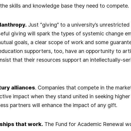
the skills and knowledge base they need to compete.
lanthropy.
Just “giving” to a university’s unrestricted
seful giving will spark the types of systemic change e
 mutual goals, a clear scope of work and some guaran
ducation supporters, too, have an opportunity to artic
nsist that their resources support an intellectually-s
tury alliances
. Companies that compete in the market
ctive impact when they stand united in seeking higher
ess partners will enhance the impact of any gift.
ships that work.
The Fund for Academic Renewal wo