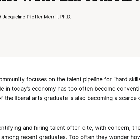
Jacqueline Pfeffer Merrill, Ph.D.
mmunity focuses on the talent pipeline for “hard skills,
ble in today’s economy has too often become conventi
et of the liberal arts graduate is also becoming a sca
ntifying and hiring talent often cite, with concern, the
s among recent graduates. Too often they wonder how