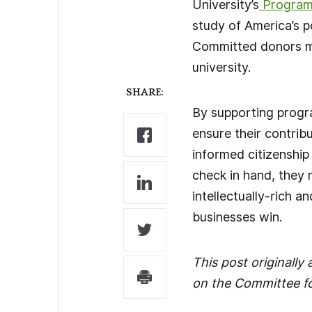
University’s
Program 
study of America’s po
Committed donors mad
university.
SHARE:
By supporting progra
ensure their contrib
informed citizenship
check in hand, they 
intellectually-rich an
businesses win.
This post originall
on the Committee fo