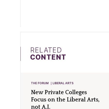
RELATED
CONTENT
THE FORUM
LIBERAL ARTS
New Private Colleges
Focus on the Liberal Arts,
not A.I.