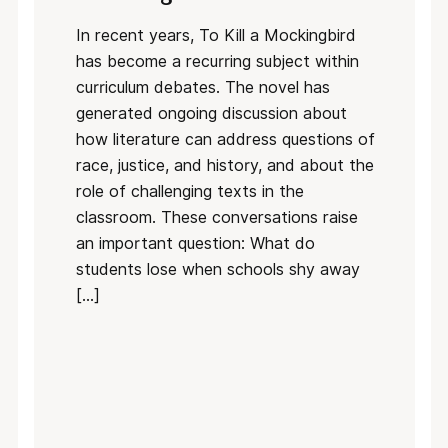
In recent years, To Kill a Mockingbird
has become a recurring subject within
curriculum debates. The novel has
generated ongoing discussion about
how literature can address questions of
race, justice, and history, and about the
role of challenging texts in the
classroom. These conversations raise
an important question: What do
students lose when schools shy away
[…]