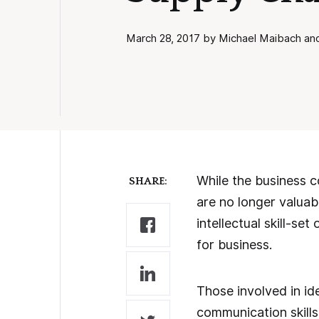
March 28, 2017 by Michael Maibach and 
While the business co
SHARE:
are no longer valua
intellectual skill-s
for business.
Those involved in ide
communication skill