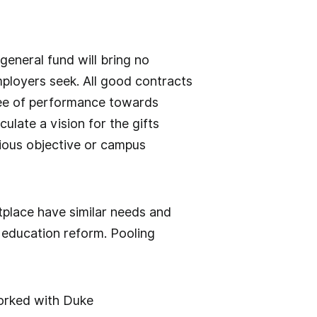
 general fund will bring no
mployers seek. All good contracts
tee of performance towards
ulate a vision for the gifts
erious objective or campus
place have similar needs and
 education reform. Pooling
rked with Duke