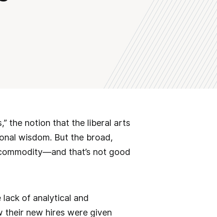
” the notion that the liberal arts
onal wisdom. But the broad,
rce commodity—and that’s not good
 lack of analytical and
 their new hires were given