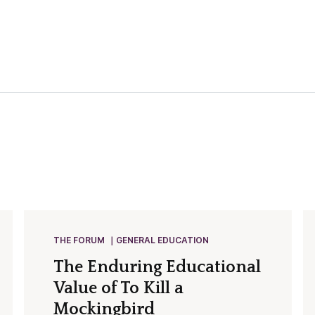
THE FORUM
GENERAL EDUCATION
The Enduring Educational
Value of To Kill a
Mockingbird