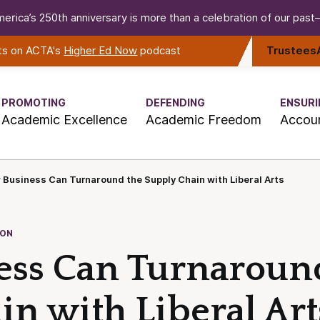
erica’s 250th anniversary is more than a celebration of our past—i
rts on ACTA's
Higher Ed Now
podcast
Trustees
PROMOTING
DEFENDING
ENSURI
Academic Excellence
Academic Freedom
Accoun
Business Can Turnaround the Supply Chain with Liberal Arts
ION
ss Can Turnaroun
n with Liberal Art