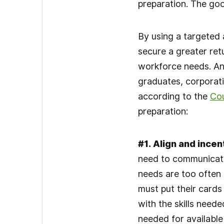
preparation. The goo
By using a targeted 
secure a greater ret
workforce needs. And
graduates, corporati
according to the
Cou
preparation:
#1
.
Align and incent
need to communicate
needs are too often
must put their cards
with the skills neede
needed for available