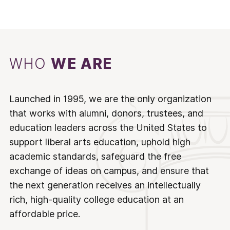
WHO
WE ARE
Launched in 1995, we are the only organization
that works with alumni, donors, trustees, and
education leaders across the United States to
support liberal arts education, uphold high
academic standards, safeguard the free
exchange of ideas on campus, and ensure that
the next generation receives an intellectually
rich, high-quality college education at an
affordable price.