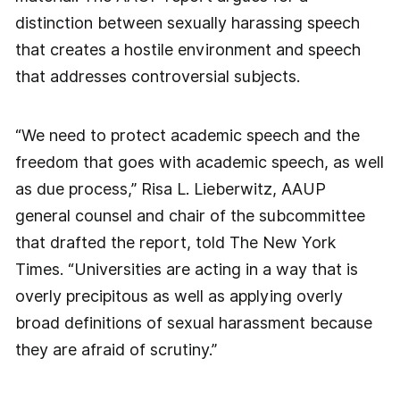
distinction between sexually harassing speech
that creates a hostile environment and speech
that addresses controversial subjects.
“We need to protect academic speech and the
freedom that goes with academic speech, as well
as due process,” Risa L. Lieberwitz, AAUP
general counsel and chair of the subcommittee
that drafted the report, told The New York
Times. “Universities are acting in a way that is
overly precipitous as well as applying overly
broad definitions of sexual harassment because
they are afraid of scrutiny.”