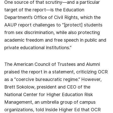
One source of that scrutiny—and a particular
target of the report—is the Education
Department’s Office of Civil Rights, which the
AAUP report challenges to “[protect] students
from sex discrimination, while also protecting
academic freedom and free speech in public and
private educational institutions.”
The American Council of Trustees and Alumni
praised the report in a statement, criticizing OCR
as a “coercive bureaucratic regime.” However,
Brett Sokolow, president and CEO of the
National Center for Higher Education Risk
Management, an umbrella group of campus
organizations, told Inside Higher Ed that OCR