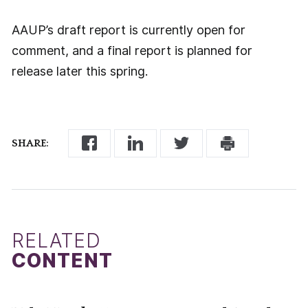
AAUP’s draft report is currently open for
comment, and a final report is planned for
release later this spring.
SHARE:
RELATED
CONTENT