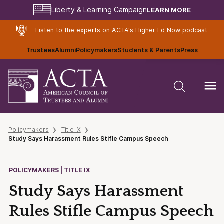
LEARN MORE
Liberty & Learning Campaign
Listen to the experts on ACTA's
Higher Ed Now
podcast
Trustees
Alumni
Policymakers
Students & Parents
Press
Policymakers
Title IX
Study Says Harassment Rules Stifle Campus Speech
POLICYMAKERS | TITLE IX
Study Says Harassment
Rules Stifle Campus Speech