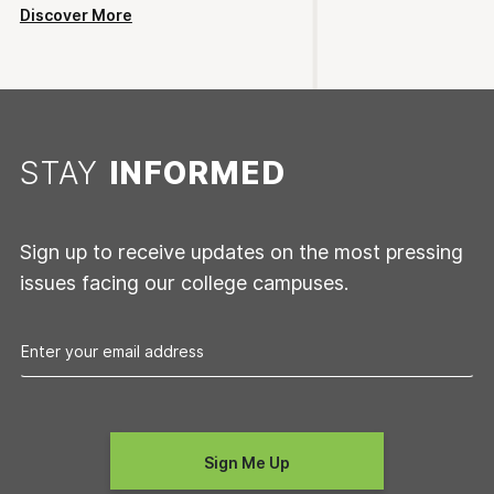
Discover More
STAY
INFORMED
Sign up to receive updates on the most pressing
issues facing our college campuses.