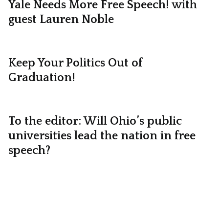
Yale Needs More Free Speech! with
guest Lauren Noble
Keep Your Politics Out of
Graduation!
To the editor: Will Ohio’s public
universities lead the nation in free
speech?