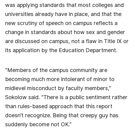
was applying standards that most colleges and
universities already have in place, and that the
new scrutiny of speech on campus reflects a
change in standards about how sex and gender
are discussed on campus, not a flaw in Title IX or
its application by the Education Department.
“Members of the campus community are
becoming much more intolerant of minor to
midlevel misconduct by faculty members,”
Sokolow said. “There is a public sentiment rather
than rules-based approach that this report
doesn’t recognize. Being that creepy guy has
suddenly become not OK.”