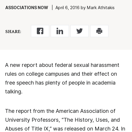
ASSOCIATIONS NOW
| April 6, 2016 by Mark Athitakis
SHARE:
A new report about federal sexual harassment
rules on college campuses and their effect on
free speech has plenty of people in academia
talking.
The report from the American Association of
University Professors, “The History, Uses, and
Abuses of Title IX,” was released on March 24. In