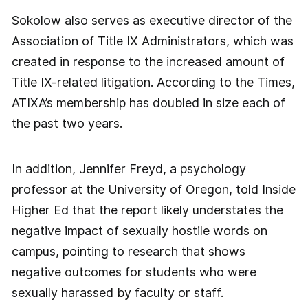
Sokolow also serves as executive director of the
Association of Title IX Administrators, which was
created in response to the increased amount of
Title IX-related litigation. According to the Times,
ATIXA’s membership has doubled in size each of
the past two years.
In addition, Jennifer Freyd, a psychology
professor at the University of Oregon, told Inside
Higher Ed that the report likely understates the
negative impact of sexually hostile words on
campus, pointing to research that shows
negative outcomes for students who were
sexually harassed by faculty or staff.