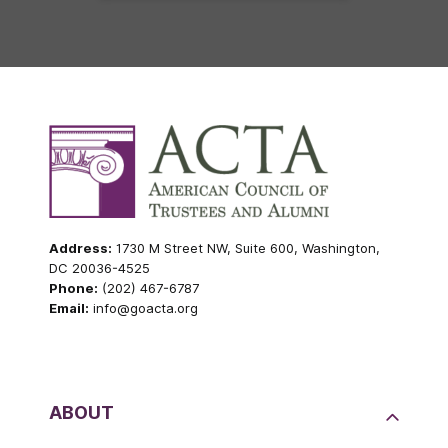
Address:
1730 M Street NW, Suite 600, Washington,
DC 20036-4525
Phone:
(202) 467-6787
Email:
info@goacta.org
ABOUT