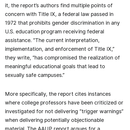
it, the report’s authors find multiple points of
concern with Title IX, a federal law passed in
1972 that prohibits gender discrimination in any
U.S. education program receiving federal
assistance. “The current interpretation,
implementation, and enforcement of Title IX,”
they write, “has compromised the realization of
meaningful educational goals that lead to
sexually safe campuses.”
More specifically, the report cites instances
where college professors have been criticized or
investigated for not delivering “trigger warnings”
when delivering potentially objectionable
material. The AAUP report argues for a