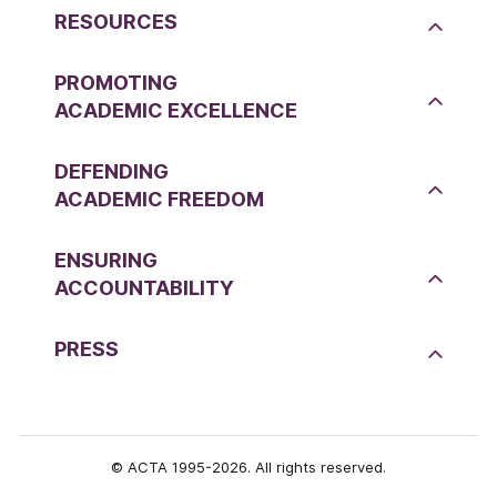
RESOURCES
PROMOTING
ACADEMIC EXCELLENCE
DEFENDING
ACADEMIC FREEDOM
ENSURING
ACCOUNTABILITY
PRESS
© ACTA 1995-2026. All rights reserved.