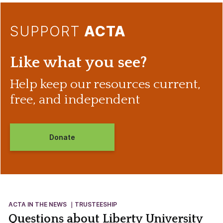
SUPPORT
ACTA
Like what you see?
Help keep our resources current,
free, and independent
Donate
ACTA IN THE NEWS
TRUSTEESHIP
Questions about Liberty University