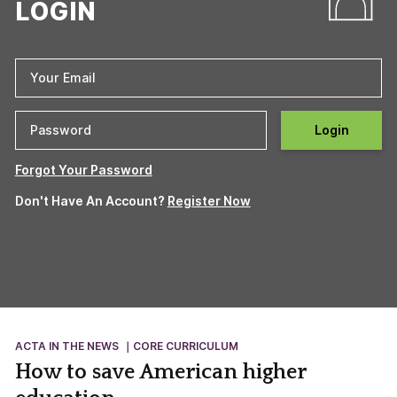
LOGIN
Login
Forgot Your Password
Don't Have An Account?
Register Now
ACTA IN THE NEWS
CORE CURRICULUM
How to save American higher