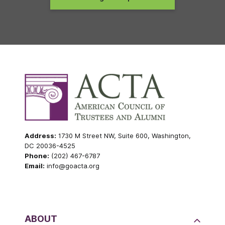
Address:
1730 M Street NW, Suite 600, Washington,
DC 20036-4525
Phone:
(202) 467-6787
Email:
info@goacta.org
ABOUT