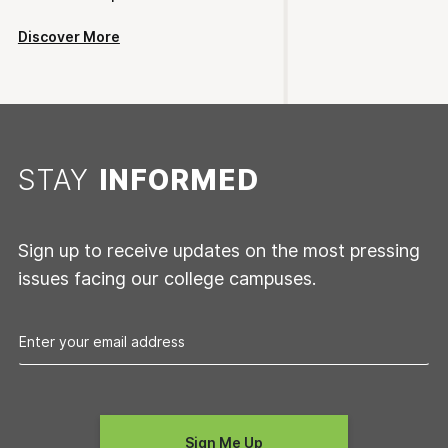
Discover More
STAY
INFORMED
Sign up to receive updates on the most pressing
issues facing our college campuses.