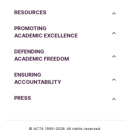
RESOURCES
PROMOTING
ACADEMIC EXCELLENCE
DEFENDING
ACADEMIC FREEDOM
ENSURING
ACCOUNTABILITY
PRESS
© ACTA 1995-2026. All rights reserved.