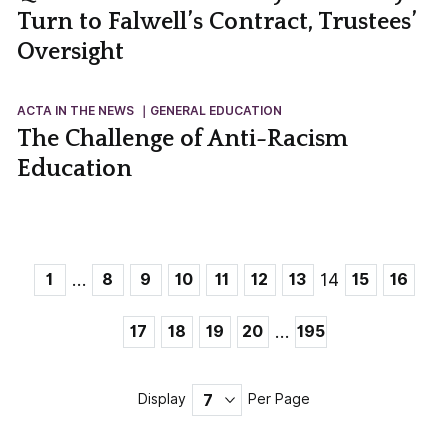
Turn to Falwell’s Contract, Trustees’
Oversight
ACTA IN THE NEWS
GENERAL EDUCATION
The Challenge of Anti-Racism
Education
…
14
1
8
9
10
11
12
13
15
16
…
17
18
19
20
195
Display
Per Page