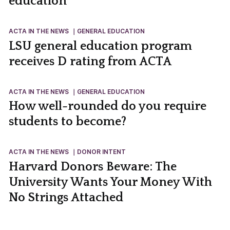
education
ACTA IN THE NEWS
GENERAL EDUCATION
LSU general education program
receives D rating from ACTA
ACTA IN THE NEWS
GENERAL EDUCATION
How well-rounded do you require
students to become?
ACTA IN THE NEWS
DONOR INTENT
Harvard Donors Beware: The
University Wants Your Money With
No Strings Attached