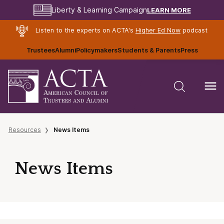
LEARN MORE
Liberty & Learning Campaign
Listen to the experts on ACTA's
Higher Ed Now
podcast
Trustees
Alumni
Policymakers
Students & Parents
Press
Resources
News Items
News Items