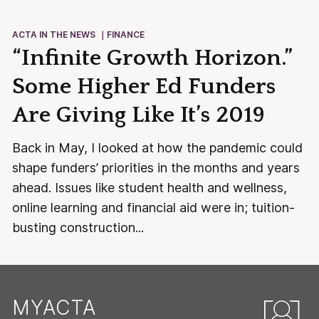
ACTA IN THE NEWS
FINANCE
“Infinite Growth Horizon.”
Some Higher Ed Funders
Are Giving Like It’s 2019
Back in May, I looked at how the pandemic could
shape funders’ priorities in the months and years
ahead. Issues like student health and wellness,
online learning and financial aid were in; tuition-
busting construction...
MYACTA