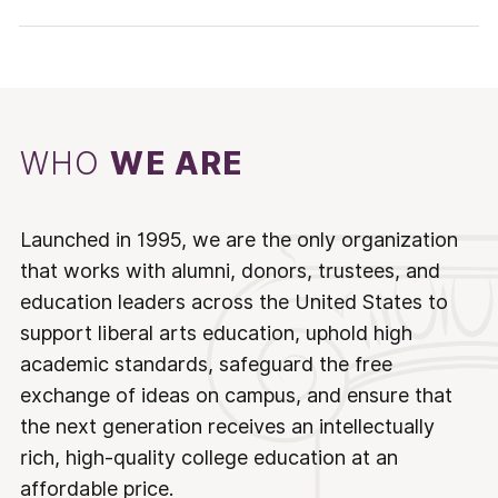
WHO
WE ARE
Launched in 1995, we are the only organization
that works with alumni, donors, trustees, and
education leaders across the United States to
support liberal arts education, uphold high
academic standards, safeguard the free
exchange of ideas on campus, and ensure that
the next generation receives an intellectually
rich, high-quality college education at an
affordable price.