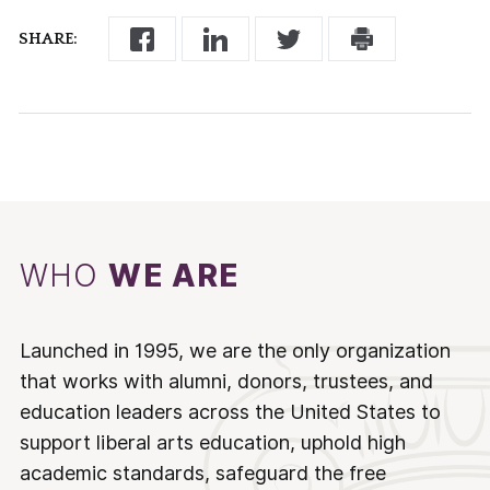
SHARE:
WHO
WE ARE
Launched in 1995, we are the only organization
that works with alumni, donors, trustees, and
education leaders across the United States to
support liberal arts education, uphold high
academic standards, safeguard the free