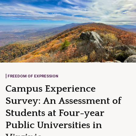
| FREEDOM OF EXPRESSION
Campus Experience
Survey: An Assessment of
Students at Four-year
Public Universities in