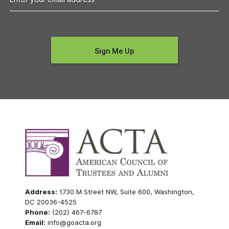
Address:
1730 M Street NW, Suite 600, Washington,
DC 20036-4525
Phone:
(202) 467-6787
Email:
info@goacta.org