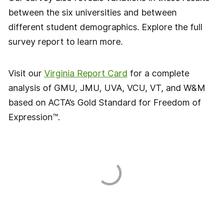
between the six universities and between
different student demographics. Explore the full
survey report to learn more.
Visit our
Virginia Report Card
for a complete
analysis of GMU, JMU, UVA, VCU, VT, and W&M
based on ACTA’s Gold Standard for Freedom of
Expression™.