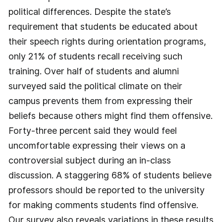
political differences. Despite the state’s
requirement that students be educated about
their speech rights during orientation programs,
only 21% of students recall receiving such
training. Over half of students and alumni
surveyed said the political climate on their
campus prevents them from expressing their
beliefs because others might find them offensive.
Forty-three percent said they would feel
uncomfortable expressing their views on a
controversial subject during an in-class
discussion. A staggering 68% of students believe
professors should be reported to the university
for making comments students find offensive.
Our survey also reveals variations in these results