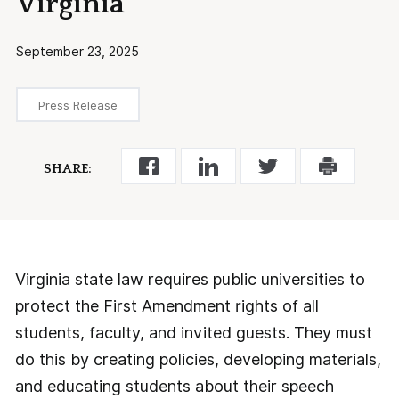
Virginia
September 23, 2025
Press Release
SHARE:
Virginia state law requires public universities to
protect the First Amendment rights of all
students, faculty, and invited guests. They must
do this by creating policies, developing materials,
and educating students about their speech