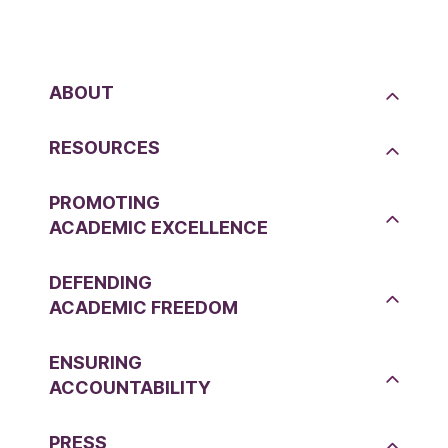
ABOUT
RESOURCES
PROMOTING
ACADEMIC EXCELLENCE
DEFENDING
ACADEMIC FREEDOM
ENSURING
ACCOUNTABILITY
PRESS