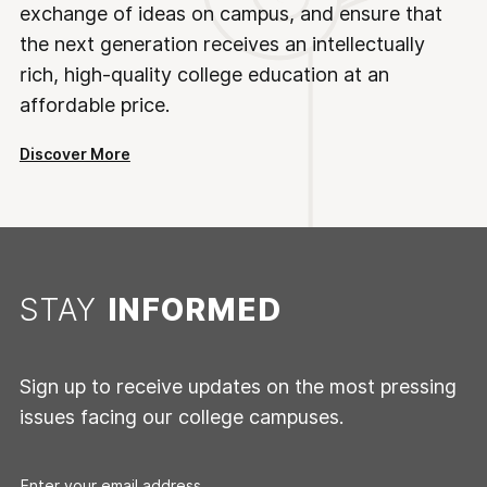
exchange of ideas on campus, and ensure that
the next generation receives an intellectually
rich, high-quality college education at an
affordable price.
Discover More
STAY
INFORMED
Sign up to receive updates on the most pressing
issues facing our college campuses.