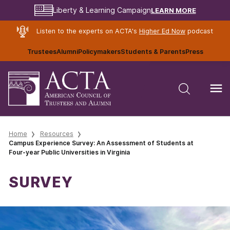
LEARN MORE
Liberty & Learning Campaign
Listen to the experts on ACTA's
Higher Ed Now
podcast
Trustees
Alumni
Policymakers
Students & Parents
Press
Home
Resources
Campus Experience Survey: An Assessment of Students at
Four-year Public Universities in Virginia
SURVEY