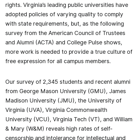
rights. Virginia’s leading public universities have
adopted policies of varying quality to comply
with state requirements, but, as the following
survey from the American Council of Trustees
and Alumni (ACTA) and College Pulse shows,
more work is needed to provide a true culture of
free expression for all campus members.
Our survey of 2,345 students and recent alumni
from George Mason University (GMU), James
Madison University (JMU), the University of
Virginia (UVA), Virginia Commonwealth
University (VCU), Virginia Tech (VT), and William
& Mary (W&M) reveals high rates of self-
censorship and intolerance for intellectual and