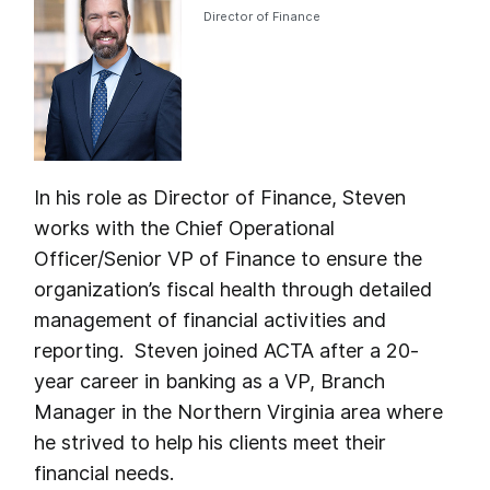
Director of Finance
In his role as Director of Finance, Steven
works with the Chief Operational
Officer/Senior VP of Finance to ensure the
organization’s fiscal health through detailed
management of financial activities and
reporting. Steven joined ACTA after a 20-
year career in banking as a VP, Branch
Manager in the Northern Virginia area where
he strived to help his clients meet their
financial needs.