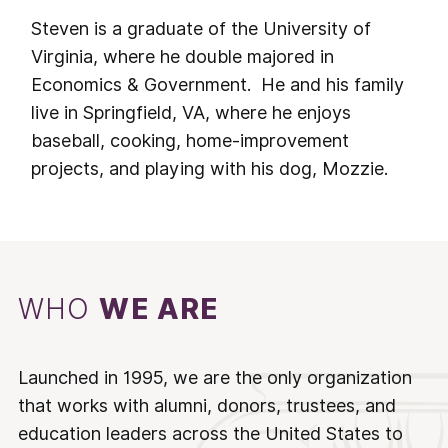
Steven is a graduate of the University of
Virginia, where he double majored in
Economics & Government. He and his family
live in Springfield, VA, where he enjoys
baseball, cooking, home-improvement
projects, and playing with his dog, Mozzie.
WHO
WE ARE
Launched in 1995, we are the only organization
that works with alumni, donors, trustees, and
education leaders across the United States to