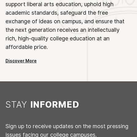
support liberal arts education, uphold high
academic standards, safeguard the free
exchange of ideas on campus, and ensure that
the next generation receives an intellectually
rich, high-quality college education at an
affordable price.
Discover More
STAY
INFORMED
Sign up to receive updates on the most pressing
issues facing our college campuses.