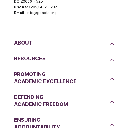
DC 20036-4525
Phone:
(202) 467-6787
Email:
info@goacta.org
ABOUT
RESOURCES
PROMOTING
ACADEMIC EXCELLENCE
DEFENDING
ACADEMIC FREEDOM
ENSURING
ACCOUNTABILITY