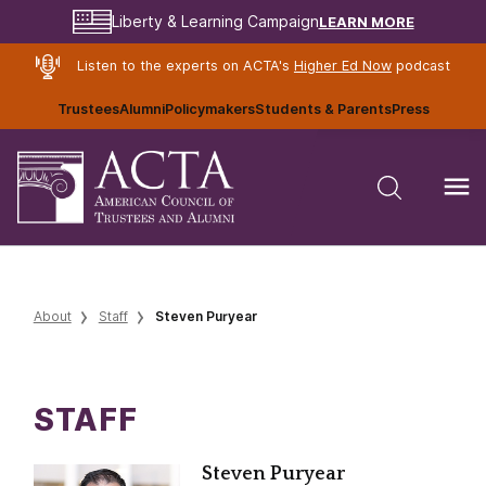
LEARN MORE
Liberty & Learning Campaign
Listen to the experts on ACTA's
Higher Ed Now
podcast
Trustees
Alumni
Policymakers
Students & Parents
Press
About
Staff
Steven Puryear
STAFF
Steven Puryear