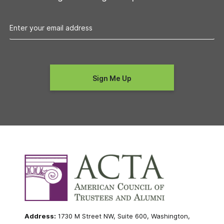
Address:
1730 M Street NW, Suite 600, Washington,