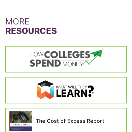
left the institution for reasons unrelated to the
difference between the state’s six-year
schooling (i.e., died or become permanently
graduation rate for students that did not
disabled, drafted into the military, left to serve
receive a Pell Grant and the six-year graduation
MORE
with a foreign aid service of the Federal
rate for Pell Grant recipients. The Pell Grant
RESOURCES
Government). Students in the “no longer
recipient graduation rate is calculated from the
enrolled” variable are categorized as those who
cohort data of the IPEDS Graduation Rates
—six years after entering their institution—have
survey by dividing the state’s total number of
not completed a bachelor’s degree, are not still
Pell Grant recipients who received a bachelor’s
enrolled at their first institution, have not
or equivalent degree in six years by the state’s
enrolled in another institution, or have not left
total number of Pell Grant recipients in the
for any of the reasons which would have
adjusted cohort. The adjusted cohort excludes
removed them from the adjusted cohort.
students who have left the institution for
reasons unrelated to the schooling (i.e., died or
become permanently disabled, drafted into the
military, left to serve with a foreign aid service
of the Federal Government). The six-year
graduation rate for students that did not
The Cost of Excess Report
receive a Pell Grant was calculated in the same