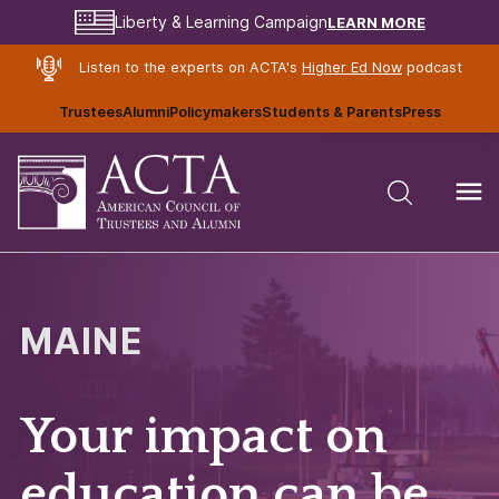
LEARN MORE
Liberty & Learning Campaign
Listen to the experts on ACTA's
Higher Ed Now
podcast
Trustees
Alumni
Policymakers
Students & Parents
Press
MAINE
Your impact on
education can be