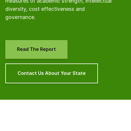
measures of academic strength, intellectual
diversity, cost effectiveness and
governance.
Read The Report
Contact Us About Your State