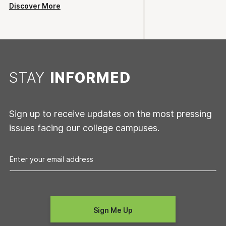
Discover More
STAY
INFORMED
Sign up to receive updates on the most pressing
issues facing our college campuses.