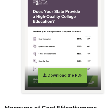
Download the PDF
Measures of Cost Effectiveness