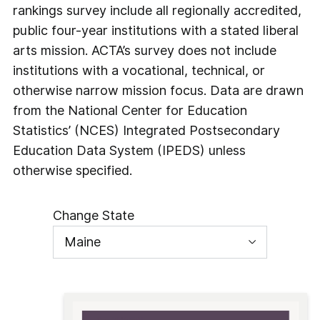
rankings survey include all regionally accredited,
public four-year institutions with a stated liberal
arts mission. ACTA’s survey does not include
institutions with a vocational, technical, or
otherwise narrow mission focus. Data are drawn
from the National Center for Education
Statistics’ (NCES) Integrated Postsecondary
Education Data System (IPEDS) unless
otherwise specified.
Change State