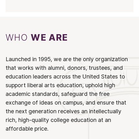
WHO
WE ARE
Launched in 1995, we are the only organization
that works with alumni, donors, trustees, and
education leaders across the United States to
support liberal arts education, uphold high
academic standards, safeguard the free
exchange of ideas on campus, and ensure that
the next generation receives an intellectually
rich, high-quality college education at an
affordable price.