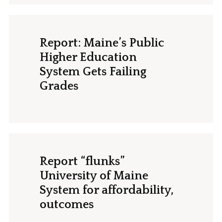
Report: Maine’s Public
Higher Education
System Gets Failing
Grades
Report “flunks”
University of Maine
System for affordability,
outcomes