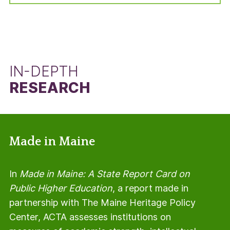
manner, but using the total number of students
in the adjusted cohort minus the number of Pell
Grant recipients.
IN-DEPTH
RESEARCH
Made in Maine
In
Made in Maine: A State Report Card on
Public Higher Education
, a report made in
partnership with The Maine Heritage Policy
Center, ACTA assesses institutions on