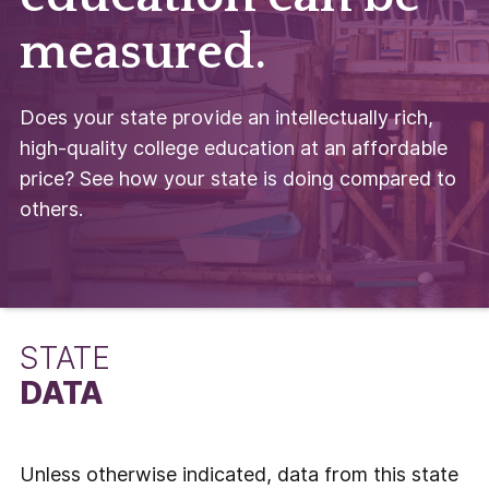
measured.
Does your state provide an intellectually rich,
high-quality college education at an affordable
price? See how your state is doing compared to
others.
STATE
DATA
Unless otherwise indicated, data from this state