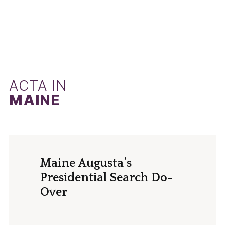
ACTA IN
MAINE
Maine Augusta’s
Presidential Search Do-
Over