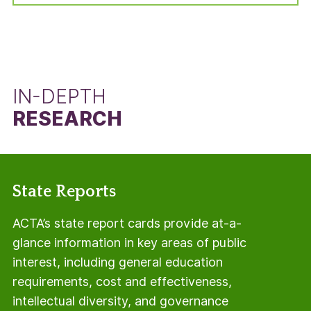
manner, but using the total number of students
in the adjusted cohort minus the number of Pell
Grant recipients.
IN-DEPTH
RESEARCH
State Reports
ACTA’s state report cards provide at-a-
glance information in key areas of public
interest, including general education
requirements, cost and effectiveness,
intellectual diversity, and governance