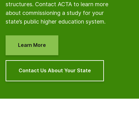
structures. Contact ACTA to learn more
about commissioning a study for your
state’s public higher education system.
Learn More
Contact Us About Your State