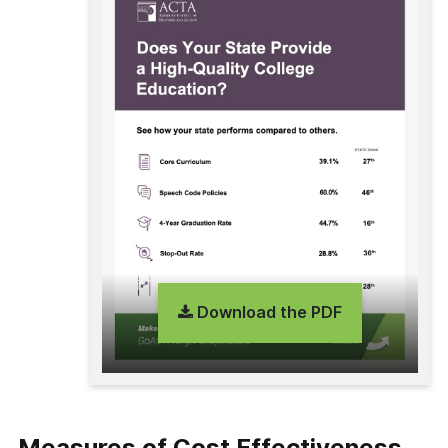
Download the PDF
Measures of Cost Effectiveness