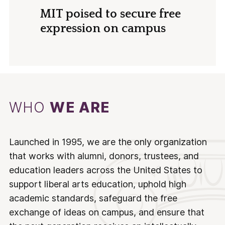
MIT poised to secure free
expression on campus
WHO
WE ARE
Launched in 1995, we are the only organization
that works with alumni, donors, trustees, and
education leaders across the United States to
support liberal arts education, uphold high
academic standards, safeguard the free
exchange of ideas on campus, and ensure that