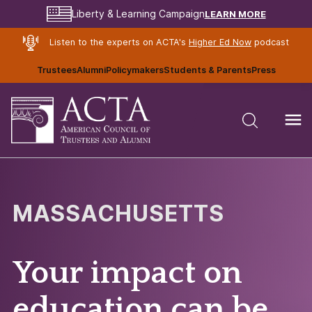
LEARN MORE
Liberty & Learning Campaign
Listen to the experts on ACTA's
Higher Ed Now
podcast
Trustees
Alumni
Policymakers
Students & Parents
Press
MASSACHUSETTS
Your impact on
education can be