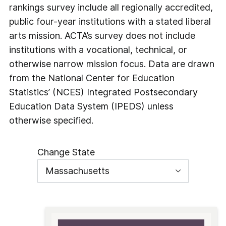
rankings survey include all regionally accredited,
public four-year institutions with a stated liberal
arts mission. ACTA’s survey does not include
institutions with a vocational, technical, or
otherwise narrow mission focus. Data are drawn
from the National Center for Education
Statistics’ (NCES) Integrated Postsecondary
Education Data System (IPEDS) unless
otherwise specified.
Change State