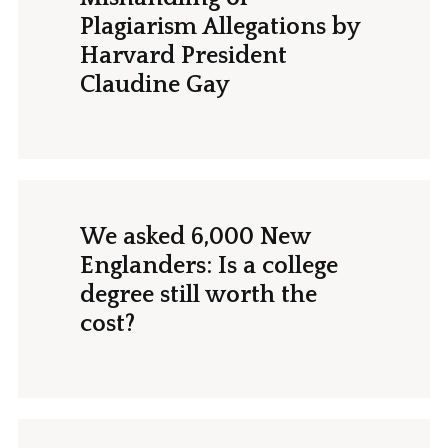
Plagiarism Allegations by
Harvard President
Claudine Gay
We asked 6,000 New
Englanders: Is a college
degree still worth the
cost?