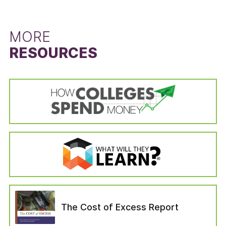
left the institution for reasons unrelated to the
difference between the state’s six-year
schooling (i.e., died or become permanently
graduation rate for students that did not
disabled, drafted into the military, left to serve
receive a Pell Grant and the six-year graduation
MORE
with a foreign aid service of the Federal
rate for Pell Grant recipients. The Pell Grant
RESOURCES
Government). Students in the “no longer
recipient graduation rate is calculated from the
enrolled” variable are categorized as those who
cohort data of the IPEDS Graduation Rates
—six years after entering their institution—have
survey by dividing the state’s total number of
not completed a bachelor’s degree, are not still
Pell Grant recipients who received a bachelor’s
enrolled at their first institution, have not
or equivalent degree in six years by the state’s
enrolled in another institution, or have not left
total number of Pell Grant recipients in the
for any of the reasons which would have
adjusted cohort. The adjusted cohort excludes
removed them from the adjusted cohort.
students who have left the institution for
reasons unrelated to the schooling (i.e., died or
become permanently disabled, drafted into the
military, left to serve with a foreign aid service
of the Federal Government). The six-year
graduation rate for students that did not
The Cost of Excess Report
receive a Pell Grant was calculated in the same