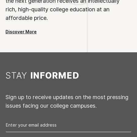
the next generation receives an intellectually
rich, high-quality college education at an
affordable price.
Discover More
STAY
INFORMED
Sign up to receive updates on the most pressing
issues facing our college campuses.