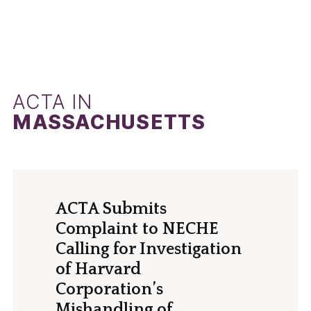
ACTA IN
MASSACHUSETTS
ACTA Submits
Complaint to NECHE
Calling for Investigation
of Harvard
Corporation’s
Mishandling of