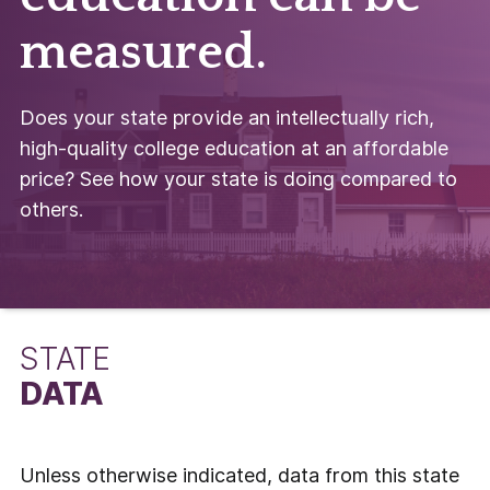
measured.
Does your state provide an intellectually rich,
high-quality college education at an affordable
price? See how your state is doing compared to
others.
STATE
DATA
Unless otherwise indicated, data from this state