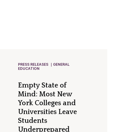
PRESS RELEASES
GENERAL
EDUCATION
Empty State of
Mind: Most New
York Colleges and
Universities Leave
Students
Underprepared