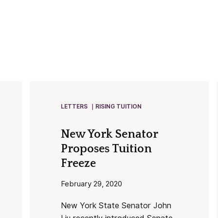
LETTERS
RISING TUITION
New York Senator
Proposes Tuition
Freeze
February 29, 2020
New York State Senator John