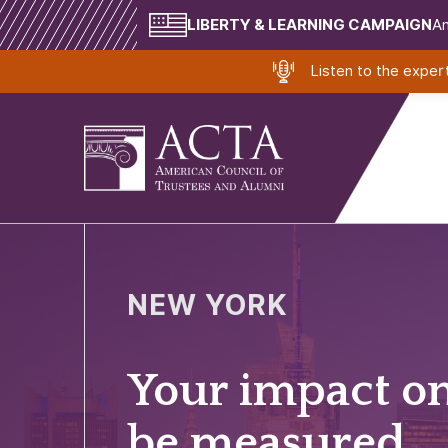
LIBERTY & LEARNING CAMPAIGN
Am
Listen to the expe
NEW YORK
Your impact o
be measured.