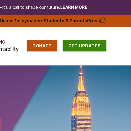
t’s a call to shape our future.
LEARN MORE
Alumni
Policymakers
Students & Parents
Press
NG
DONATE
GET UPDATES
tability