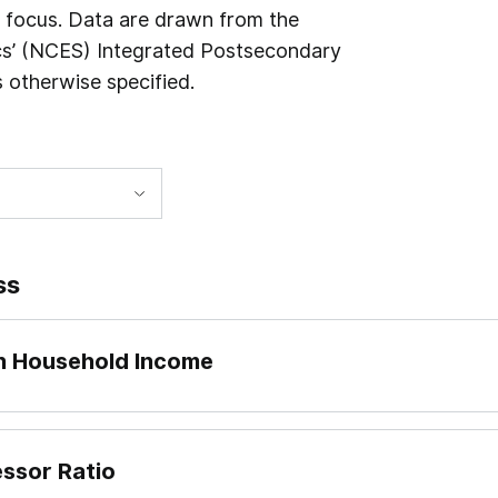
n focus. Data are drawn from the
ics’ (NCES) Integrated Postsecondary
 otherwise specified.
ss
an Household Income
essor Ratio
 dividing what institutions report to IPEDS as “Published i