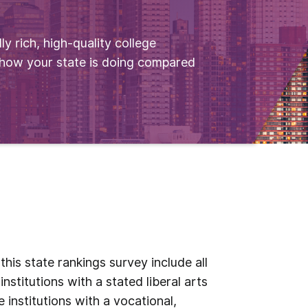
ly rich, high-quality college
 how your state is doing compared
his state rankings survey include all
institutions with a stated liberal arts
 institutions with a vocational,