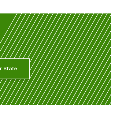
r State