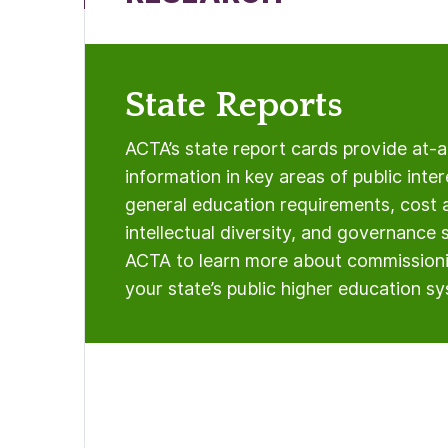
State Reports
ACTA’s state report cards provide at-
information in key areas of public inter
general education requirements, cost 
intellectual diversity, and governance 
ACTA to learn more about commissioni
your state’s public higher education s