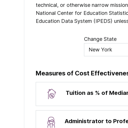
technical, or otherwise narrow missio
National Center for Education Statist
Education Data System (IPEDS) unless
Change State
Measures of Cost Effectivene
Tuition as % of Medi
Administrator to Prof
Percentages are calculated by