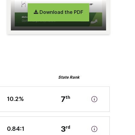
Download the PDF
State Rank
7
10.2%
3
0.84:1
n-state tuition and fees” by the