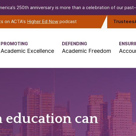
erica’s 250th anniversary is more than a celebration of our past—i
rts on ACTA's
Higher Ed Now
podcast
Trustees
PROMOTING
DEFENDING
ENSURI
Academic Excellence
Academic Freedom
Accoun
n education can