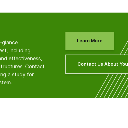
Learn More
a-glance
est, including
and effectiveness,
Contact Us About You
structures. Contact
ng a study for
ystem.