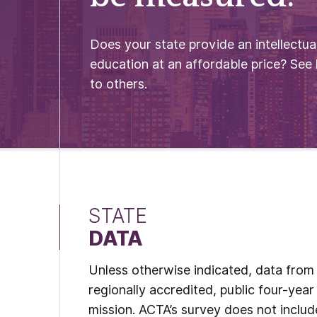
Does your state provide an intellectual
education at an affordable price? See
to others.
STATE
DATA
Unless otherwise indicated, data from t
regionally accredited, public four-year 
mission. ACTA’s survey does not include