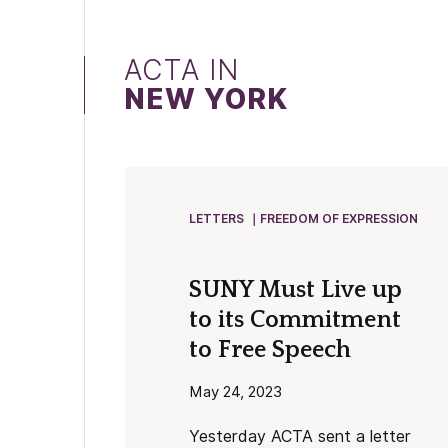
ACTA IN
NEW YORK
LETTERS
FREEDOM OF EXPRESSION
SUNY Must Live up
to its Commitment
to Free Speech
May 24, 2023
Yesterday ACTA sent a letter