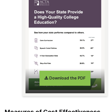
Download the PDF
Measures of Cost Effectiveness