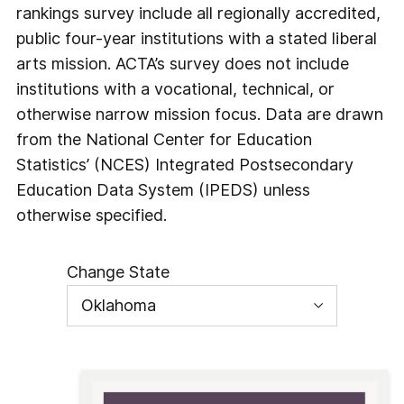
rankings survey include all regionally accredited,
public four-year institutions with a stated liberal
arts mission. ACTA’s survey does not include
institutions with a vocational, technical, or
otherwise narrow mission focus. Data are drawn
from the National Center for Education
Statistics’ (NCES) Integrated Postsecondary
Education Data System (IPEDS) unless
otherwise specified.
Change State