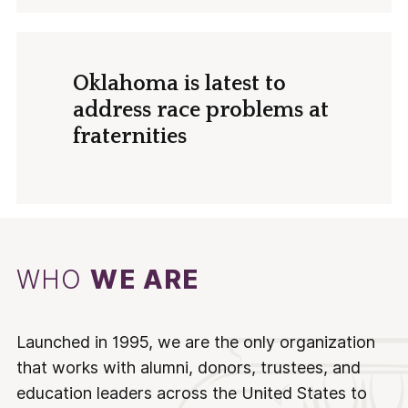
Oklahoma is latest to
address race problems at
fraternities
WHO
WE ARE
Launched in 1995, we are the only organization
that works with alumni, donors, trustees, and
education leaders across the United States to