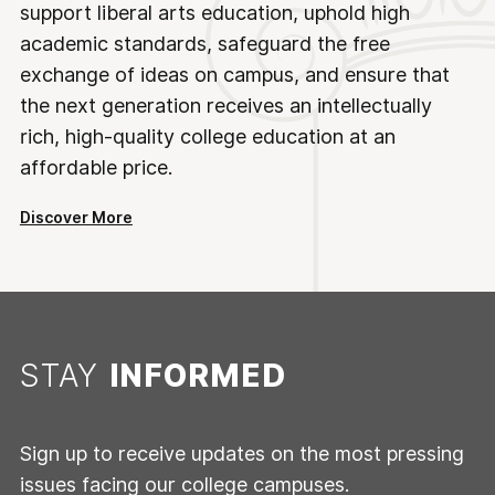
support liberal arts education, uphold high
academic standards, safeguard the free
exchange of ideas on campus, and ensure that
the next generation receives an intellectually
rich, high-quality college education at an
affordable price.
Discover More
STAY
INFORMED
Sign up to receive updates on the most pressing
issues facing our college campuses.