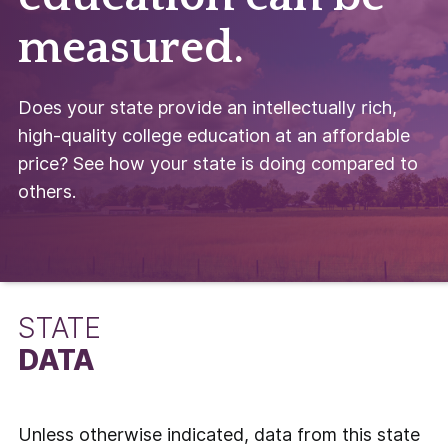
measured.
Does your state provide an intellectually rich,
high-quality college education at an affordable
price? See how your state is doing compared to
others.
STATE
DATA
Unless otherwise indicated, data from this state