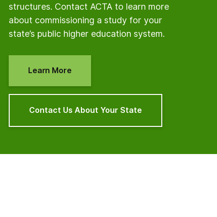
structures. Contact ACTA to learn more
about commissioning a study for your
state’s public higher education system.
Learn More
Contact Us About Your State