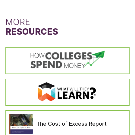
left the institution for reasons unrelated to the
difference between the state’s six-year
schooling (i.e., died or become permanently
graduation rate for students that did not
disabled, drafted into the military, left to serve
receive a Pell Grant and the six-year graduation
MORE
with a foreign aid service of the Federal
rate for Pell Grant recipients. The Pell Grant
RESOURCES
Government). Students in the “no longer
recipient graduation rate is calculated from the
enrolled” variable are categorized as those who
cohort data of the IPEDS Graduation Rates
—six years after entering their institution—have
survey by dividing the state’s total number of
not completed a bachelor’s degree, are not still
Pell Grant recipients who received a bachelor’s
enrolled at their first institution, have not
or equivalent degree in six years by the state’s
enrolled in another institution, or have not left
total number of Pell Grant recipients in the
for any of the reasons which would have
adjusted cohort. The adjusted cohort excludes
removed them from the adjusted cohort.
students who have left the institution for
reasons unrelated to the schooling (i.e., died or
become permanently disabled, drafted into the
military, left to serve with a foreign aid service
of the Federal Government). The six-year
graduation rate for students that did not
The Cost of Excess Report
receive a Pell Grant was calculated in the same