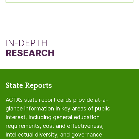
manner, but using the total number of students
in the adjusted cohort minus the number of Pell
Grant recipients.
IN-DEPTH
RESEARCH
State Reports
ACTA’s state report cards provide at-a-
glance information in key areas of public
interest, including general education
requirements, cost and effectiveness,
intellectual diversity, and governance