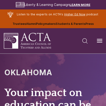
LEARN MORE
Liberty & Learning Campaign
Listen to the experts on ACTA's
Higher Ed Now
podcast
Trustees
Alumni
Policymakers
Students & Parents
Press
OKLAHOMA
Your impact on
education can be