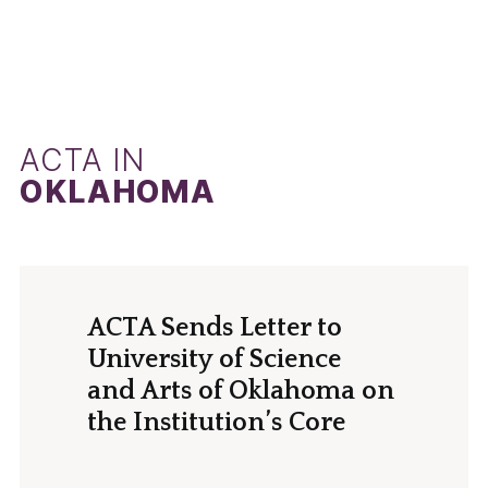
ACTA IN
OKLAHOMA
ACTA Sends Letter to
University of Science
and Arts of Oklahoma on
the Institution’s Core