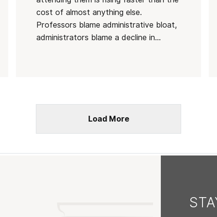
cost of almost anything else.
Professors blame administrative bloat,
administrators blame a decline in...
Load More
ST