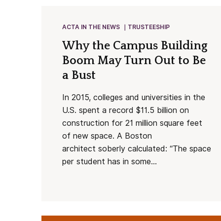
ACTA IN THE NEWS
TRUSTEESHIP
Why the Campus Building
Boom May Turn Out to Be
a Bust
In 2015, colleges and universities in the
U.S. spent a record $11.5 billion on
construction for 21 million square feet
of new space. A Boston
architect soberly calculated: “The space
per student has in some...