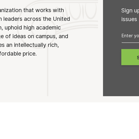
anization that works with
Sign u
n leaders across the United
issues
on, uphold high academic
ge of ideas on campus, and
 an intellectually rich,
fordable price.