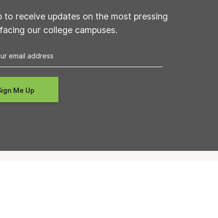
p to receive updates on the most pressing
 facing our college campuses.