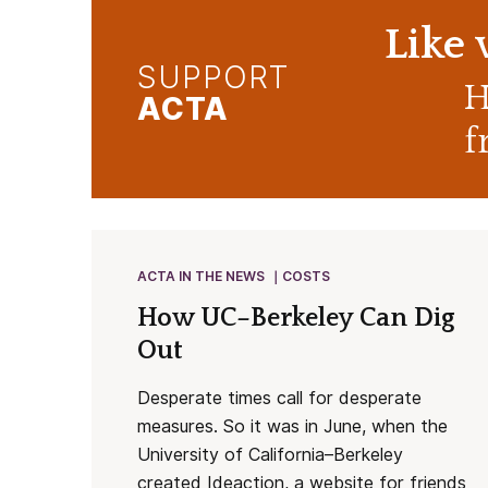
Like
SUPPORT
H
ACTA
f
ACTA IN THE NEWS
COSTS
How UC–Berkeley Can Dig
Out
Desperate times call for desperate
measures. So it was in June, when the
University of California–Berkeley
created Ideaction, a website for friends