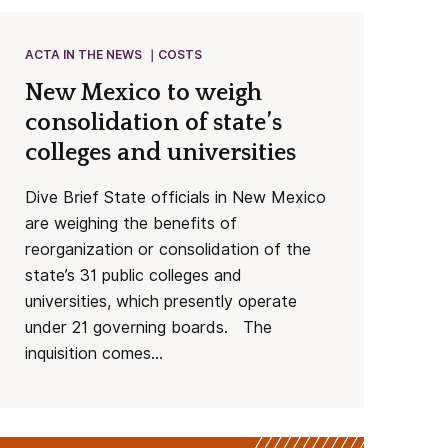
ACTA IN THE NEWS
COSTS
New Mexico to weigh
consolidation of state’s
colleges and universities
Dive Brief State officials in New Mexico
are weighing the benefits of
reorganization or consolidation of the
state’s 31 public colleges and
universities, which presently operate
under 21 governing boards. The
inquisition comes...