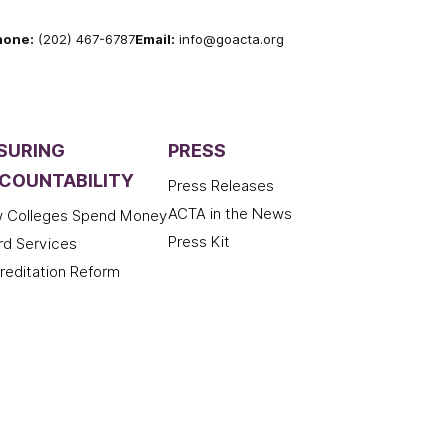
hone:
(202) 467-6787
Email:
info@goacta.org
SURING
PRESS
COUNTABILITY
Press Releases
ACTA in the News
 Colleges Spend Money
Press Kit
rd Services
reditation Reform