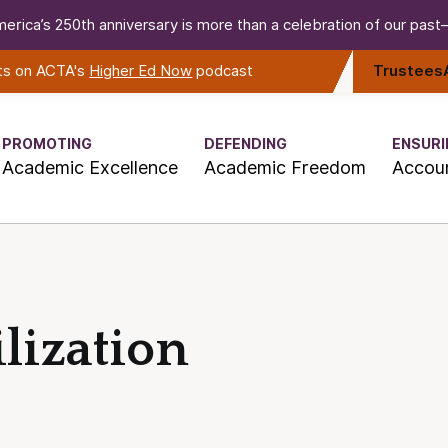
erica’s 250th anniversary is more than a celebration of our past—i
rts on ACTA's
Higher Ed Now
podcast
Trustees
PROMOTING
DEFENDING
ENSURI
Academic Excellence
Academic Freedom
Accoun
lization