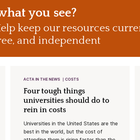
 what you see?
elp keep our resources curre
ree, and independent
ACTA IN THE NEWS
COSTS
Four tough things
universities should do to
rein in costs
Universities in the United States are the
best in the world, but the cost of
attending them is rising faster than the