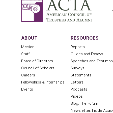
ABOUT
RESOURCES
Mission
Reports
Staff
Guides and Essays
Board of Directors
Speeches and Testimon
Council of Scholars
Surveys
Careers
Statements
Fellowships & Internships
Letters
Events
Podcasts
Videos
Blog: The Forum
Newsletter: Inside Aca