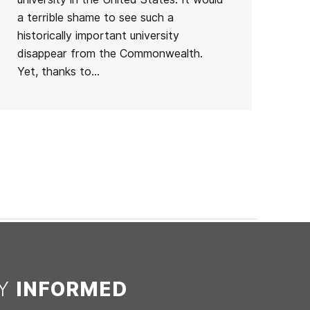
a terrible shame to see such a
historically important university
disappear from the Commonwealth.
Yet, thanks to...
AY
INFORMED