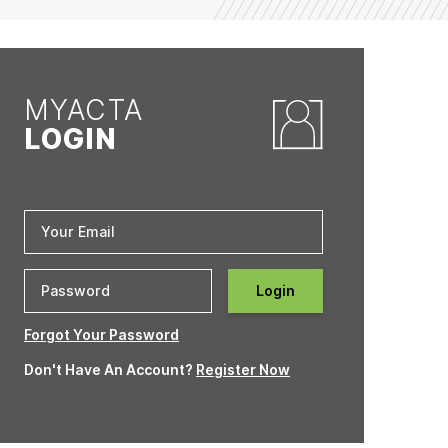
MYACTA
LOGIN
Login
Forgot Your Password
Don't Have An Account?
Register Now