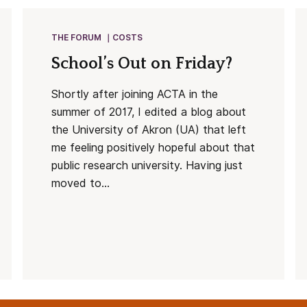
THE FORUM
COSTS
School’s Out on Friday?
Shortly after joining ACTA in the
summer of 2017, I edited a blog about
the University of Akron (UA) that left
me feeling positively hopeful about that
public research university. Having just
moved to...