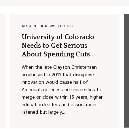
ACTA IN THE NEWS
COSTS
University of Colorado
Needs to Get Serious
About Spending Cuts
When the late Clayton Christensen
prophesied in 2011 that disruptive
innovation would cause half of
America’s colleges and universities to
merge or close within 15 years, higher
education leaders and associations
listened but largely...