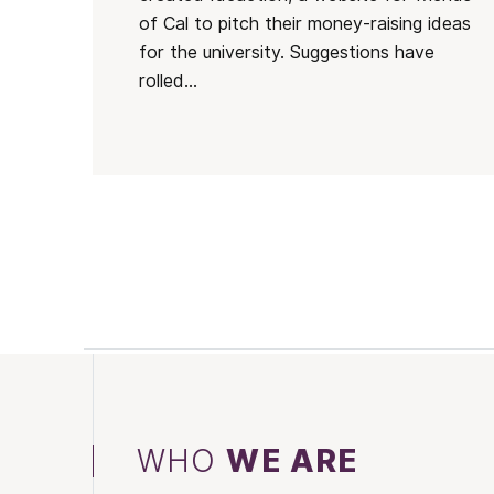
of Cal to pitch their money-raising ideas
for the university. Suggestions have
rolled...
WHO
WE ARE