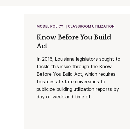
MODEL POLICY
CLASSROOM UTILIZATION
Know Before You Build
Act
In 2016, Louisiana legislators sought to
tackle this issue through the Know
Before You Build Act, which requires
trustees at state universities to
publicize building utilization reports by
day of week and time of...