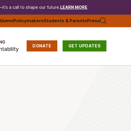
t’s a call to shape our future.
LEARN MORE
Alumni
Policymakers
Students & Parents
Press
NG
DONATE
GET UPDATES
tability