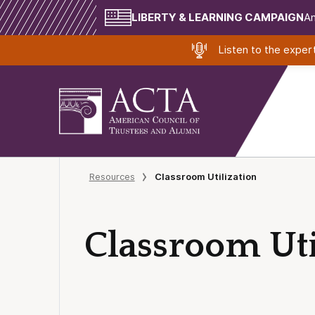
LIBERTY & LEARNING CAMPAIGN
Am
Listen to the expe
Resources
Classroom Utilization
Classroom Uti