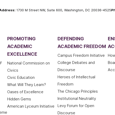
Address:
1730 M Street NW, Suite 600, Washington, DC 20036-4525
P
PROMOTING
DEFENDING
EN
ACADEMIC
ACADEMIC FREEDOM
AC
EXCELLENCE
Campus Freedom Initiative
How
y
College Debates and
Boa
National Commission on
Discourse
Acc
Civics
Heroes of Intellectual
Civic Education
Freedom
What Will They Learn?
The Chicago Principles
Oases of Excellence
Institutional Neutrality
Hidden Gems
Levy Forum for Open
American Lyceum Initiative
deme
Discourse