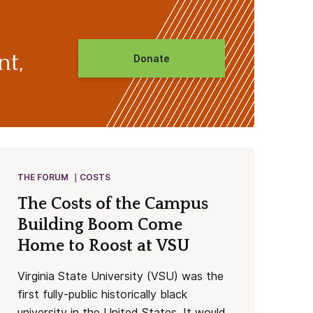
nt,
Donate
THE FORUM
COSTS
The Costs of the Campus
Building Boom Come
Home to Roost at VSU
Virginia State University (VSU) was the
first fully-public historically black
university in the United States. It would