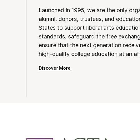
Launched in 1995, we are the only org
alumni, donors, trustees, and educatio
States to support liberal arts educati
standards, safeguard the free exchan
ensure that the next generation receives
high-quality college education at an af
Discover More