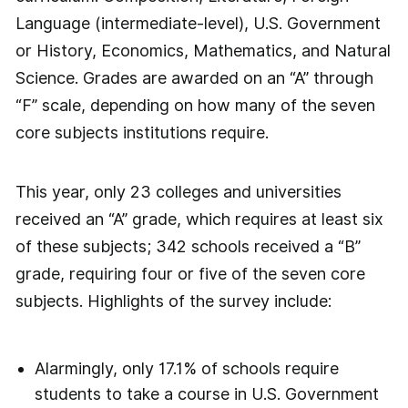
Language (intermediate-level), U.S. Government
or History, Economics, Mathematics, and Natural
Science. Grades are awarded on an “A” through
“F” scale, depending on how many of the seven
core subjects institutions require.
This year, only 23 colleges and universities
received an “A” grade, which requires at least six
of these subjects; 342 schools received a “B”
grade, requiring four or five of the seven core
subjects. Highlights of the survey include:
Alarmingly, only 17.1% of schools require
students to take a course in U.S. Government