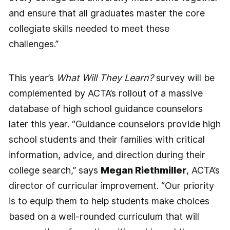
and ensure that all graduates master the core
collegiate skills needed to meet these
challenges.”
This year’s
What Will They Learn?
survey will be
complemented by ACTA’s rollout of a massive
database of high school guidance counselors
later this year. “Guidance counselors provide high
school students and their families with critical
information, advice, and direction during their
college search,” says
Megan Riethmiller
, ACTA’s
director of curricular improvement. “Our priority
is to equip them to help students make choices
based on a well-rounded curriculum that will