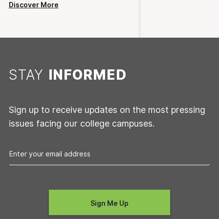
Discover More
STAY
INFORMED
Sign up to receive updates on the most pressing
issues facing our college campuses.