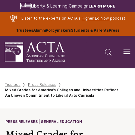
LEARN MORE
Liberty & Learning Campaign
Listen to the experts on ACTA's
Higher Ed Now
podcast
Trustees
Alumni
Policymakers
Students & Parents
Press
Trustees
Press Releases
Mixed Grades for America’s Colleges and Universities Reflect
An Uneven Commitment to Liberal Arts Curricula
PRESS RELEASES | GENERAL EDUCATION
Mixed Grades for