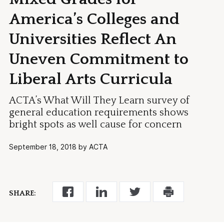
America’s Colleges and
Universities Reflect An
Uneven Commitment to
Liberal Arts Curricula
ACTA’s What Will They Learn survey of
general education requirements shows
bright spots as well cause for concern
September 18, 2018 by ACTA
SHARE: