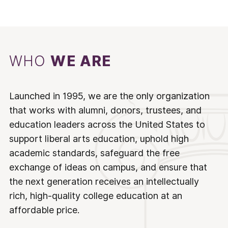
WHO
WE ARE
Launched in 1995, we are the only organization
that works with alumni, donors, trustees, and
education leaders across the United States to
support liberal arts education, uphold high
academic standards, safeguard the free
exchange of ideas on campus, and ensure that
the next generation receives an intellectually
rich, high-quality college education at an
affordable price.