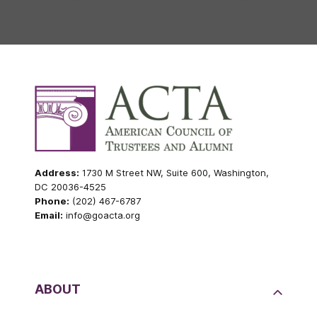
Address:
1730 M Street NW, Suite 600, Washington,
DC 20036-4525
Phone:
(202) 467-6787
Email:
info@goacta.org
ABOUT