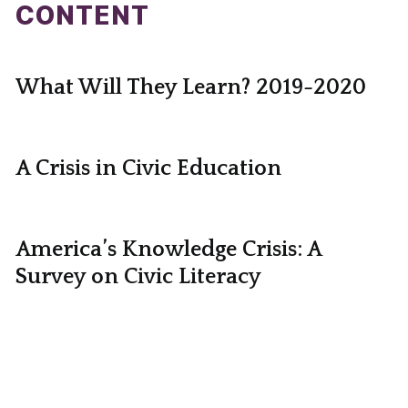
CONTENT
What Will They Learn? 2019-2020
A Crisis in Civic Education
America’s Knowledge Crisis: A
Survey on Civic Literacy