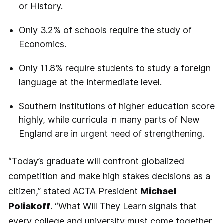
or History.
Only 3.2% of schools require the study of
Economics.
Only 11.8% require students to study a foreign
language at the intermediate level.
Southern institutions of higher education score
highly, while curricula in many parts of New
England are in urgent need of strengthening.
“Today’s graduate will confront globalized
competition and make high stakes decisions as a
citizen,” stated ACTA President
Michael
Poliakoff
. “What Will They Learn signals that
every college and university must come together