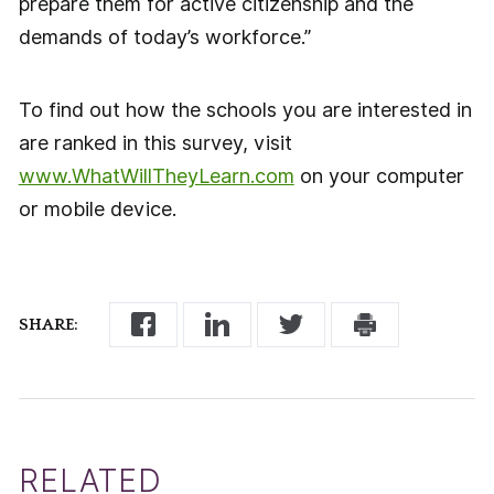
prepare them for active citizenship and the
demands of today’s workforce.”
To find out how the schools you are interested in
are ranked in this survey, visit
www.WhatWillTheyLearn.com
on your computer
or mobile device.
SHARE:
RELATED