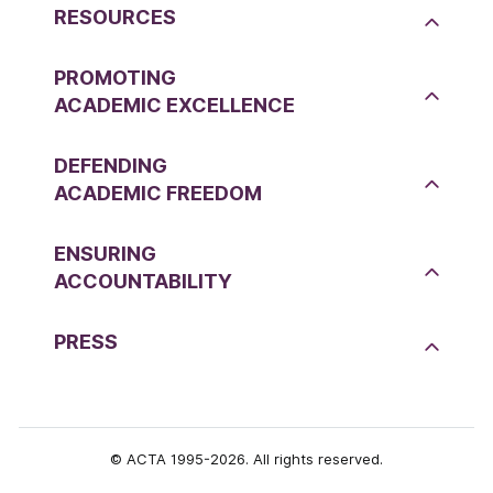
RESOURCES
PROMOTING
ACADEMIC EXCELLENCE
DEFENDING
ACADEMIC FREEDOM
ENSURING
ACCOUNTABILITY
PRESS
© ACTA 1995-2026. All rights reserved.