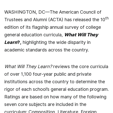
WASHINGTON, DC—The American Council of
th
Trustees and Alumni (ACTA) has released the 10
edition of its flagship annual survey of college
general education curricula,
What Will They
Learn
?,
highlighting the wide disparity in
academic standards across the country.
What Will They Learn?
reviews the core curricula
of over 1,100 four-year public and private
institutions across the country to determine the
rigor of each school’s general education program.
Ratings are based on how many of the following
seven core subjects are included in the
curriculum: Composition, Literature, Foreign