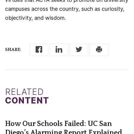
campuses across the country, such as curiosity,
objectivity, and wisdom.
SHARE:
RELATED
CONTENT
How Our Schools Failed: UC San
Diego’s Alarming Report Explained