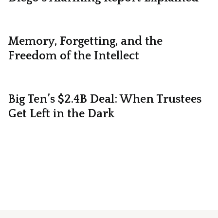
Memory, Forgetting, and the
Freedom of the Intellect
Big Ten’s $2.4B Deal: When Trustees
Get Left in the Dark