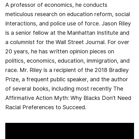
A professor of economics, he conducts
meticulous research on education reform, social
interactions, and police use of force. Jason Riley
is a senior fellow at the Manhattan Institute and
a columnist for the Wall Street Journal. For over
20 years, he has written opinion pieces on
politics, economics, education, immigration, and
race. Mr. Riley is a recipient of the 2018 Bradley
Prize, a frequent public speaker, and the author
of several books, including most recently The
Affirmative Action Myth: Why Blacks Don’t Need
Racial Preferences to Succeed.