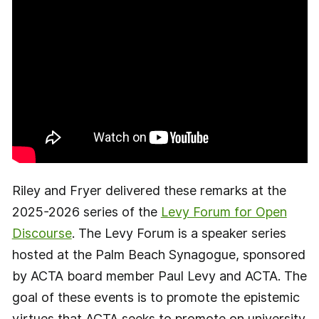
Riley and Fryer delivered these remarks at the
2025-2026 series of the
Levy Forum for Open
Discourse
. The Levy Forum is a speaker series
hosted at the Palm Beach Synagogue, sponsored
by ACTA board member Paul Levy and ACTA. The
goal of these events is to promote the epistemic
virtues that ACTA seeks to promote on university