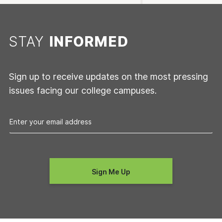
STAY
INFORMED
Sign up to receive updates on the most pressing
issues facing our college campuses.