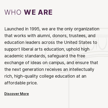
WHO
WE ARE
Launched in 1995, we are the only organization
that works with alumni, donors, trustees, and
education leaders across the United States to
support liberal arts education, uphold high
academic standards, safeguard the free
exchange of ideas on campus, and ensure that
the next generation receives an intellectually
rich, high-quality college education at an
affordable price.
Discover More