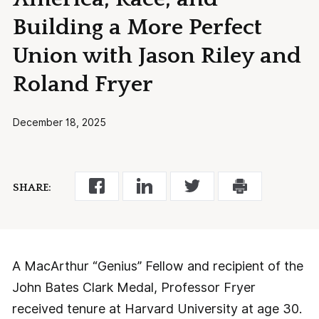
Building a More Perfect
Union with Jason Riley and
Roland Fryer
December 18, 2025
SHARE:
A MacArthur “Genius” Fellow and recipient of the
John Bates Clark Medal, Professor Fryer
received tenure at Harvard University at age 30.