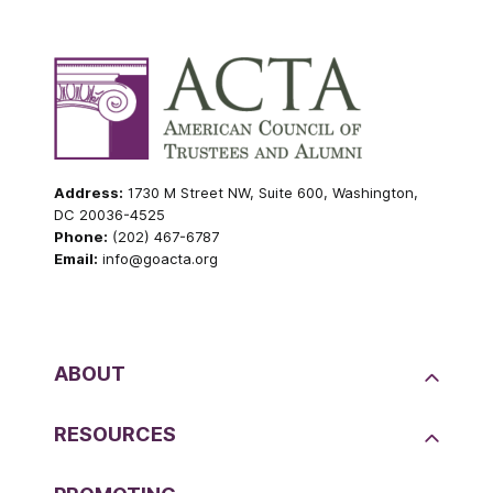
Address:
1730 M Street NW, Suite 600, Washington,
DC 20036-4525
Phone:
(202) 467-6787
Email:
info@goacta.org
ABOUT
RESOURCES