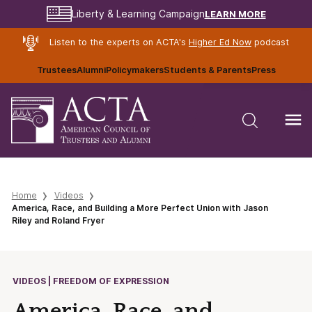
LEARN MORE
Liberty & Learning Campaign
Listen to the experts on ACTA's
Higher Ed Now
podcast
Trustees
Alumni
Policymakers
Students & Parents
Press
Home
Videos
America, Race, and Building a More Perfect Union with Jason
Riley and Roland Fryer
VIDEOS | FREEDOM OF EXPRESSION
America, Race, and