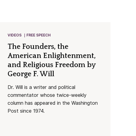
VIDEOS
FREE SPEECH
The Founders, the
American Enlightenment,
and Religious Freedom by
George F. Will
Dr. Will is a writer and political
commentator whose twice-weekly
column has appeared in the Washington
Post since 1974.