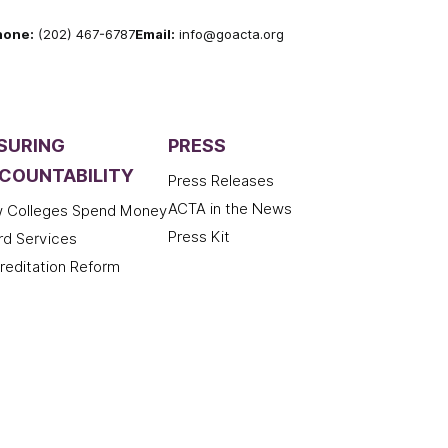
hone:
(202) 467-6787
Email:
info@goacta.org
SURING
PRESS
COUNTABILITY
Press Releases
ACTA in the News
 Colleges Spend Money
Press Kit
rd Services
reditation Reform