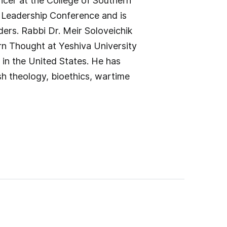
icer at the College of Southern
n Leadership Conference and is
ders. Rabbi Dr. Meir Soloveichik
rn Thought at Yeshiva University
 in the United States. He has
sh theology, bioethics, wartime