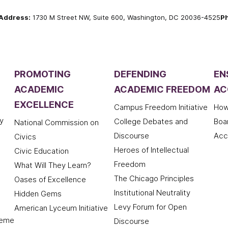
Address:
1730 M Street NW, Suite 600, Washington, DC 20036-4525
P
PROMOTING
DEFENDING
EN
ACADEMIC
ACADEMIC FREEDOM
AC
EXCELLENCE
Campus Freedom Initiative
How
y
College Debates and
Boa
National Commission on
Discourse
Acc
Civics
Heroes of Intellectual
Civic Education
Freedom
What Will They Learn?
The Chicago Principles
Oases of Excellence
Institutional Neutrality
Hidden Gems
Levy Forum for Open
American Lyceum Initiative
deme
Discourse