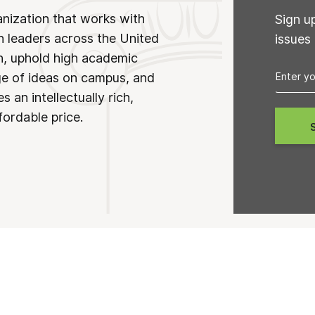
anization that works with
Sign u
n leaders across the United
issues
on, uphold high academic
ge of ideas on campus, and
 an intellectually rich,
fordable price.