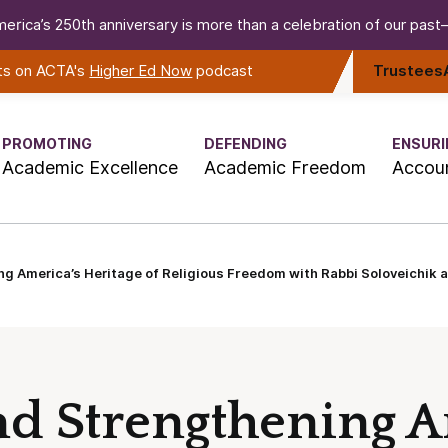
erica’s 250th anniversary is more than a celebration of our past—i
rts on ACTA's
Higher Ed Now
podcast
Trustees
PROMOTING
DEFENDING
ENSURI
Academic Excellence
Academic Freedom
Accoun
ng America’s Heritage of Religious Freedom with Rabbi Soloveichik
nd Strengthening A