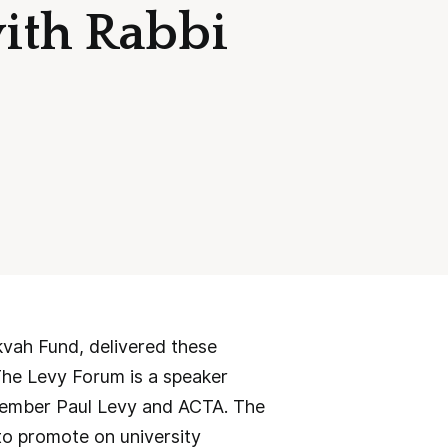
with Rabbi
vah Fund, delivered these
The Levy Forum is a speaker
member Paul Levy and ACTA. The
to promote on university