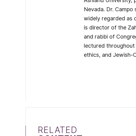
Ashland University, 
Nevada. Dr. Campo se
widely regarded as on
is director of the 
and rabbi of Congreg
lectured throughout 
ethics, and Jewish-Ch
RELATED