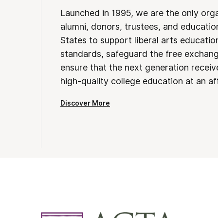
Launched in 1995, we are the only org
alumni, donors, trustees, and educatio
States to support liberal arts educati
standards, safeguard the free exchan
ensure that the next generation receives
high-quality college education at an af
Discover More