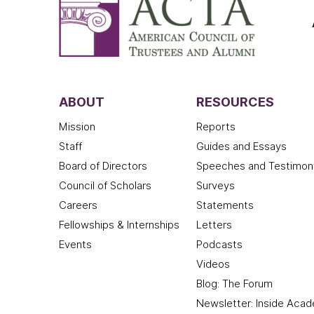
ABOUT
RESOURCES
Mission
Reports
Staff
Guides and Essays
Board of Directors
Speeches and Testimon
Council of Scholars
Surveys
Careers
Statements
Fellowships & Internships
Letters
Events
Podcasts
Videos
Blog: The Forum
Newsletter: Inside Aca