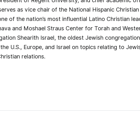
president of Regent University, and chief academic off
rves as vice chair of the National Hispanic Christia
e of the nation’s most influential Latino Christian lea
Zahava and Moshael Straus Center for Torah and Weste
ation Shearith Israel, the oldest Jewish congregation
the U.S., Europe, and Israel on topics relating to Jewi
ristian relations.