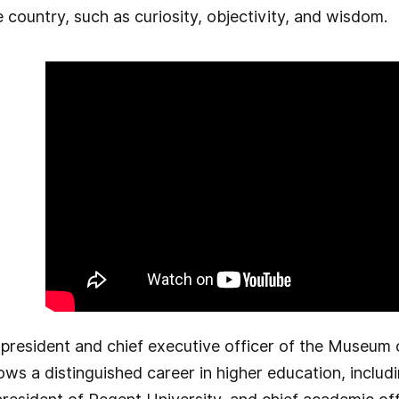
country, such as curiosity, objectivity, and wisdom.
president and chief executive officer of the Museum o
ows a distinguished career in higher education, includi