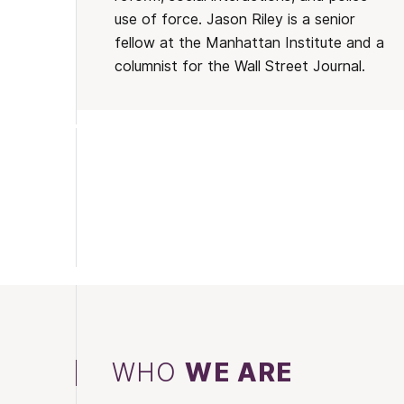
use of force. Jason Riley is a senior
fellow at the Manhattan Institute and a
columnist for the Wall Street Journal.
WHO
WE ARE