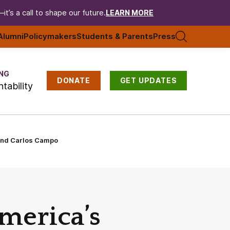
t’s a call to shape our future.
LEARN MORE
Alumni
Policymakers
Students & Parents
Press
NG
DONATE
GET UPDATES
tability
 and Carlos Campo
merica’s