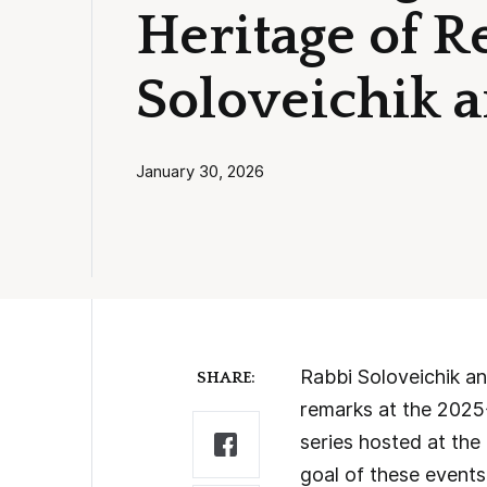
Heritage of 
Soloveichik 
January 30, 2026
Rabbi Soloveichik a
SHARE:
remarks at the 2025
series hosted at t
goal of these events