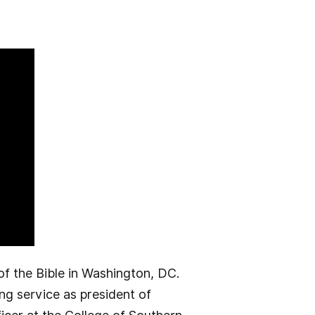
f the Bible in Washington, DC.
ng service as president of