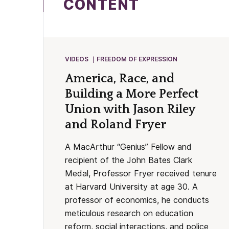
CONTENT
VIDEOS
FREEDOM OF EXPRESSION
America, Race, and
Building a More Perfect
Union with Jason Riley
and Roland Fryer
A MacArthur “Genius” Fellow and
recipient of the John Bates Clark
Medal, Professor Fryer received tenure
at Harvard University at age 30. A
professor of economics, he conducts
meticulous research on education
reform, social interactions, and police