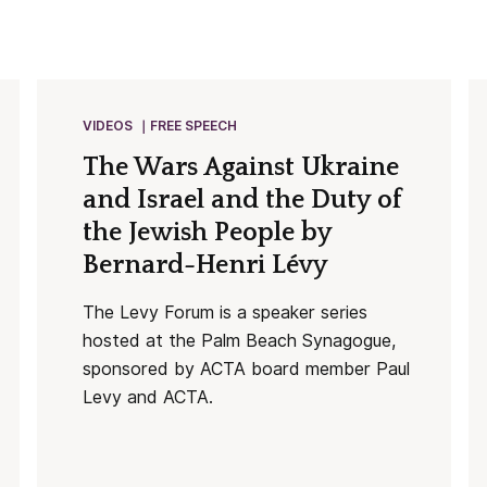
VIDEOS
FREE SPEECH
The Wars Against Ukraine
and Israel and the Duty of
the Jewish People by
Bernard-Henri Lévy
The Levy Forum is a speaker series
hosted at the Palm Beach Synagogue,
sponsored by ACTA board member Paul
Levy and ACTA.