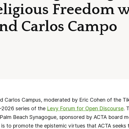
Religious Freedom 
and Carlos Campo
nd Carlos Campus, moderated by Eric Cohen of the Tik
-2026 series of the
Levy Forum for Open Discourse
. 
he Palm Beach Synagogue, sponsored by ACTA board 
 is to promote the epistemic virtues that ACTA seeks 