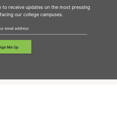
p to receive updates on the most pressing
 facing our college campuses.