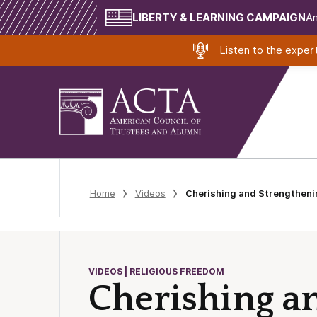
LIBERTY & LEARNING CAMPAIGN
Am
Listen to the expe
Home
Videos
Cherishing and Strengtheni
VIDEOS | RELIGIOUS FREEDOM
Cherishing a