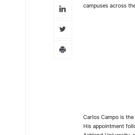
campuses across the 
Carlos Campo is the 
His appointment foll