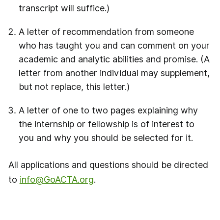
transcript will suffice.)
A letter of recommendation from someone
who has taught you and can comment on your
academic and analytic abilities and promise. (A
letter from another individual may supplement,
but not replace, this letter.)
A letter of one to two pages explaining why
the internship or fellowship is of interest to
you and why you should be selected for it.
All applications and questions should be directed
to
info@GoACTA.org
.