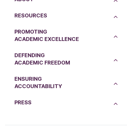
RESOURCES
PROMOTING
ACADEMIC EXCELLENCE
DEFENDING
ACADEMIC FREEDOM
ENSURING
ACCOUNTABILITY
PRESS