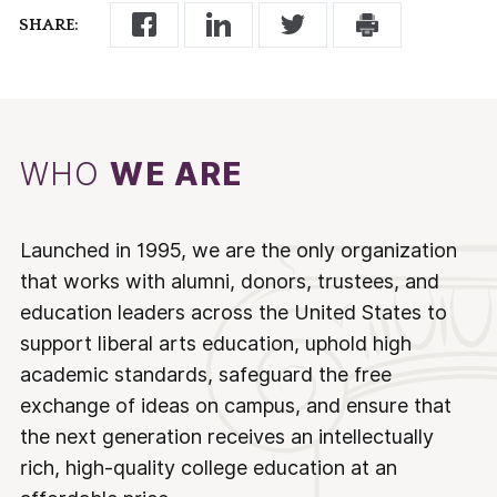
SHARE:
WHO
WE ARE
Launched in 1995, we are the only organization
that works with alumni, donors, trustees, and
education leaders across the United States to
support liberal arts education, uphold high
academic standards, safeguard the free
exchange of ideas on campus, and ensure that
the next generation receives an intellectually
rich, high-quality college education at an