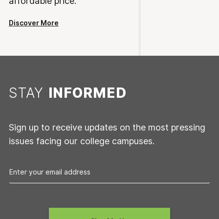
affordable price.
Discover More
STAY
INFORMED
Sign up to receive updates on the most pressing
issues facing our college campuses.