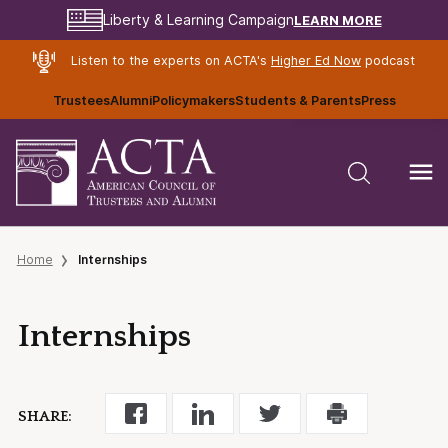
LEARN MORE
Liberty & Learning Campaign
Listen to the experts on ACTA's
Higher Ed Now
podcast
Trustees
Alumni
Policymakers
Students & Parents
Press
Home
Internships
Internships
SHARE: