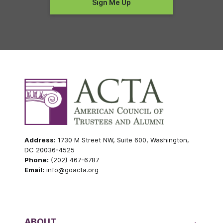
Address:
1730 M Street NW, Suite 600, Washington,
DC 20036-4525
Phone:
(202) 467-6787
Email:
info@goacta.org
ABOUT