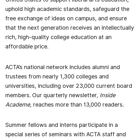
uphold high academic standards, safeguard the
free exchange of ideas on campus, and ensure
that the next generation receives an intellectually
rich, high-quality college education at an
affordable price.
ACTA’s national network includes alumni and
trustees from nearly 1,300 colleges and
universities, including over 23,000 current board
members. Our quarterly newsletter,
Inside
Academe
, reaches more than 13,000 readers.
Summer fellows and interns participate in a
special series of seminars with ACTA staff and