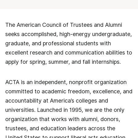
The American Council of Trustees and Alumni
seeks accomplished, high-energy undergraduate,
graduate, and professional students with
excellent research and communication abilities to
apply for spring, summer, and fall internships.
ACTA is an independent, nonprofit organization
committed to academic freedom, excellence, and
accountability at America’s colleges and
universities. Launched in 1995, we are the only
organization that works with alumni, donors,
trustees, and education leaders across the
United States to support liberal arts education,