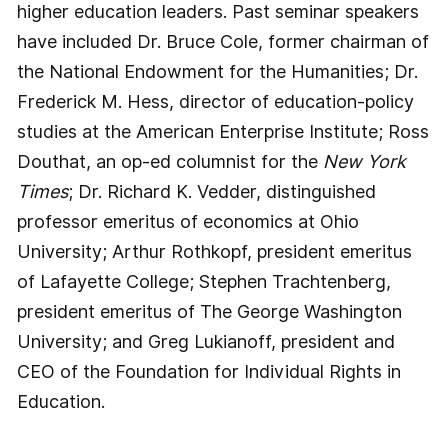
higher education leaders. Past seminar speakers
have included Dr. Bruce Cole, former chairman of
the National Endowment for the Humanities; Dr.
Frederick M. Hess, director of education-policy
studies at the American Enterprise Institute; Ross
Douthat, an op-ed columnist for the
New York
Times
; Dr. Richard K. Vedder, distinguished
professor emeritus of economics at Ohio
University; Arthur Rothkopf, president emeritus
of Lafayette College; Stephen Trachtenberg,
president emeritus of The George Washington
University; and Greg Lukianoff, president and
CEO of the Foundation for Individual Rights in
Education.