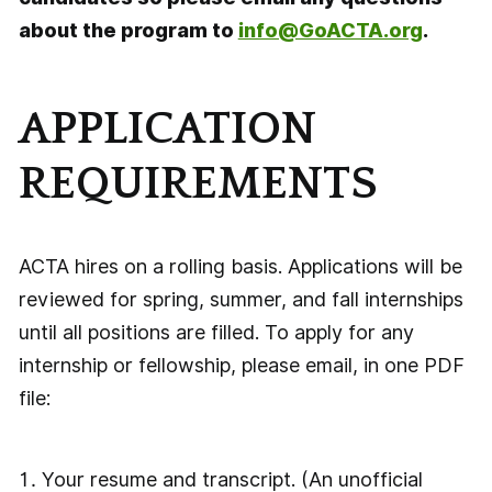
about the program to
info@GoACTA.org
.
APPLICATION
REQUIREMENTS
ACTA hires on a rolling basis. Applications will be
reviewed for spring, summer, and fall internships
until all positions are filled. To apply for any
internship or fellowship, please email, in one PDF
file:
Your resume and transcript. (An unofficial