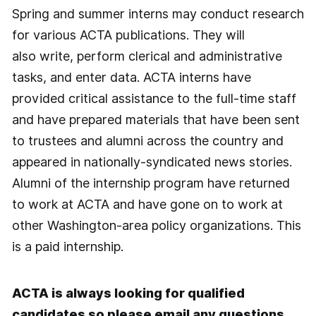
Spring and summer interns may conduct research
for various ACTA publications. They will
also write, perform clerical and administrative
tasks, and enter data. ACTA interns have
provided critical assistance to the full-time staff
and have prepared materials that have been sent
to trustees and alumni across the country and
appeared in nationally-syndicated news stories.
Alumni of the internship program have returned
to work at ACTA and have gone on to work at
other Washington-area policy organizations. This
is a paid internship.
ACTA is always looking for qualified
candidates so please email any questions