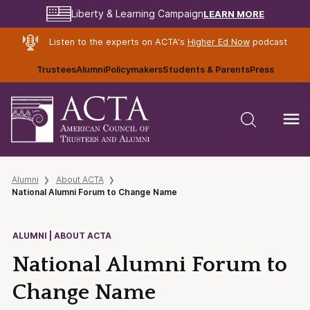
LEARN MORE
Liberty & Learning Campaign
Listen to the experts on ACTA's
Higher Ed Now
podcast
Trustees
Alumni
Policymakers
Students & Parents
Press
Alumni
About ACTA
National Alumni Forum to Change Name
ALUMNI | ABOUT ACTA
National Alumni Forum to
Change Name