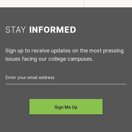
STAY
INFORMED
Sign up to receive updates on the most pressing
issues facing our college campuses.