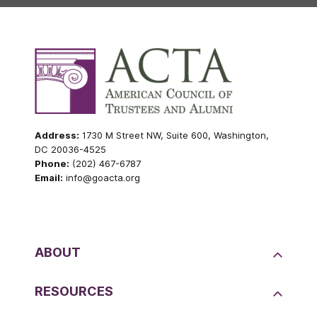
Address:
1730 M Street NW, Suite 600, Washington,
DC 20036-4525
Phone:
(202) 467-6787
Email:
info@goacta.org
ABOUT
RESOURCES