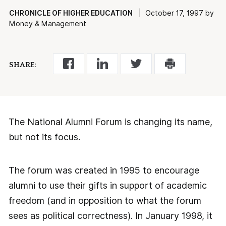
CHRONICLE OF HIGHER EDUCATION
| October 17, 1997 by
Money & Management
SHARE:
The National Alumni Forum is changing its name,
but not its focus.
The forum was created in 1995 to encourage
alumni to use their gifts in support of academic
freedom (and in opposition to what the forum
sees as political correctness). In January 1998, it