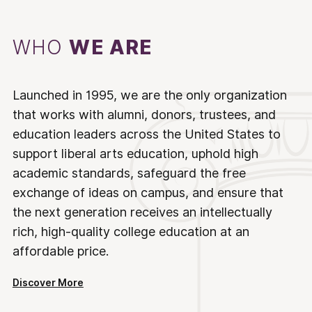
WHO
WE ARE
Launched in 1995, we are the only organization
that works with alumni, donors, trustees, and
education leaders across the United States to
support liberal arts education, uphold high
academic standards, safeguard the free
exchange of ideas on campus, and ensure that
the next generation receives an intellectually
rich, high-quality college education at an
affordable price.
Discover More