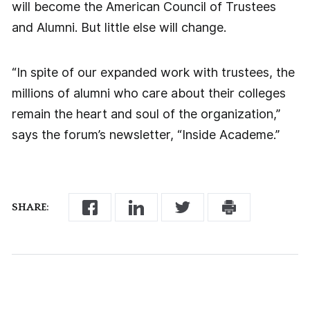
will become the American Council of Trustees
and Alumni. But little else will change.
“In spite of our expanded work with trustees, the
millions of alumni who care about their colleges
remain the heart and soul of the organization,”
says the forum’s newsletter, “Inside Academe.”
SHARE: