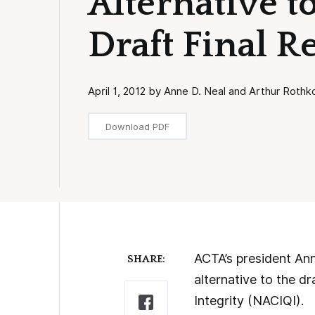
Alternative 
Draft Final R
April 1, 2012 by Anne D. Neal and Arthur Rothk
Download PDF
ACTA’s president Ann
SHARE:
alternative to the dr
Integrity (NACIQI).