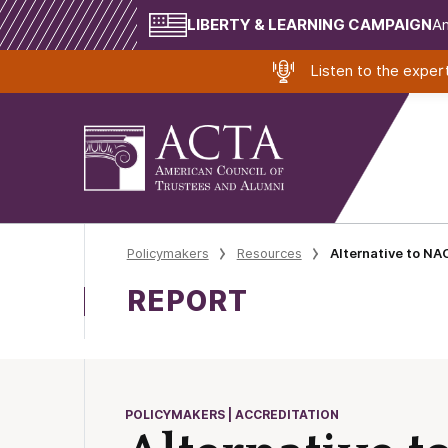
LIBERTY & LEARNING CAMPAIGN
Am
Listen to the expe
Policymakers
Resources
Alternative to NAC
REPORT
POLICYMAKERS | ACCREDITATION