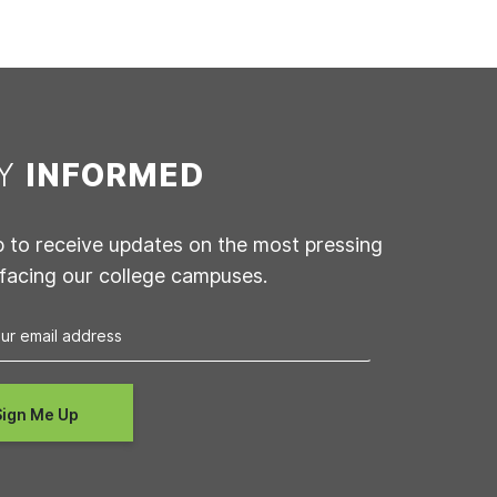
AY
INFORMED
p to receive updates on the most pressing
 facing our college campuses.