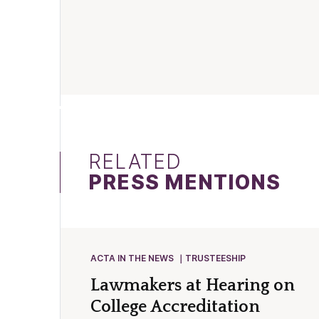
RELATED
PRESS MENTIONS
ACTA IN THE NEWS
TRUSTEESHIP
Lawmakers at Hearing on
College Accreditation