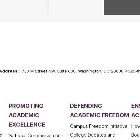
Address:
1730 M Street NW, Suite 600, Washington, DC 20036-4525
P
PROMOTING
DEFENDING
EN
ACADEMIC
ACADEMIC FREEDOM
AC
EXCELLENCE
Campus Freedom Initiative
How
y
College Debates and
Boa
National Commission on