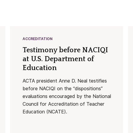
ACCREDITATION
Testimony before NACIQI
at U.S. Department of
Education
ACTA president Anne D. Neal testifies
before NACIQI on the “dispositions”
evaluations encouraged by the National
Council for Accreditation of Teacher
Education (NCATE).