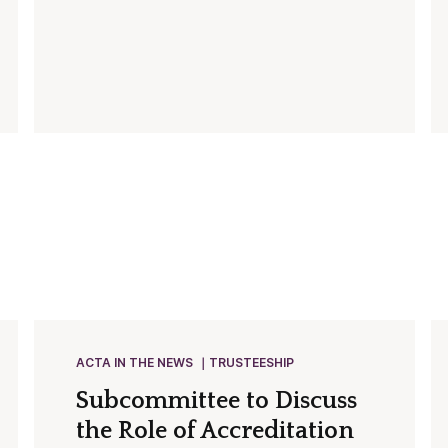
ACTA IN THE NEWS
TRUSTEESHIP
Subcommittee to Discuss
the Role of Accreditation