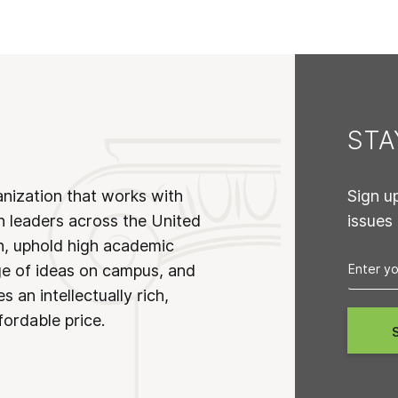
ST
anization that works with
Sign u
n leaders across the United
issues
on, uphold high academic
ge of ideas on campus, and
 an intellectually rich,
fordable price.