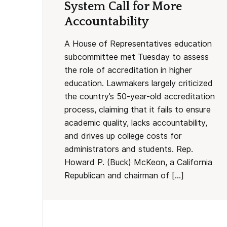
System Call for More
Accountability
A House of Representatives education
subcommittee met Tuesday to assess
the role of accreditation in higher
education. Lawmakers largely criticized
the country’s 50-year-old accreditation
process, claiming that it fails to ensure
academic quality, lacks accountability,
and drives up college costs for
administrators and students. Rep.
Howard P. (Buck) McKeon, a California
Republican and chairman of […]