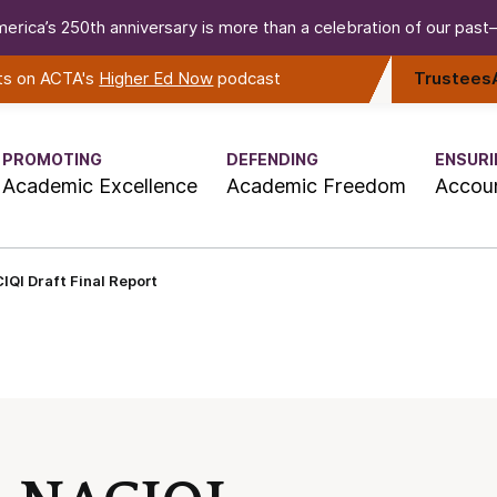
erica’s 250th anniversary is more than a celebration of our past—i
rts on ACTA's
Higher Ed Now
podcast
Trustees
PROMOTING
DEFENDING
ENSURI
Academic Excellence
Academic Freedom
Accoun
IQI Draft Final Report