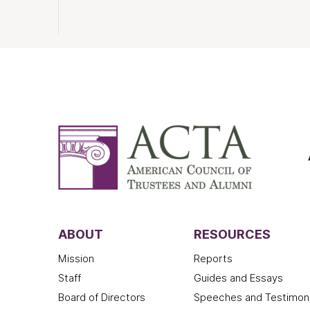
ABOUT
RESOURCES
Mission
Reports
Staff
Guides and Essays
Board of Directors
Speeches and Testimon