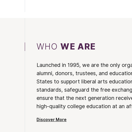
WHO
WE ARE
Launched in 1995, we are the only org
alumni, donors, trustees, and educatio
States to support liberal arts educati
standards, safeguard the free exchan
ensure that the next generation receives
high-quality college education at an af
Discover More