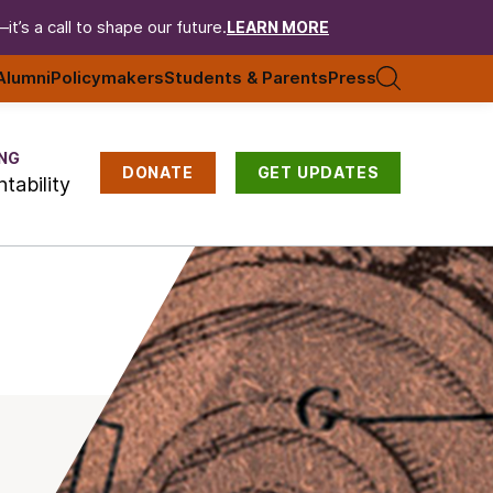
t’s a call to shape our future.
LEARN MORE
Alumni
Policymakers
Students & Parents
Press
NG
DONATE
GET UPDATES
tability