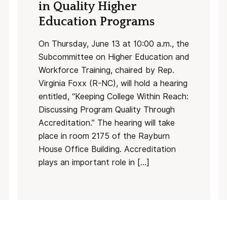
in Quality Higher
Education Programs
On Thursday, June 13 at 10:00 a.m., the
Subcommittee on Higher Education and
Workforce Training, chaired by Rep.
Virginia Foxx (R-NC), will hold a hearing
entitled, “Keeping College Within Reach:
Discussing Program Quality Through
Accreditation.” The hearing will take
place in room 2175 of the Rayburn
House Office Building. Accreditation
plays an important role in […]