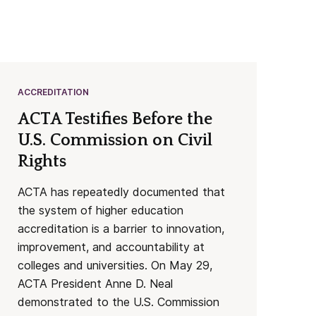
ACCREDITATION
ACTA Testifies Before the
U.S. Commission on Civil
Rights
ACTA has repeatedly documented that
the system of higher education
accreditation is a barrier to innovation,
improvement, and accountability at
colleges and universities. On May 29,
ACTA President Anne D. Neal
demonstrated to the U.S. Commission