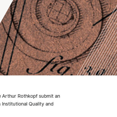
e Arthur Rothkopf submit an
 Institutional Quality and