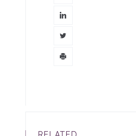
RELATED