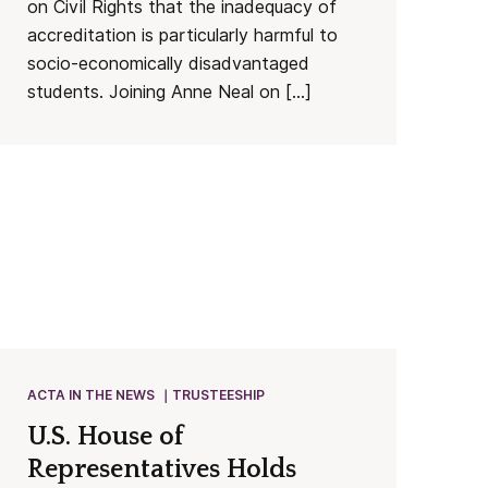
on Civil Rights that the inadequacy of
accreditation is particularly harmful to
socio-economically disadvantaged
students. Joining Anne Neal on […]
ACTA IN THE NEWS
TRUSTEESHIP
U.S. House of
Representatives Holds