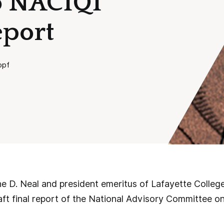
to NACIQI
eport
opf
e D. Neal and president emeritus of Lafayette Colleg
aft final report of the National Advisory Committee on