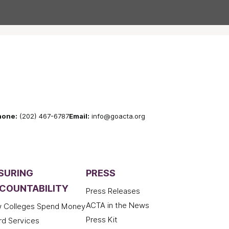
hone:
(202) 467-6787
Email:
info@goacta.org
SURING
PRESS
COUNTABILITY
Press Releases
ACTA in the News
 Colleges Spend Money
Press Kit
rd Services