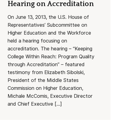
Hearing on Accreditation
On June 13, 2013, the U.S. House of
Representatives’ Subcommittee on
Higher Education and the Workforce
held a hearing focusing on
accreditation. The hearing – “Keeping
College Within Reach: Program Quality
through Accreditation” – featured
testimony from Elizabeth Sibolski,
President of the Middle States
Commission on Higher Education,
Michale McComis, Executive Director
and Chief Executive […]