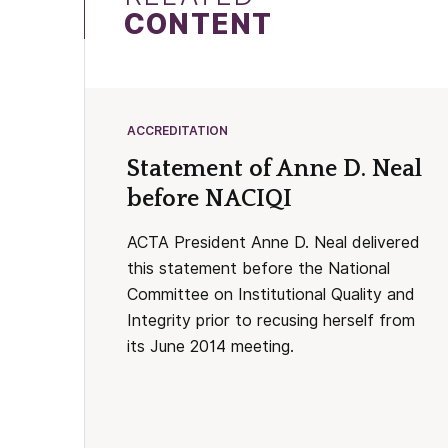
CONTENT
ACCREDITATION
Statement of Anne D. Neal
before NACIQI
ACTA President Anne D. Neal delivered
this statement before the National
Committee on Institutional Quality and
Integrity prior to recusing herself from
its June 2014 meeting.