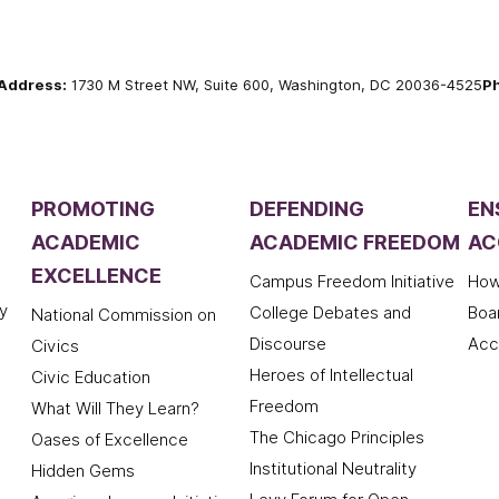
Address:
1730 M Street NW, Suite 600, Washington, DC 20036-4525
P
PROMOTING
DEFENDING
EN
ACADEMIC
ACADEMIC FREEDOM
AC
EXCELLENCE
Campus Freedom Initiative
How
y
College Debates and
Boa
National Commission on
Discourse
Acc
Civics
Heroes of Intellectual
Civic Education
Freedom
What Will They Learn?
The Chicago Principles
Oases of Excellence
Institutional Neutrality
Hidden Gems