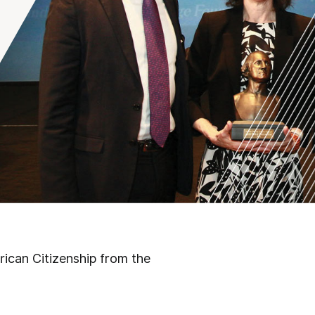
rican Citizenship from the