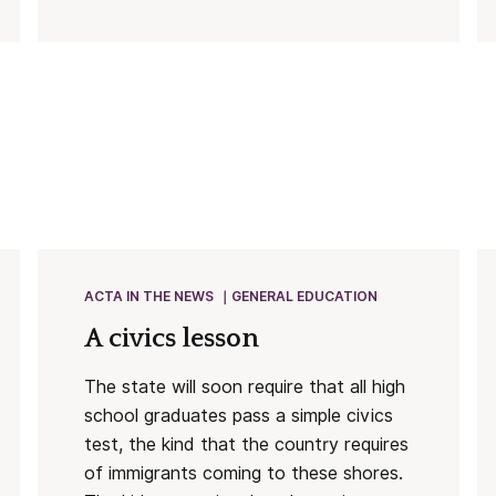
ACTA IN THE NEWS
GENERAL EDUCATION
A civics lesson
The state will soon require that all high
school graduates pass a simple civics
test, the kind that the country requires
of immigrants coming to these shores.