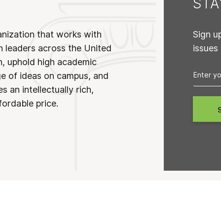
ST
anization that works with
Sign u
n leaders across the United
issues
on, uphold high academic
ge of ideas on campus, and
 an intellectually rich,
fordable price.