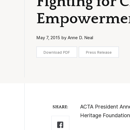
Fighting for C
Empowerme
May 7, 2015 by Anne D. Neal
Download PDF
Press Release
ACTA President Anne 
SHARE:
Heritage Foundation