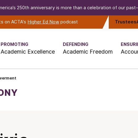
erica’s 250th anniversary is more than a celebration of our past—i
rts on ACTA's
Higher Ed Now
podcast
Trustees
PROMOTING
DEFENDING
ENSURI
Academic Excellence
Academic Freedom
Accoun
owerment
MONY