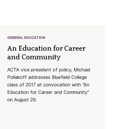
GENERAL EDUCATION
An Education for Career
and Community
ACTA vice president of policy, Michael
Poliakoff addresses Bluefield College
class of 2017 at convocation with “An
Education for Career and Community”
on August 29.