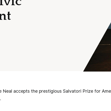
ivic
nt
Neal accepts the prestigious Salvatori Prize for Ame
.