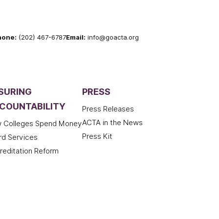
hone:
(202) 467-6787
Email:
info@goacta.org
SURING
PRESS
COUNTABILITY
Press Releases
ACTA in the News
 Colleges Spend Money
Press Kit
rd Services
reditation Reform