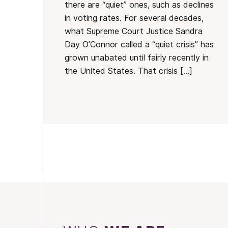
there are “quiet” ones, such as declines
in voting rates. For several decades,
what Supreme Court Justice Sandra
Day O’Connor called a “quiet crisis” has
grown unabated until fairly recently in
the United States. That crisis […]