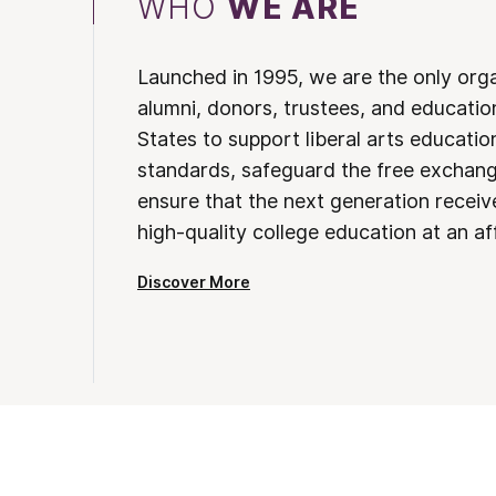
WHO
WE ARE
Launched in 1995, we are the only org
alumni, donors, trustees, and educatio
States to support liberal arts educati
standards, safeguard the free exchan
ensure that the next generation receives
high-quality college education at an af
Discover More