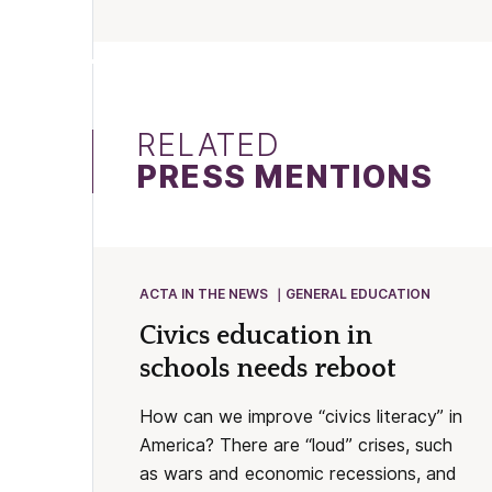
RELATED
PRESS MENTIONS
ACTA IN THE NEWS
GENERAL EDUCATION
Civics education in
schools needs reboot
How can we improve “civics literacy” in
America? There are “loud” crises, such
as wars and economic recessions, and