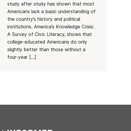
study after study has shown that most
Americans lack a basic understanding of
the country’s history and political
institutions. America’s Knowledge Crisis:
A Survey of Civic Literacy, shows that
college-educated Americans do only
slightly better than those without a
four-year […]