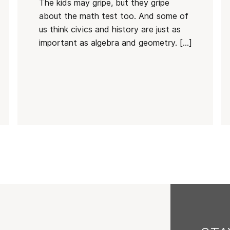
The kids may gripe, but they gripe
about the math test too. And some of
us think civics and history are just as
important as algebra and geometry. […]