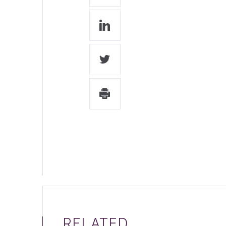
RELATED