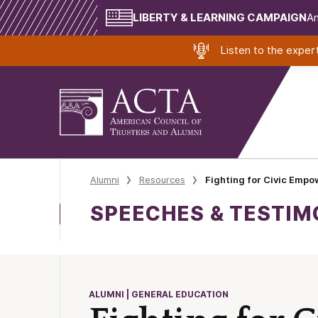
LIBERTY & LEARNING CAMPAIGN
Am
Listen to the expe
Alumni
Resources
Fighting for Civic Emp
SPEECHES & TESTI
ALUMNI | GENERAL EDUCATION