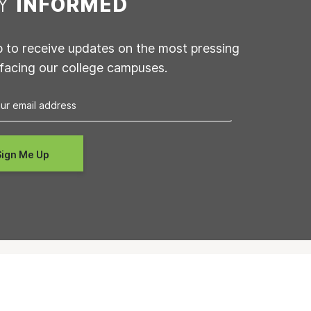
AY
INFORMED
p to receive updates on the most pressing
 facing our college campuses.