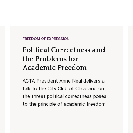
FREEDOM OF EXPRESSION
Political Correctness and
the Problems for
Academic Freedom
ACTA President Anne Neal delivers a
talk to the City Club of Cleveland on
the threat political correctness poses
to the principle of academic freedom.