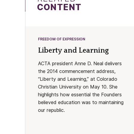
CONTENT
FREEDOM OF EXPRESSION
Liberty and Learning
ACTA president Anne D. Neal delivers
the 2014 commencement address,
“Liberty and Learning,” at Colorado
Christian University on May 10. She
highlights how essential the Founders
believed education was to maintaining
our republic.