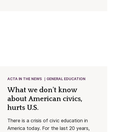
ACTA IN THE NEWS
GENERAL EDUCATION
What we don't know
about American civics,
hurts U.S.
There is a crisis of civic education in
America today. For the last 20 years,