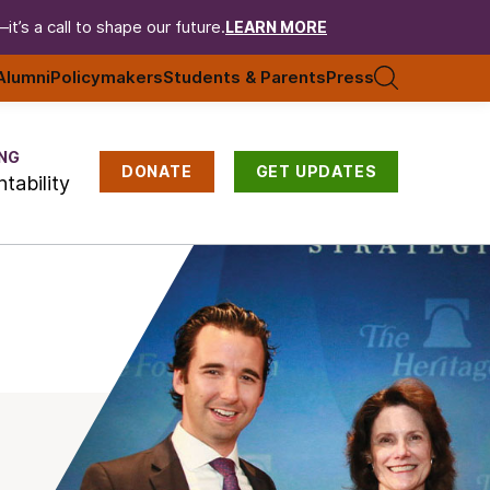
t’s a call to shape our future.
LEARN MORE
Alumni
Policymakers
Students & Parents
Press
NG
DONATE
GET UPDATES
tability