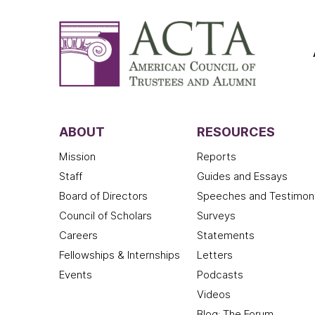
ABOUT
RESOURCES
Mission
Reports
Staff
Guides and Essays
Board of Directors
Speeches and Testimon
Council of Scholars
Surveys
Careers
Statements
Fellowships & Internships
Letters
Events
Podcasts
Videos
Blog: The Forum