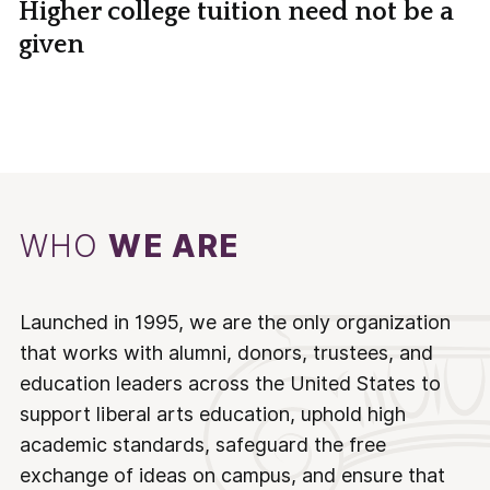
Higher college tuition need not be a
given
WHO
WE ARE
Launched in 1995, we are the only organization
that works with alumni, donors, trustees, and
education leaders across the United States to
support liberal arts education, uphold high
academic standards, safeguard the free
exchange of ideas on campus, and ensure that