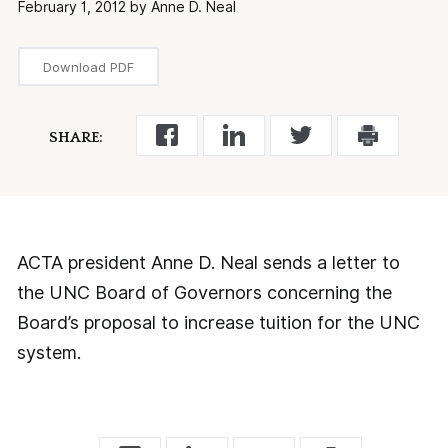
February 1, 2012 by Anne D. Neal
Download PDF
SHARE:
ACTA president Anne D. Neal sends a letter to
the UNC Board of Governors concerning the
Board’s proposal to increase tuition for the UNC
system.