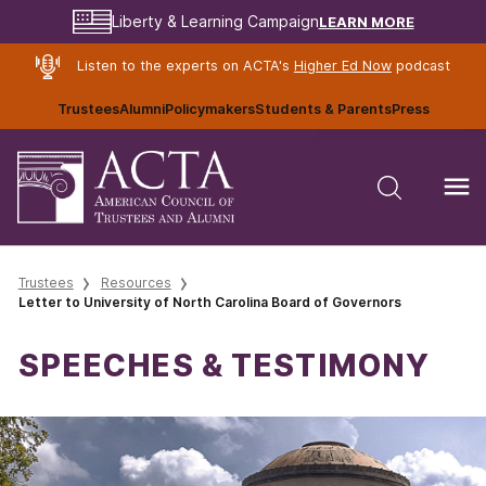
LEARN MORE
Liberty & Learning Campaign
Listen to the experts on ACTA's
Higher Ed Now
podcast
Trustees
Alumni
Policymakers
Students & Parents
Press
Trustees
Resources
Letter to University of North Carolina Board of Governors
SPEECHES & TESTIMONY