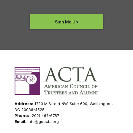
Address:
1730 M Street NW, Suite 600, Washington,
DC 20036-4525
Phone:
(202) 467-6787
Email:
info@goacta.org