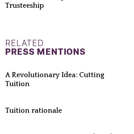
Trusteeship
RELATED
PRESS MENTIONS
A Revolutionary Idea: Cutting
Tuition
Tuition rationale