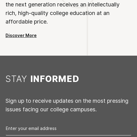
the next generation receives an intellectually
rich, high-quality college education at an
affordable price.
Discover More
STAY
INFORMED
Sign up to receive updates on the most pressing
issues facing our college campuses.