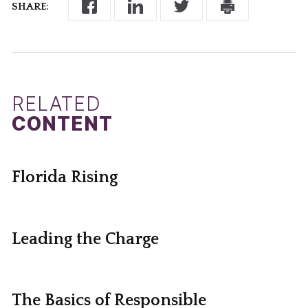
SHARE:
RELATED
CONTENT
Florida Rising
Leading the Charge
The Basics of Responsible