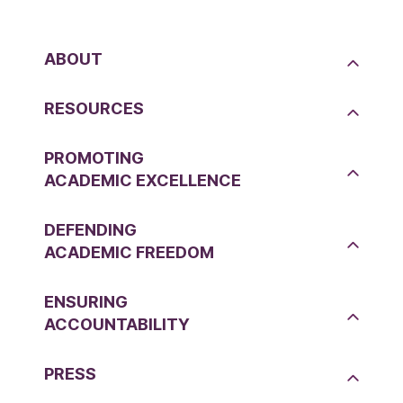
ABOUT
RESOURCES
PROMOTING
ACADEMIC EXCELLENCE
DEFENDING
ACADEMIC FREEDOM
ENSURING
ACCOUNTABILITY
PRESS