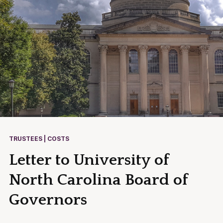
TRUSTEES | COSTS
Letter to University of
North Carolina Board of
Governors