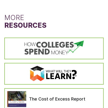
left the institution for reasons unrelated to the
difference between the state’s six-year
schooling (i.e., died or become permanently
graduation rate for students that did not
disabled, drafted into the military, left to serve
receive a Pell Grant and the six-year graduation
MORE
with a foreign aid service of the Federal
rate for Pell Grant recipients. The Pell Grant
RESOURCES
Government). Students in the “no longer
recipient graduation rate is calculated from the
enrolled” variable are categorized as those who
cohort data of the IPEDS Graduation Rates
—six years after entering their institution—have
survey by dividing the state’s total number of
not completed a bachelor’s degree, are not still
Pell Grant recipients who received a bachelor’s
enrolled at their first institution, have not
or equivalent degree in six years by the state’s
enrolled in another institution, or have not left
total number of Pell Grant recipients in the
for any of the reasons which would have
adjusted cohort. The adjusted cohort excludes
removed them from the adjusted cohort.
students who have left the institution for
reasons unrelated to the schooling (i.e., died or
become permanently disabled, drafted into the
military, left to serve with a foreign aid service
of the Federal Government). The six-year
graduation rate for students that did not
The Cost of Excess Report
receive a Pell Grant was calculated in the same