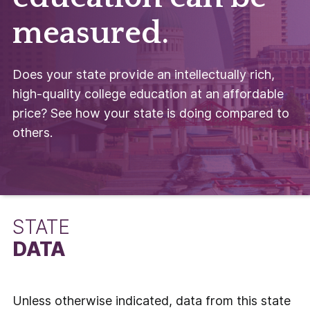
measured.
Does your state provide an intellectually rich,
high-quality college education at an affordable
price? See how your state is doing compared to
others.
STATE
DATA
Unless otherwise indicated, data from this state