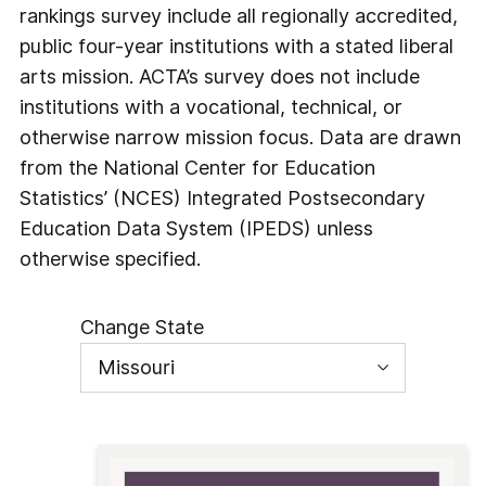
rankings survey include all regionally accredited,
public four-year institutions with a stated liberal
arts mission. ACTA’s survey does not include
institutions with a vocational, technical, or
otherwise narrow mission focus. Data are drawn
from the National Center for Education
Statistics’ (NCES) Integrated Postsecondary
Education Data System (IPEDS) unless
otherwise specified.
Change State