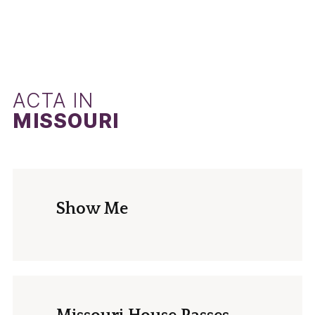
ACTA IN
MISSOURI
Show Me