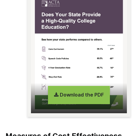
Download the PDF
Measures of Cost Effectiveness