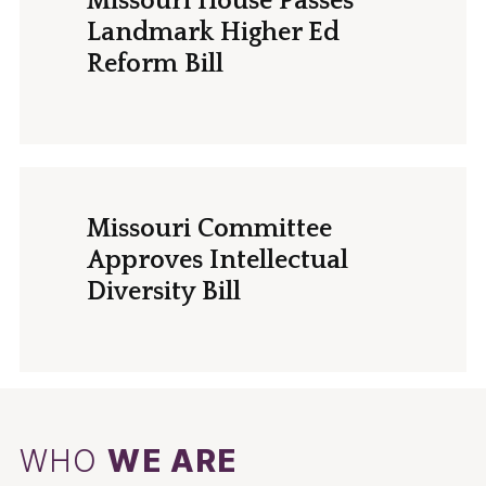
Missouri House Passes
Landmark Higher Ed
Reform Bill
Missouri Committee
Approves Intellectual
Diversity Bill
WHO
WE ARE