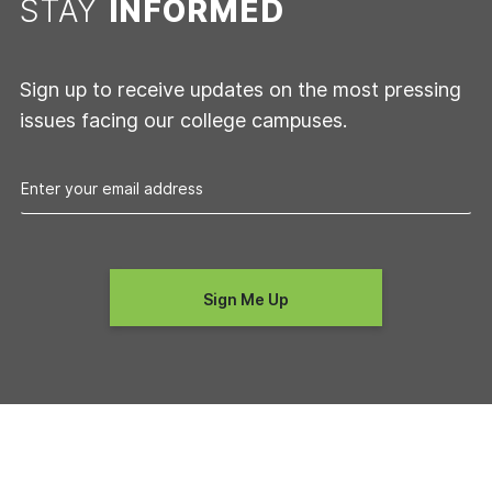
STAY
INFORMED
Sign up to receive updates on the most pressing
issues facing our college campuses.