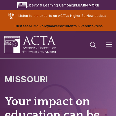
LEARN MORE
Liberty & Learning Campaign
Listen to the experts on ACTA's
Higher Ed Now
podcast
Trustees
Alumni
Policymakers
Students & Parents
Press
MISSOURI
Your impact on
education can be