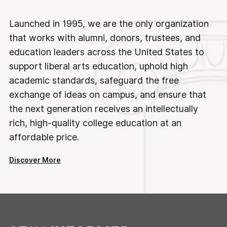
Launched in 1995, we are the only organization
that works with alumni, donors, trustees, and
education leaders across the United States to
support liberal arts education, uphold high
academic standards, safeguard the free
exchange of ideas on campus, and ensure that
the next generation receives an intellectually
rich, high-quality college education at an
affordable price.
Discover More