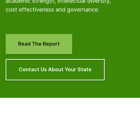
academic strength, intellectual diversity,
cost effectiveness and governance.
Read The Report
Contact Us About Your State