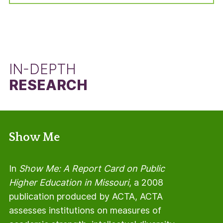
manner, but using the total number of students
in the adjusted cohort minus the number of Pell
Grant recipients.
IN-DEPTH
RESEARCH
Show Me
In
Show Me: A Report Card on Public
Higher Education in Missouri
, a 2008
publication produced by ACTA, ACTA
assesses institutions on measures of