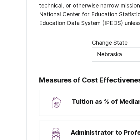
technical, or otherwise narrow missio
National Center for Education Statist
Education Data System (IPEDS) unless
Change State
Measures of Cost Effectivene
Tuition as % of Medi
Administrator to Prof
Percentages are calculated by