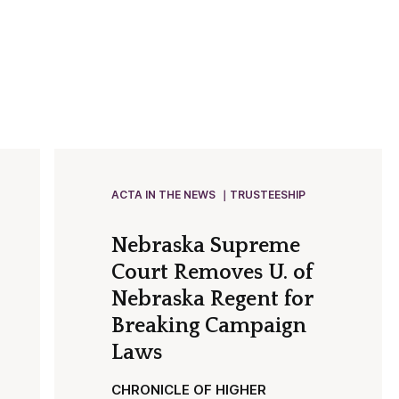
ACTA IN THE NEWS
TRUSTEESHIP
Nebraska Supreme
Court Removes U. of
Nebraska Regent for
Breaking Campaign
Laws
CHRONICLE OF HIGHER