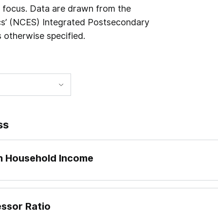
n focus. Data are drawn from the
ics’ (NCES) Integrated Postsecondary
 otherwise specified.
ss
an Household Income
essor Ratio
 dividing what institutions report to IPEDS as “Published i