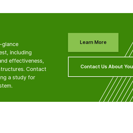
Learn More
a-glance
est, including
and effectiveness,
Contact Us About You
structures. Contact
ng a study for
ystem.