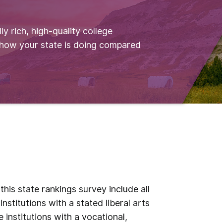
ly rich, high-quality college
 how your state is doing compared
his state rankings survey include all
institutions with a stated liberal arts
 institutions with a vocational,