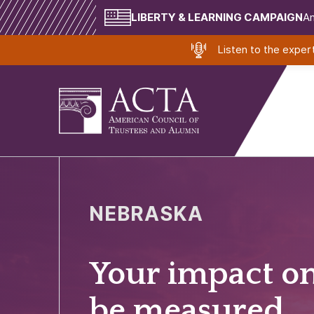
LIBERTY & LEARNING CAMPAIGN
Am
Listen to the expe
NEBRASKA
Your impact o
be measured.