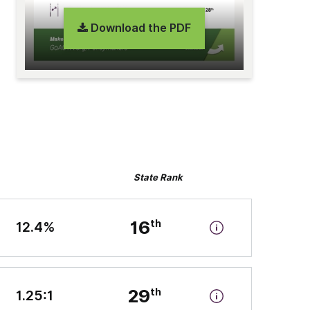
Download the PDF
State Rank
16
12.4%
29
1.25:1
n-state tuition and fees” by the