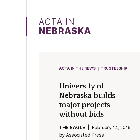
ACTA IN
NEBRASKA
ACTA IN THE NEWS
TRUSTEESHIP
University of
Nebraska builds
major projects
without bids
THE EAGLE
| February 14, 2016
by Associated Press