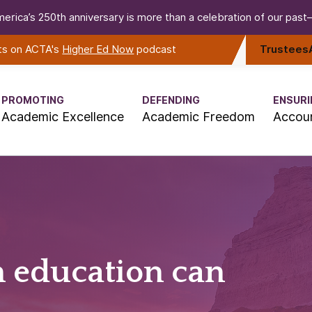
erica’s 250th anniversary is more than a celebration of our past—i
rts on ACTA's
Higher Ed Now
podcast
Trustees
PROMOTING
DEFENDING
ENSURI
Academic Excellence
Academic Freedom
Accoun
n education can