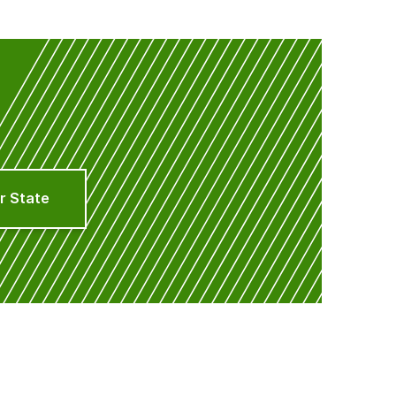
r State