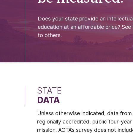
Does your state provide an intellectual
education at an affordable price? See
to others.
STATE
DATA
Unless otherwise indicated, data from t
regionally accredited, public four-year 
mission. ACTA’s survey does not include