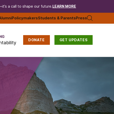
t’s a call to shape our future.
LEARN MORE
Alumni
Policymakers
Students & Parents
Press
NG
DONATE
GET UPDATES
tability