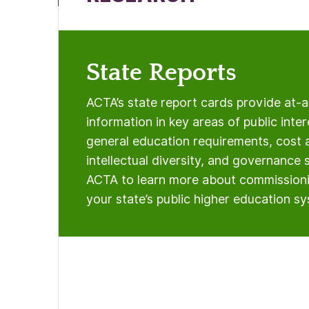
State Reports
ACTA’s state report cards provide at-
information in key areas of public inter
general education requirements, cost 
intellectual diversity, and governance 
ACTA to learn more about commissioni
your state’s public higher education s