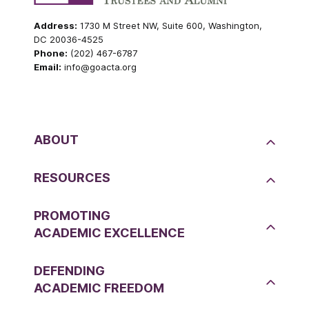
Address:
1730 M Street NW, Suite 600, Washington,
DC 20036-4525
Phone:
(202) 467-6787
Email:
info@goacta.org
ABOUT
RESOURCES
PROMOTING
ACADEMIC EXCELLENCE
DEFENDING
ACADEMIC FREEDOM