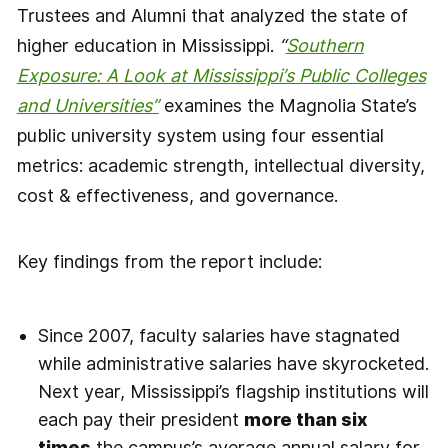
Trustees and Alumni that analyzed the state of
higher education in Mississippi.
“
Southern
Exposure: A Look at Mississippi’s Public Colleges
and Universities”
examines the Magnolia State’s
public university system using four essential
metrics: academic strength, intellectual diversity,
cost & effectiveness, and governance.
Key findings from the report include:
Since 2007, faculty salaries have stagnated
while administrative salaries have skyrocketed.
Next year, Mississippi’s flagship institutions will
each pay their president
more than six
times
the campus’s average annual salary for