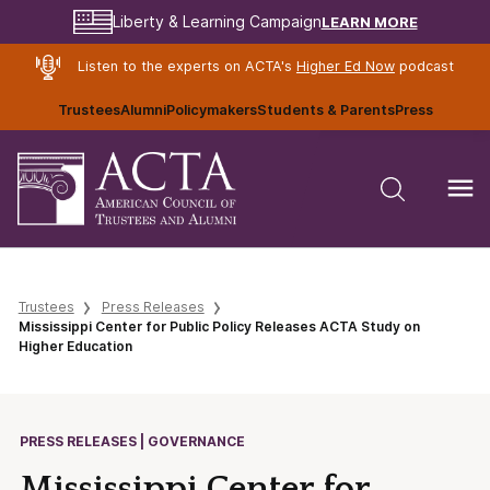
LEARN MORE
Liberty & Learning Campaign
Listen to the experts on ACTA's
Higher Ed Now
podcast
Trustees
Alumni
Policymakers
Students & Parents
Press
Trustees
Press Releases
Mississippi Center for Public Policy Releases ACTA Study on
Higher Education
PRESS RELEASES | GOVERNANCE
Mississippi Center for