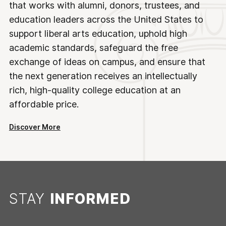
that works with alumni, donors, trustees, and
education leaders across the United States to
support liberal arts education, uphold high
academic standards, safeguard the free
exchange of ideas on campus, and ensure that
the next generation receives an intellectually
rich, high-quality college education at an
affordable price.
Discover More
STAY
INFORMED