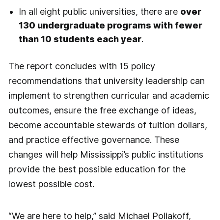
In all eight public universities, there are
over
130 undergraduate programs with fewer
than 10 students each year
.
The report concludes with 15 policy
recommendations that university leadership can
implement to strengthen curricular and academic
outcomes, ensure the free exchange of ideas,
become accountable stewards of tuition dollars,
and practice effective governance. These
changes will help Mississippi’s public institutions
provide the best possible education for the
lowest possible cost.
“We are here to help,” said Michael Poliakoff,