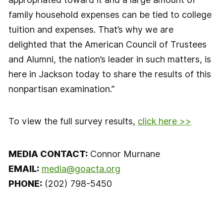
family household expenses can be tied to college
tuition and expenses. That’s why we are
delighted that the American Council of Trustees
and Alumni, the nation’s leader in such matters, is
here in Jackson today to share the results of this
nonpartisan examination.”
To view the full survey results,
click here >>
MEDIA CONTACT:
Connor Murnane
EMAIL:
media@goacta.org
PHONE:
(202) 798-5450