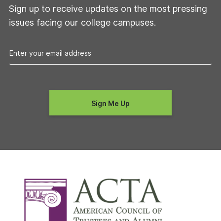
Sign up to receive updates on the most pressing
issues facing our college campuses.