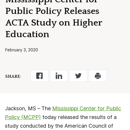
Public Policy Releases
ACTA Study on Higher
Education
February 3, 2020
SHARE:
Jackson, MS – The
Mississippi Center for Public
Policy (MCPP)
today released the results of a
study conducted by the American Council of