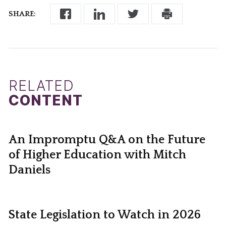
SHARE:
RELATED
CONTENT
An Impromptu Q&A on the Future
of Higher Education with Mitch
Daniels
State Legislation to Watch in 2026