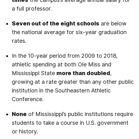
a full professor.
Seven out of the eight schools
are below
the national average for six-year graduation
rates.
In the 10-year period from 2009 to 2018,
athletic spending at both Ole Miss and
Mississippi State
more than doubled
,
growing at a rate greater than any other public
institution in the Southeastern Athletic
Conference.
None
of Mississippi’s public institutions require
students to take a course in U.S. government
or history.