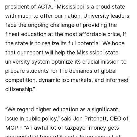
president of ACTA. “Mississippi is a proud state
with much to offer our nation. University leaders
face the ongoing challenge of providing the
finest education at the most affordable price, if
the state is to realize its full potential. We hope
that our report will help the Mississippi state
university system optimize its crucial mission to
prepare students for the demands of global
competition, dynamic job markets, and informed
citizenship.”
“We regard higher education as a significant
issue in public policy,” said Jon Pritchett, CEO of
MCPP. “An awful lot of taxpayer money gets
appropriated toward it and a large amount of