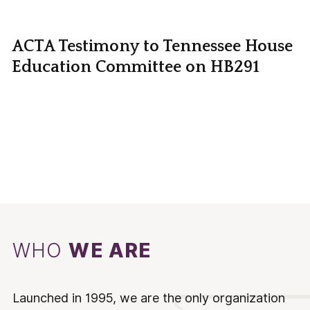
ACTA Testimony to Tennessee House
Education Committee on HB291
WHO
WE ARE
Launched in 1995, we are the only organization