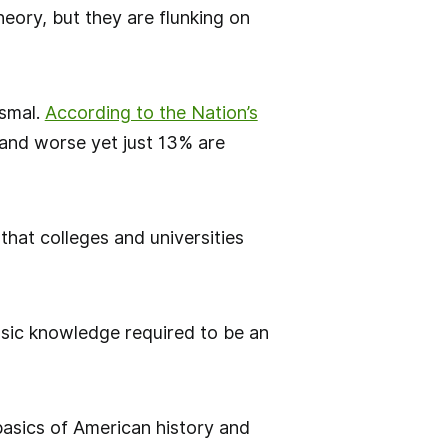
heory, but they are flunking on
ismal.
According to the Nation’s
, and worse yet just 13% are
that colleges and universities
basic knowledge required to be an
 basics of American history and