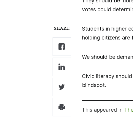
They should be more 
votes could determin
Students in higher 
SHARE:
holding citizens are 
We should be demandin
Civic literacy shoul
blindspot.
This appeared in
The