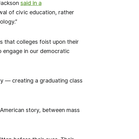
 Jackson
said in a
al of civic education, rather
ology.”
 that colleges foist upon their
to engage in our democratic
acy — creating a graduating class
e American story, between mass