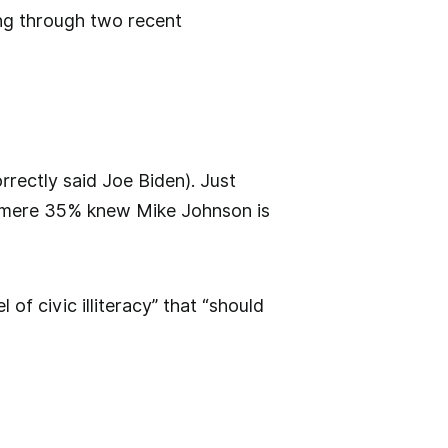
ing through two recent
rrectly said Joe Biden). Just
a mere 35% knew Mike Johnson is
of civic illiteracy” that “should