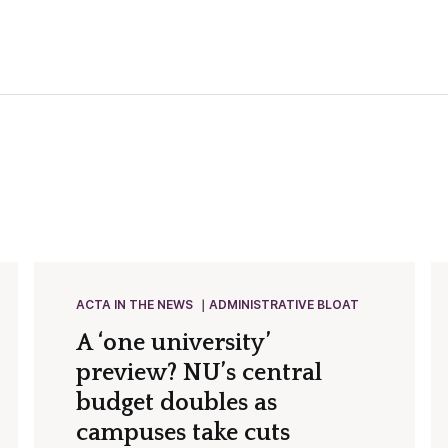
ACTA IN THE NEWS
ADMINISTRATIVE BLOAT
A ‘one university’
preview? NU’s central
budget doubles as
campuses take cuts