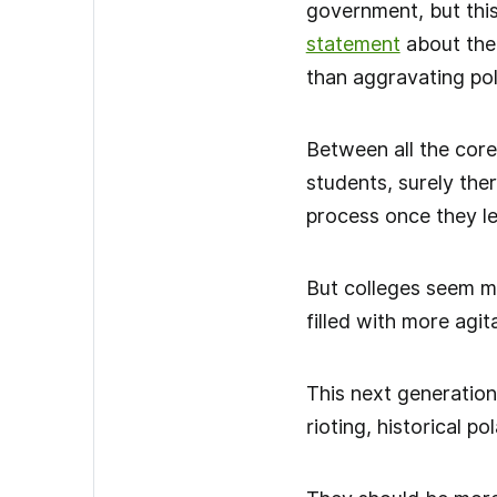
government, but this
statement
about the 
than aggravating pola
Between all the core
students, surely the
process once they l
But colleges seem mo
filled with more agit
This next generation
rioting, historical p