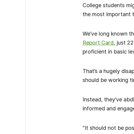
College students mig
the most important to
We’ve long known tha
Report Card
, just 2
proficient in basic le
That’s a hugely disa
should be working tir
Instead, they’ve abd
informed and engage
“It should not be po