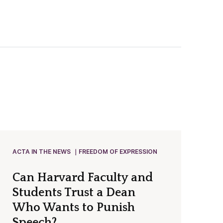
ACTA IN THE NEWS
FREEDOM OF EXPRESSION
Can Harvard Faculty and
Students Trust a Dean
Who Wants to Punish
Speech?