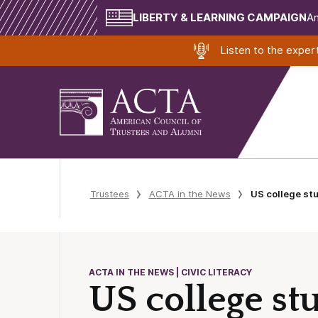
LIBERTY & LEARNING CAMPAIGN
Am
Listen to the expe
Trustees
ACTA in the News
US college stu
ACTA IN THE NEWS | CIVIC LITERACY
US college st