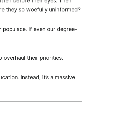
ten before their eyes. Their
are they so woefully uninformed?
 populace. If even our degree-
 overhaul their priorities.
cation. Instead, it’s a massive