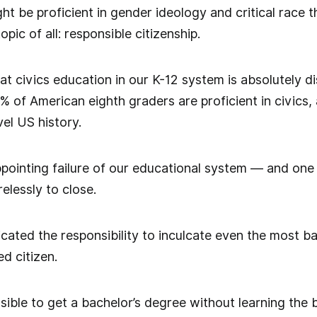
ht be proficient in gender ideology and critical race t
pic of all: responsible citizenship.
t civics education in our K-12 system is absolutely d
2% of American eighth graders are proficient in civics
vel US history.
ppointing failure of our educational system — and one 
elessly to close.
icated the responsibility to inculcate even the most 
d citizen.
ssible to get a bachelor’s degree without learning the