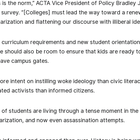
 is the norm,” ACTA Vice President of Policy Bradley
survey. “[Colleges] must lead the way toward a renew
rization and flattening our discourse with illiberal ide
 curriculum requirements and new student orientations
re should also be room to ensure that kids are ready 
eave campus gates.
re intent on instilling woke ideology than civic liter
ated activists than informed citizens.
 of students are living through a tense moment in th
olarization, and now even assassination attempts.