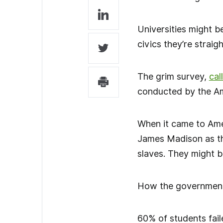
Universities might b
civics they’re straight
The grim survey,
cal
conducted by the Am
When it came to Amer
James Madison as th
slaves. They might b
How the government f
60% of students fail