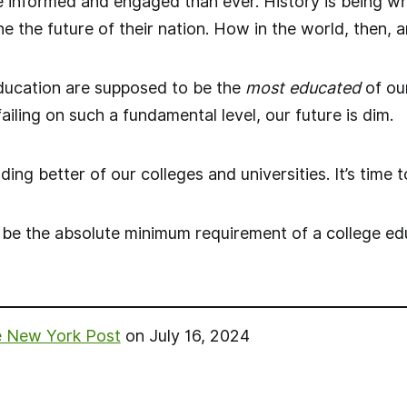
informed and engaged than ever. History is being writ
e the future of their nation. How in the world, then, 
education are supposed to be the
most educated
of our
failing on such a fundamental level, our future is dim.
g better of our colleges and universities. It’s time to
d be the absolute minimum requirement of a college edu
 New York Post
on July 16, 2024