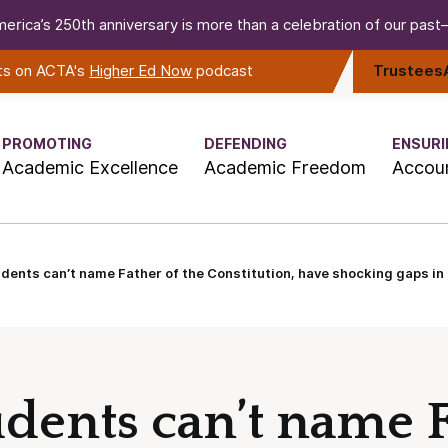
erica’s 250th anniversary is more than a celebration of our past—i
rts on ACTA's
Higher Ed Now
podcast
Trustees
PROMOTING
DEFENDING
ENSURI
Academic Excellence
Academic Freedom
Accoun
dents can’t name Father of the Constitution, have shocking gaps in
udents can’t name F