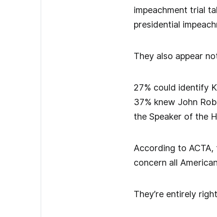
impeachment trial ta
presidential impeach
They also appear not
27% could identify K
37% knew John Rober
the Speaker of the 
According to ACTA, th
concern all American
They’re entirely righ