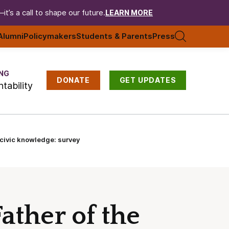
t’s a call to shape our future.
LEARN MORE
Alumni
Policymakers
Students & Parents
Press
NG
DONATE
GET UPDATES
tability
 civic knowledge: survey
ather of the