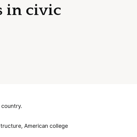
 in civic
 country.
structure, American college