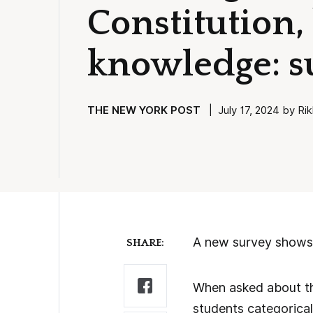
Constitution,
knowledge: s
THE NEW YORK POST
| July 17, 2024 by Rik
A new survey shows 
SHARE:
When asked about the
students categoricall