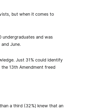
vists, but when it comes to
0 undergraduates and was
 and June.
wledge. Just 31% could identify
t the 13th Amendment freed
 than a third (32%) knew that an