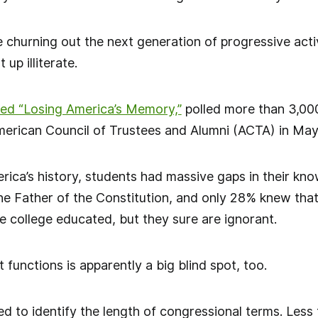
e churning out the next generation of progressive acti
 up illiterate.
led “Losing America’s Memory,”
polled more than 3,00
erican Council of Trustees and Alumni (ACTA) in May
ica’s history, students had massive gaps in their kno
e Father of the Constitution, and only 28% knew tha
e college educated, but they sure are ignorant.
unctions is apparently a big blind spot, too.
ed to identify the length of congressional terms. Less