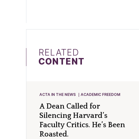
RELATED
CONTENT
ACTA IN THE NEWS
ACADEMIC FREEDOM
A Dean Called for
Silencing Harvard’s
Faculty Critics. He’s Been
Roasted.