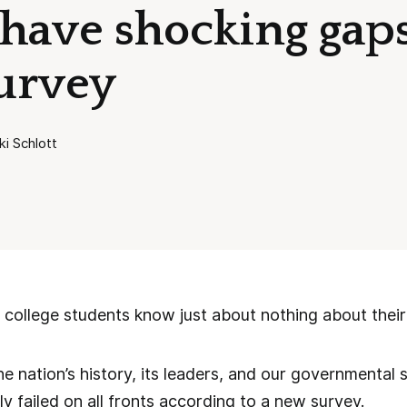
 have shocking gaps
urvey
ki Schlott
college students know just about nothing about their
 nation’s history, its leaders, and our governmental 
y failed on all fronts according to a new survey.