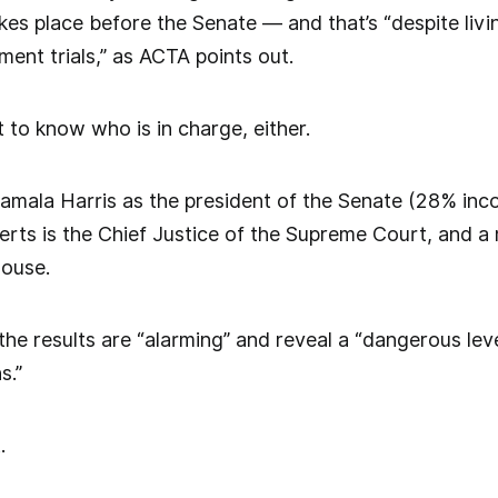
kes place before the Senate — and that’s “despite liv
ment trials,” as ACTA points out.
 to know who is in charge, either.
amala Harris as the president of the Senate (28% inco
ts is the Chief Justice of the Supreme Court, and 
House.
e results are “alarming” and reveal a “dangerous level 
s.”
t.