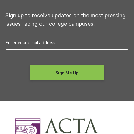
Sign up to receive updates on the most pressing
issues facing our college campuses.