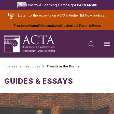
LEARN MORE
Liberty & Learning Campaign
Listen to the experts on ACTA's
Higher Ed Now
podcast
Trustees
Alumni
Policymakers
Students & Parents
Press
Trustees
Resources
Trouble in the Dorms
GUIDES & ESSAYS