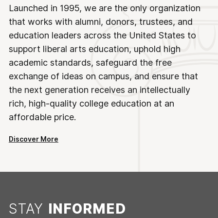
Launched in 1995, we are the only organization
that works with alumni, donors, trustees, and
education leaders across the United States to
support liberal arts education, uphold high
academic standards, safeguard the free
exchange of ideas on campus, and ensure that
the next generation receives an intellectually
rich, high-quality college education at an
affordable price.
Discover More
STAY
INFORMED