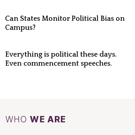
Can States Monitor Political Bias on
Campus?
Everything is political these days.
Even commencement speeches.
WHO
WE ARE