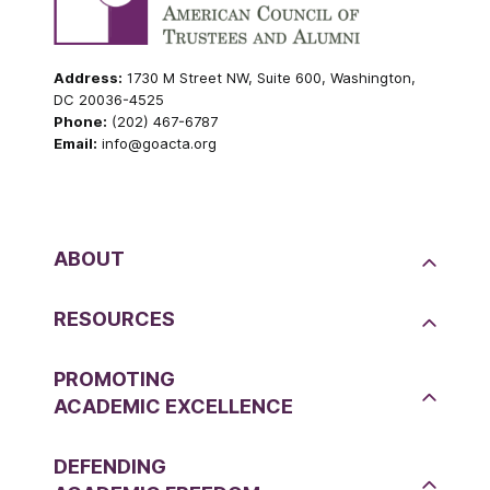
Address:
1730 M Street NW, Suite 600, Washington,
DC 20036-4525
Phone:
(202) 467-6787
Email:
info@goacta.org
ABOUT
RESOURCES
PROMOTING
ACADEMIC EXCELLENCE
DEFENDING