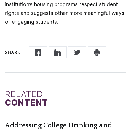
institution’s housing programs respect student
rights and suggests other more meaningful ways
of engaging students.
SHARE:
RELATED
CONTENT
Addressing College Drinking and