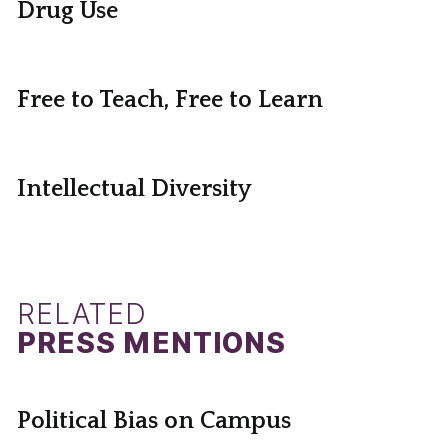
Drug Use
Free to Teach, Free to Learn
Intellectual Diversity
RELATED
PRESS MENTIONS
Political Bias on Campus