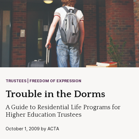
TRUSTEES | FREEDOM OF EXPRESSION
Trouble in the Dorms
A Guide to Residential Life Programs for
Higher Education Trustees
October 1, 2009 by ACTA