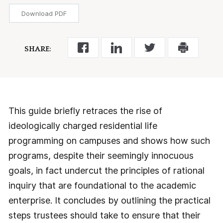
Download PDF
SHARE:
This guide briefly retraces the rise of
ideologically charged residential life
programming on campuses and shows how such
programs, despite their seemingly innocuous
goals, in fact undercut the principles of rational
inquiry that are foundational to the academic
enterprise. It concludes by outlining the practical
steps trustees should take to ensure that their